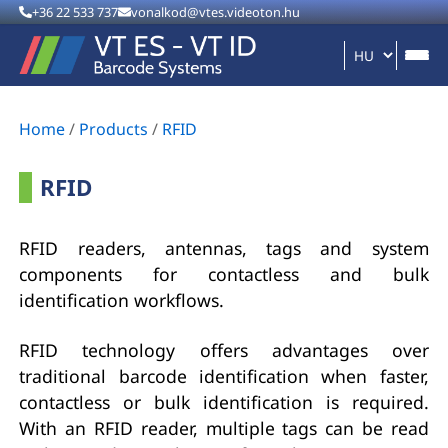
+36 22 533 737
vonalkod@vtes.videoton.hu
Home
/
Products
/
RFID
RFID
RFID readers, antennas, tags and system
components for contactless and bulk
identification workflows.
RFID technology offers advantages over
traditional barcode identification when faster,
contactless or bulk identification is required.
With an RFID reader, multiple tags can be read