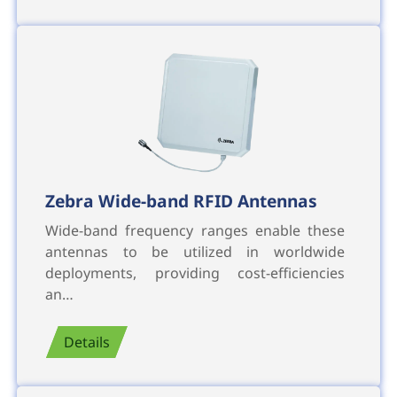
Zebra Wide-band RFID Antennas
Wide-band frequency ranges enable these
antennas to be utilized in worldwide
deployments, providing cost-efficiencies
an…
Details