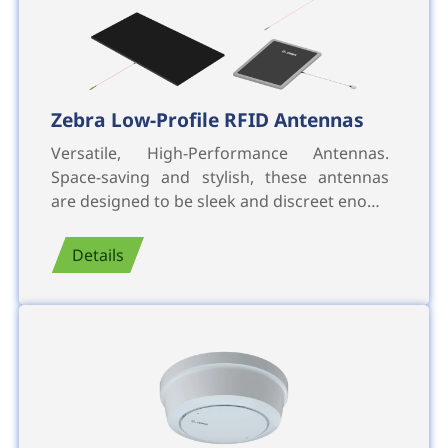
Zebra Low-Profile RFID Antennas
Versatile, High-Performance Antennas.
Space-saving and stylish, these antennas
are designed to be sleek and discreet eno…
Details