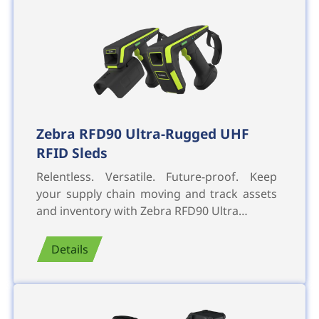
Zebra RFD90 Ultra-Rugged UHF
RFID Sleds
Relentless. Versatile. Future-proof. Keep
your supply chain moving and track assets
and inventory with Zebra RFD90 Ultra…
Details