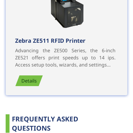
Zebra ZE511 RFID Printer
Advancing the ZE500 Series, the 6-inch
ZE521 offers print speeds up to 14 ips.
Access setup tools, wizards, and settings…
Details
FREQUENTLY ASKED
QUESTIONS