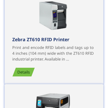
Zebra ZT610 RFID Printer
Print and encode RFID labels and tags up to
4 inches (104 mm) wide with the ZT610 RFID
industrial printer. Available in …
Details