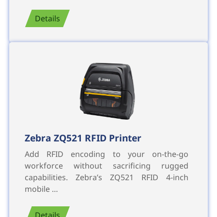
Details
Zebra ZQ521 RFID Printer
Add RFID encoding to your on-the-go
workforce without sacrificing rugged
capabilities. Zebra’s ZQ521 RFID 4-inch
mobile …
Details