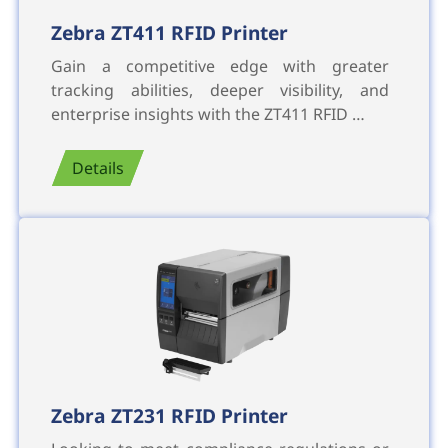
Zebra ZT411 RFID Printer
Gain a competitive edge with greater
tracking abilities, deeper visibility, and
enterprise insights with the ZT411 RFID …
Details
Zebra ZT231 RFID Printer