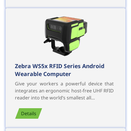
Zebra WS5x RFID Series Android
Wearable Computer
Give your workers a powerful device that
integrates an ergonomic host-free UHF RFID
reader into the world’s smallest all…
Details