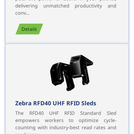
delivering unmatched productivity and
conv…
Details
Zebra RFD40 UHF RFID Sleds
The RFD40 UHF RFID Standard Sled
empowers workers to optimize cycle-
counting with industry-best read rates and