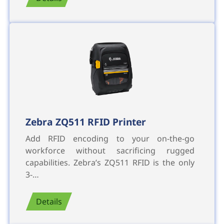
Zebra ZQ511 RFID Printer
Add RFID encoding to your on-the-go
workforce without sacrificing rugged
capabilities. Zebra’s ZQ511 RFID is the only
3-…
Details