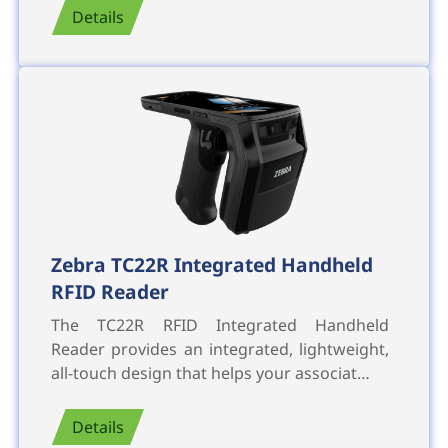
Details
Zebra TC22R Integrated Handheld
RFID Reader
The TC22R RFID Integrated Handheld
Reader provides an integrated, lightweight,
all-touch design that helps your associat…
Details