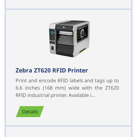
Zebra ZT620 RFID Printer
Print and encode RFID labels and tags up to
6.6 inches (168 mm) wide with the ZT620
RFID industrial printer. Available i…
Details