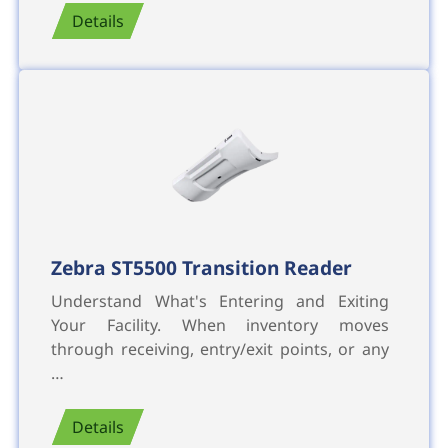
Details
Zebra ST5500 Transition Reader
Understand What's Entering and Exiting
Your Facility. When inventory moves
through receiving, entry/exit points, or any
…
Details