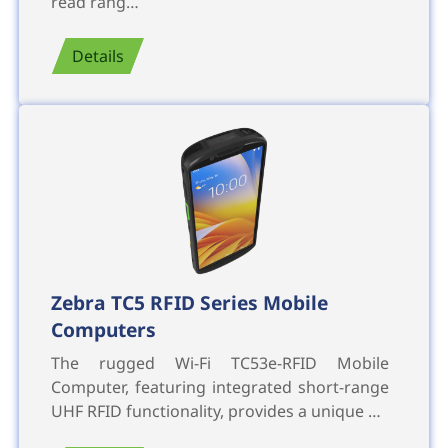
read rang…
Details
Zebra TC5 RFID Series Mobile
Computers
The rugged Wi-Fi TC53e-RFID Mobile
Computer, featuring integrated short-range
UHF RFID functionality, provides a unique …