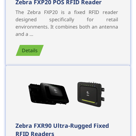
Zebra FXP20 POS RFID Reader
The Zebra FXP20 is a fixed RFID reader
designed specifically for retail
environments. It combines both an antenna
and a …
Details
Zebra FXR90 Ultra-Rugged Fixed
RFID Readers