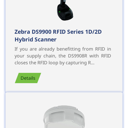
Zebra DS9900 RFID Series 1D/2D
Hybrid Scanner
If you are already benefitting from RFID in
your supply chain, the DS9908R with RFID
closes the RFID loop by capturing R…
Details