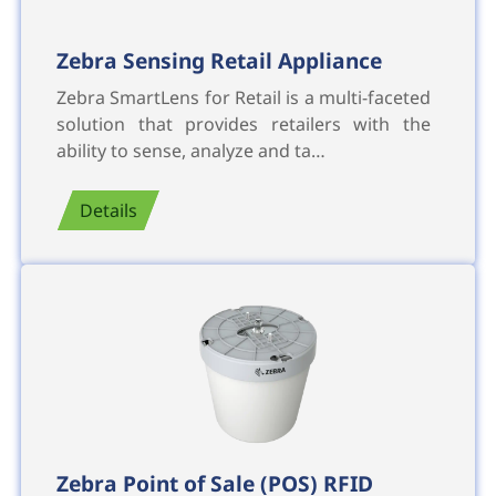
Zebra Sensing Retail Appliance
Zebra SmartLens for Retail is a multi-faceted
solution that provides retailers with the
ability to sense, analyze and ta…
Details
Zebra Point of Sale (POS) RFID