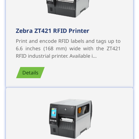
Zebra ZT421 RFID Printer
Print and encode RFID labels and tags up to
6.6 inches (168 mm) wide with the ZT421
RFID industrial printer. Available i…
Details