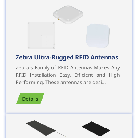
Zebra Ultra-Rugged RFID Antennas
Zebra's Family of RFID Antennas Makes Any
RFID Installation Easy, Efficient and High
Performing. These antennas are desi…
Details