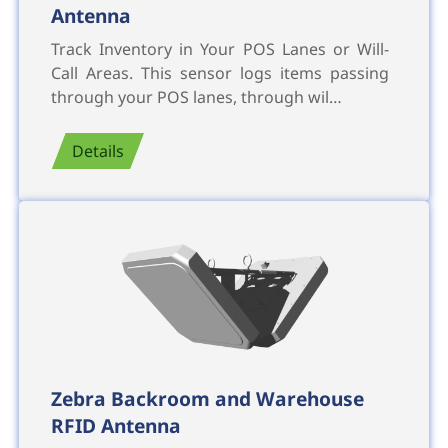
Antenna
Track Inventory in Your POS Lanes or Will-
Call Areas. This sensor logs items passing
through your POS lanes, through wil…
Details
Zebra Backroom and Warehouse
RFID Antenna