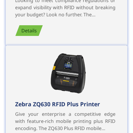
Looking to meet compliance regulations or
expand visibility with RFID without breaking
your budget? Look no further. The…
Details
Zebra ZQ630 RFID Plus Printer
Give your enterprise a competitive edge
with feature-rich mobile printing plus RFID
encoding. The ZQ630 Plus RFID mobile…