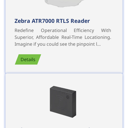
Zebra ATR7000 RTLS Reader
Redefine Operational Efficiency With
Superior, Affordable Real-Time Locationing.
Imagine if you could see the pinpoint l…
Details