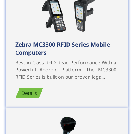
Zebra MC3300 RFID Series Mobile
Computers
Best-in-Class RFID Read Performance With a
Powerful Android Platform. The MC3300
RFID Series is built on our proven lega…
Details