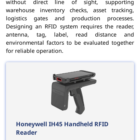
without direct line of sight, supporting
warehouse inventory checks, asset tracking,
logistics gates and production processes.
Designing an RFID system requires the reader,
antenna, tag, label, read distance and
environmental factors to be evaluated together
for reliable operation.
Honeywell IH45 Handheld RFID
Reader