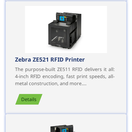
Zebra ZE521 RFID Printer
The purpose-built ZE511 RFID delivers it all:
4-inch RFID encoding, fast print speeds, all-
metal construction, and more.…
Details