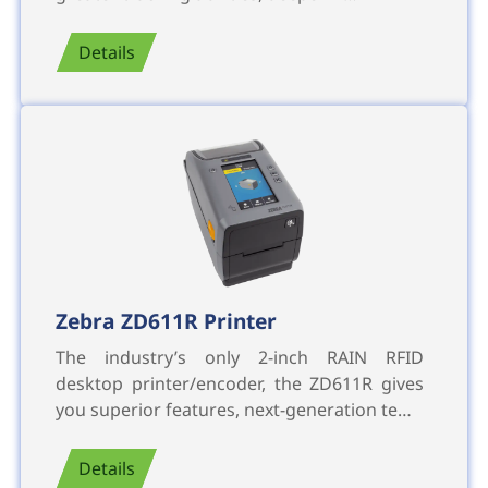
Details
Zebra ZD611R Printer
The industry’s only 2-inch RAIN RFID
desktop printer/encoder, the ZD611R gives
you superior features, next-generation te…
Details