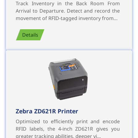
Track Inventory in the Back Room From
Arrival to Departure. Detect and record the
movement of RFID-tagged inventory from…
Details
Zebra ZD621R Printer
Optimized to efficiently print and encode
RFID labels, the 4-inch ZD621R gives you
greater tracking abilities, deeper vi…