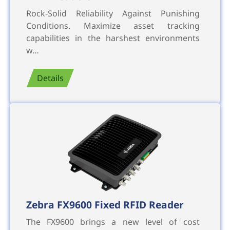
Rock-Solid Reliability Against Punishing
Conditions. Maximize asset tracking
capabilities in the harshest environments
w…
Details
Zebra FX9600 Fixed RFID Reader
The FX9600 brings a new level of cost