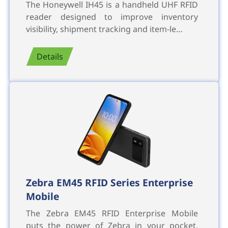
The Honeywell IH45 is a handheld UHF RFID
reader designed to improve inventory
visibility, shipment tracking and item-le…
Details
Zebra EM45 RFID Series Enterprise
Mobile
The Zebra EM45 RFID Enterprise Mobile
puts the power of Zebra in your pocket,