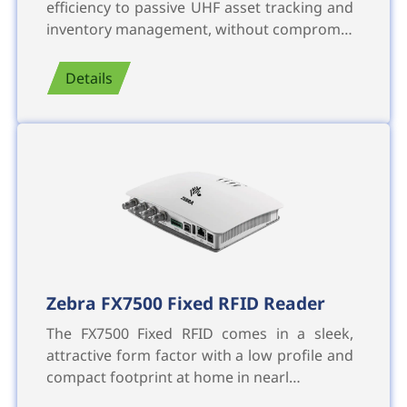
efficiency to passive UHF asset tracking and
inventory management, without comprom…
Details
Zebra FX7500 Fixed RFID Reader
The FX7500 Fixed RFID comes in a sleek,
attractive form factor with a low profile and
compact footprint at home in nearl…