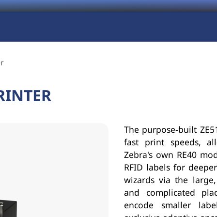
er
RINTER
The purpose-built ZE51
fast print speeds, al
Zebra's own RE40 modu
RFID labels for deeper 
wizards via the large,
and complicated pla
encode smaller labe