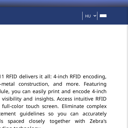
1 RFID delivers it all: 4-inch RFID encoding,
l-metal construction, and more. Featuring
le, you can easily print and encode 4-inch
visibility and insights. Access intuitive RFID
 full-color touch screen. Eliminate complex
cement guidelines so you can accurately
ls spaced closely together with Zebra's