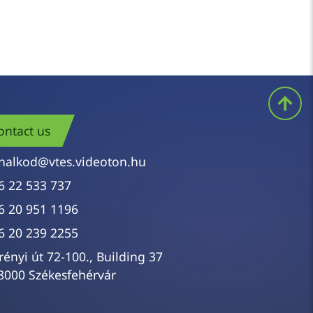
ontact us
nalkod@vtes.videoton.hu
6 22 533 737
6 20 951 1196
6 20 239 2255
rényi út 72-100., Building 37
8000 Székesfehérvár