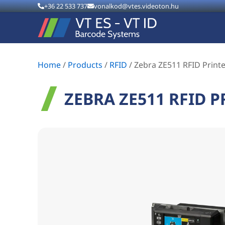
+36 22 533 737
vonalkod@vtes.videoton.hu
Home
/
Products
/
RFID
/
Zebra ZE511 RFID Print
ZEBRA ZE511 RFID P