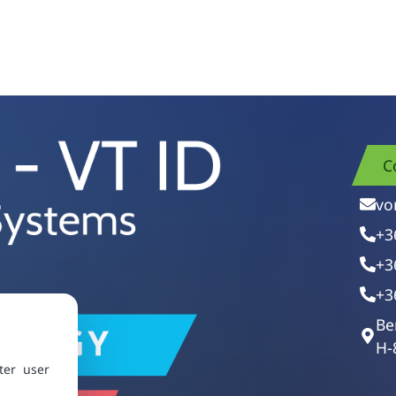
C
vo
+3
+3
+3
Be
H-
ter user