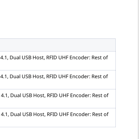
h 4.1, Dual USB Host, RFID UHF Encoder: Rest of
h 4.1, Dual USB Host, RFID UHF Encoder: Rest of
h 4.1, Dual USB Host, RFID UHF Encoder: Rest of
h 4.1, Dual USB Host, RFID UHF Encoder: Rest of