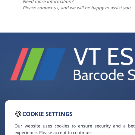
Need more information?
Please contact us, and we will be happy to assist you.
🍪
COOKIE SETTINGS
Our website uses cookies to ensure security and a bet
experience. Please accept to continue.