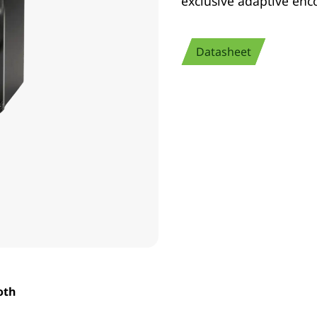
exclusive adaptive enc
Datasheet
oth