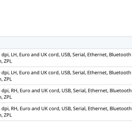
3 dpi, LH, Euro and UK cord, USB, Serial, Ethernet, Bluetoot
, ZPL
0 dpi, LH, Euro and UK cord, USB, Serial, Ethernet, Bluetoot
, ZPL
0 dpi, RH, Euro and UK cord, USB, Serial, Ethernet, Bluetoot
, ZPL
3 dpi, RH, Euro and UK cord, USB, Serial, Ethernet, Bluetoot
, ZPL