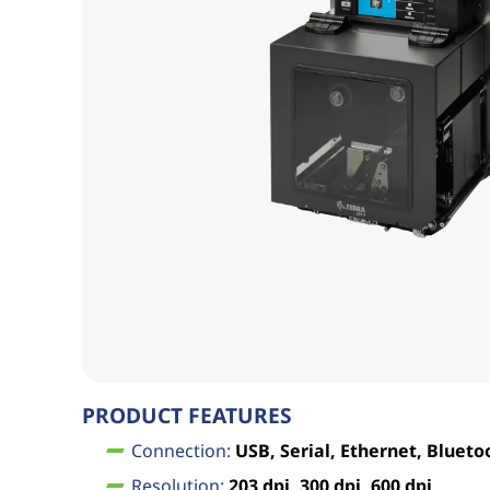
PRODUCT FEATURES
Connection:
USB, Serial, Ethernet, Blueto
Resolution:
203 dpi, 300 dpi, 600 dpi