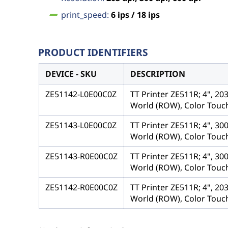
print_speed:
6 ips / 18 ips
PRODUCT IDENTIFIERS
DEVICE - SKU
DESCRIPTION
ZE51142-L0E00C0Z
TT Printer ZE511R; 4", 20
World (ROW), Color Touch
ZE51143-L0E00C0Z
TT Printer ZE511R; 4", 30
World (ROW), Color Touch
ZE51143-R0E00C0Z
TT Printer ZE511R; 4", 30
World (ROW), Color Touch
ZE51142-R0E00C0Z
TT Printer ZE511R; 4", 20
World (ROW), Color Touch