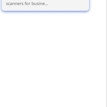
scanners for busine…