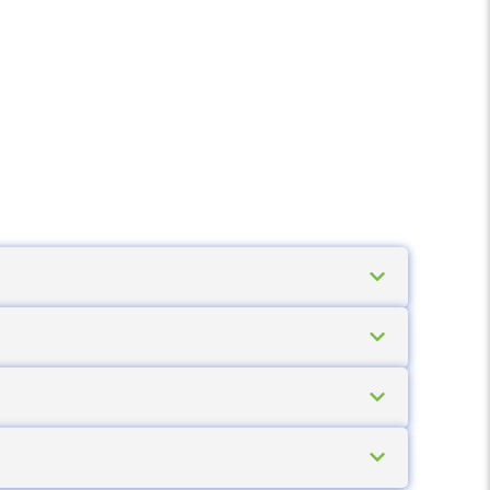
mable requirements and related services
the complete solution, not just a list price.
 scanner
or
mobile computer
for capture,
 We help you select these in a coordinated
 scanner
is the right choice. If the worker
mputer
is required. If you are unsure, send