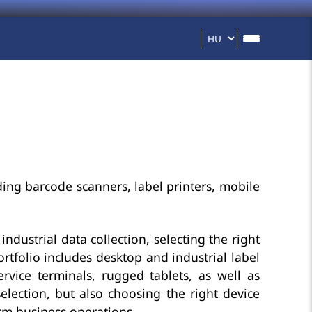
ding barcode scanners, label printers, mobile
industrial data collection, selecting the right
rtfolio includes desktop and industrial label
rvice terminals, rugged tablets, as well as
election, but also choosing the right device
erm business operations.