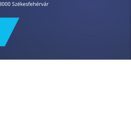
8000 Székesfehérvár