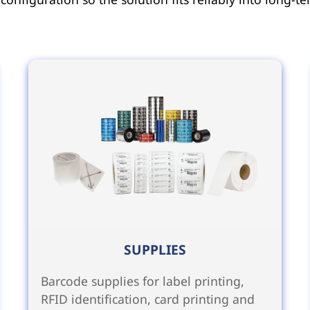
SUPPLIES
Barcode supplies for label printing,
RFID identification, card printing and