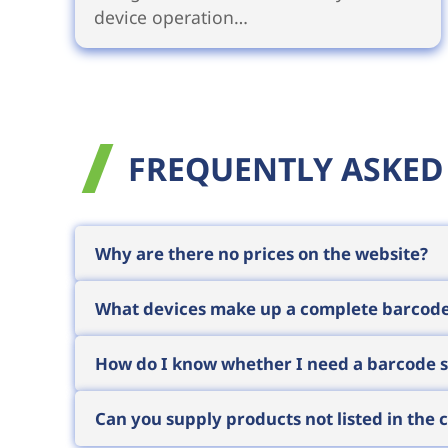
device operation…
FREQUENTLY ASKED
Why are there no prices on the website?
We sell to business customers, where t
What devices make up a complete barcod
(installation, training, service). We theref
Request a quote
with a brief description o
A typical system consists of four element
How do I know whether I need a barcode sc
matching
labels and ribbons
, and the
sof
way so the solution works as a whole.
If scanning happens at a fixed workstati
Can you supply products not listed in the 
moves around the warehouse or site and n