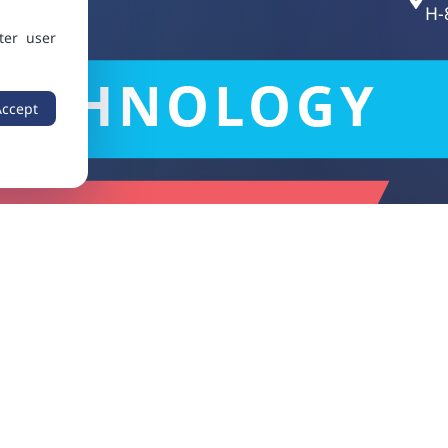
H-
ter user
Accept