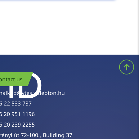
rers we represent is available through us,
ecific model or can only describe the task,
ontact us
nalkod@vtes.videoton.hu
6 22 533 737
6 20 951 1196
6 20 239 2255
rényi út 72-100., Building 37