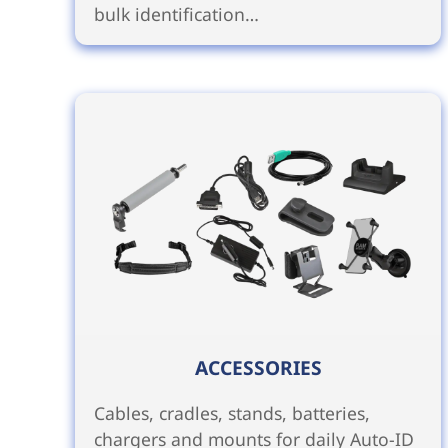
bulk identification…
ACCESSORIES
Cables, cradles, stands, batteries,
chargers and mounts for daily Auto-ID