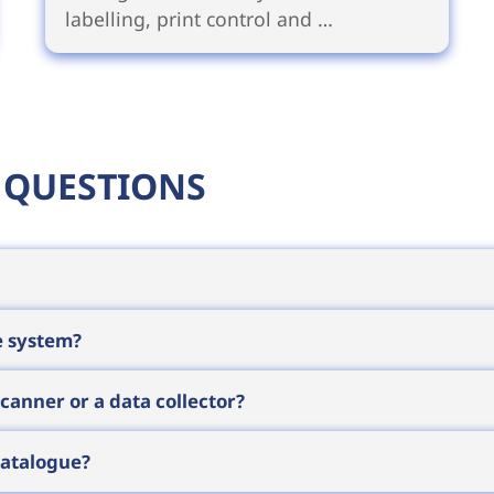
labelling, print control and …
 QUESTIONS
he price depends on configuration, quantity, consu
e system?
ore prepare individual quotes that reflect the cost of 
f your task and we will get back to you shortly.
s: a
label printer
to produce the identifiers, a
barcode
anner or a data collector?
tware
that feeds the data into your enterprise system.
on where the operator sits at a computer, a
barcode
catalogue?
eeds to view or enter data on the spot, a
mobile co