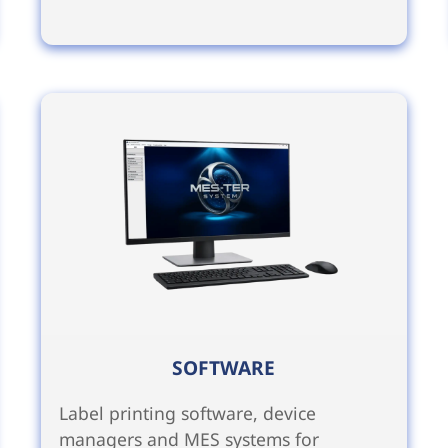
SOFTWARE
Label printing software, device
managers and MES systems for