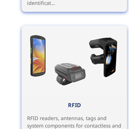
identificat…
RFID
RFID readers, antennas, tags and
system components for contactless and