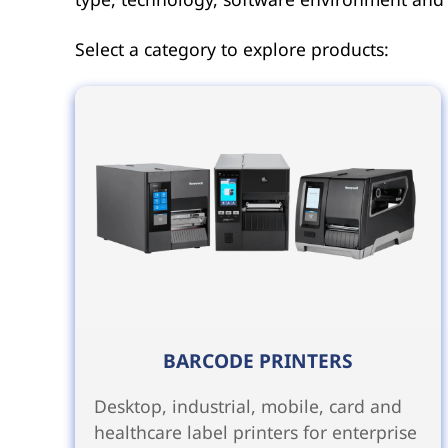
Select a category to explore products:
BARCODE PRINTERS
Desktop, industrial, mobile, card and
healthcare label printers for enterprise