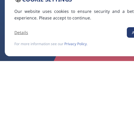
Our website uses cookies to ensure security and a bet
experience. Please accept to continue.
Details
For more information see our
Privacy Policy
.