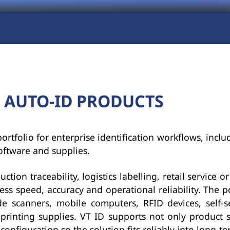
 AUTO-ID PRODUCTS
rtfolio for enterprise identification workflows, inclu
oftware and supplies.
ion traceability, logistics labelling, retail service or 
ess speed, accuracy and operational reliability. The po
 scanners, mobile computers, RFID devices, self-se
 printing supplies. VT ID supports not only product s
onfiguration so the solution fits reliably into long-t