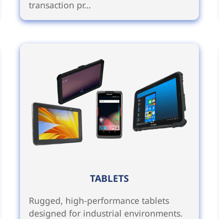
transaction pr…
TABLETS
Rugged, high-performance tablets
designed for industrial environments.