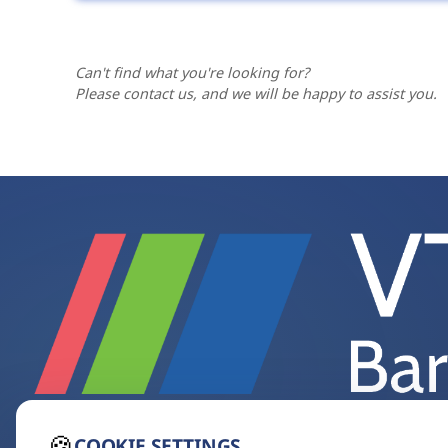
us a short description of the workflow a
Yes. Our website presents the most sought
including accessories, spare parts and spe
feel free to
contact us
.
Can't find what you're looking for?
Please contact us, and we will be happy to assist you.
🍪
COOKIE SETTINGS