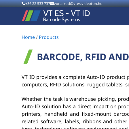
+36 22 533 737
vonalkod@vtes.videoton.hu
Home
/
Products
BARCODE, RFID AND
VT ID provides a complete Auto-ID product po
computers, RFID solutions, rugged tablets, s
Whether the task is warehouse picking, product
Auto-ID solution has a direct impact on proc
printers, handheld and fixed-mount barcode
related software, labels, ribbons and other
type, technology, software environment and c