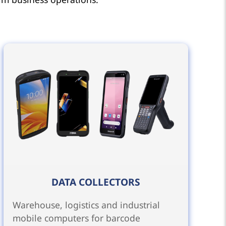
DATA COLLECTORS
Warehouse, logistics and industrial
mobile computers for barcode