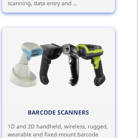
scanning, data entry and …
BARCODE SCANNERS
1D and 2D handheld, wireless, rugged,
wearable and fixed-mount barcode