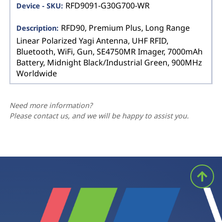
RFD9091-G30G700-WR
RFD90, Premium Plus, Long Range
Linear Polarized Yagi Antenna, UHF RFID,
Bluetooth, WiFi, Gun, SE4750MR Imager, 7000mAh
Battery, Midnight Black/Industrial Green, 900MHz
Worldwide
Need more information?
Please contact us, and we will be happy to assist you.