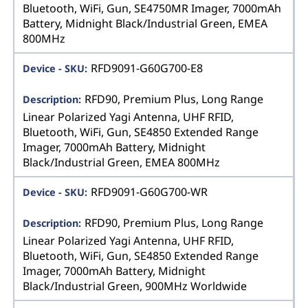
Bluetooth, WiFi, Gun, SE4750MR Imager, 7000mAh
Battery, Midnight Black/Industrial Green, EMEA
800MHz
RFD9091-G60G700-E8
RFD90, Premium Plus, Long Range
Linear Polarized Yagi Antenna, UHF RFID,
Bluetooth, WiFi, Gun, SE4850 Extended Range
Imager, 7000mAh Battery, Midnight
Black/Industrial Green, EMEA 800MHz
RFD9091-G60G700-WR
RFD90, Premium Plus, Long Range
Linear Polarized Yagi Antenna, UHF RFID,
Bluetooth, WiFi, Gun, SE4850 Extended Range
Imager, 7000mAh Battery, Midnight
Black/Industrial Green, 900MHz Worldwide