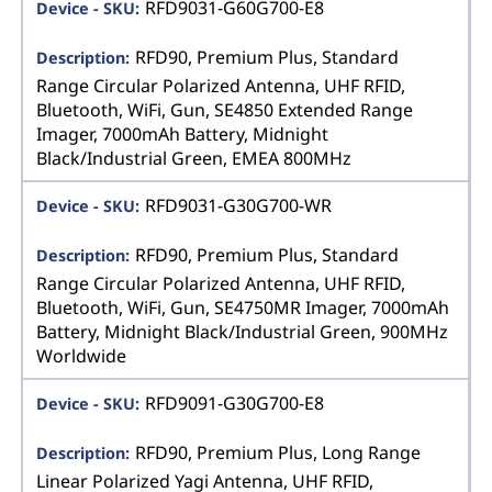
RFD9031-G60G700-E8
RFD90, Premium Plus, Standard
Range Circular Polarized Antenna, UHF RFID,
Bluetooth, WiFi, Gun, SE4850 Extended Range
Imager, 7000mAh Battery, Midnight
Black/Industrial Green, EMEA 800MHz
RFD9031-G30G700-WR
RFD90, Premium Plus, Standard
Range Circular Polarized Antenna, UHF RFID,
Bluetooth, WiFi, Gun, SE4750MR Imager, 7000mAh
Battery, Midnight Black/Industrial Green, 900MHz
Worldwide
RFD9091-G30G700-E8
RFD90, Premium Plus, Long Range
Linear Polarized Yagi Antenna, UHF RFID,