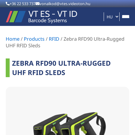
+36 22 533 737
vonalkod@vtes.videoton.hu
Home
/
Products
/
RFID
/
Zebra RFD90 Ultra-Rugged
UHF RFID Sleds
ZEBRA RFD90 ULTRA-RUGGED
UHF RFID SLEDS