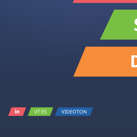
VT ES
VIDEOTON