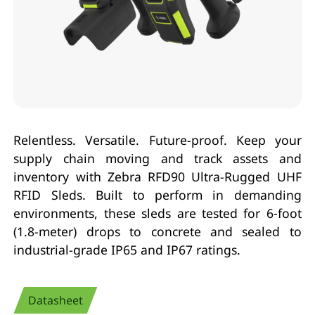
Relentless. Versatile. Future-proof. Keep your
supply chain moving and track assets and
inventory with Zebra RFD90 Ultra-Rugged UHF
RFID Sleds. Built to perform in demanding
environments, these sleds are tested for 6-foot
(1.8-meter) drops to concrete and sealed to
industrial-grade IP65 and IP67 ratings.
Datasheet