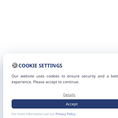
🍪
COOKIE SETTINGS
Our website uses cookies to ensure security and a bett
experience. Please accept to continue.
Details
Accept
For more information see our
Privacy Policy
.