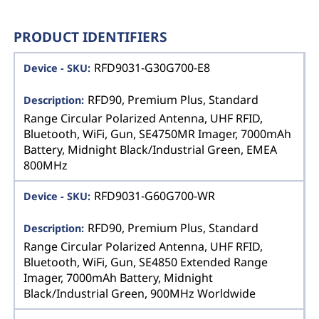
PRODUCT IDENTIFIERS
RFD9031-G30G700-E8
RFD90, Premium Plus, Standard
Range Circular Polarized Antenna, UHF RFID,
Bluetooth, WiFi, Gun, SE4750MR Imager, 7000mAh
Battery, Midnight Black/Industrial Green, EMEA
800MHz
RFD9031-G60G700-WR
RFD90, Premium Plus, Standard
Range Circular Polarized Antenna, UHF RFID,
Bluetooth, WiFi, Gun, SE4850 Extended Range
Imager, 7000mAh Battery, Midnight
Black/Industrial Green, 900MHz Worldwide