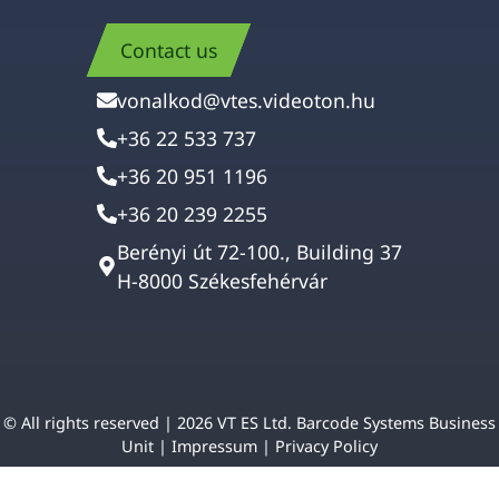
Contact us
vonalkod@vtes.videoton.hu
+36 22 533 737
+36 20 951 1196
+36 20 239 2255
Berényi út 72-100., Building 37
H-8000 Székesfehérvár
© All rights reserved | 2026 VT ES Ltd. Barcode Systems Business
Unit |
Impressum
|
Privacy Policy