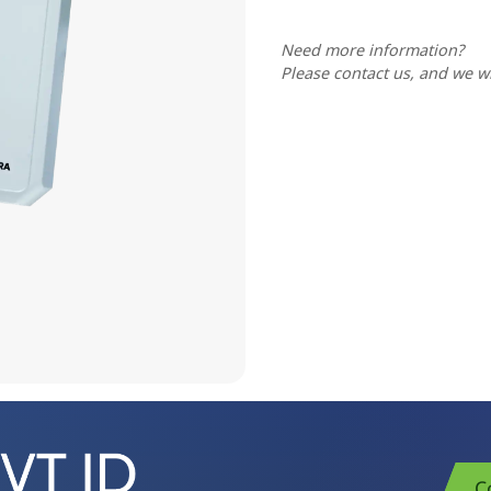
Need more information?
Please contact us, and we wi
C