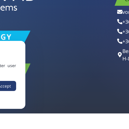
vo
+3
+3
+3
Be
H-
ter user
Accept