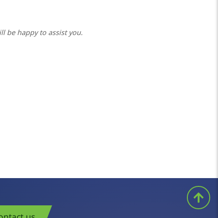
ll be happy to assist you.
ontact us