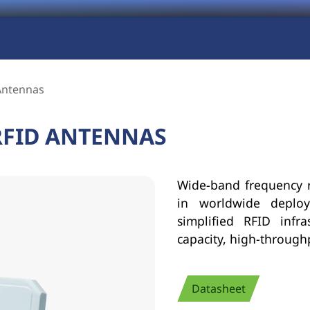
Antennas
RFID ANTENNAS
Wide-band frequency r
in worldwide deploym
simplified RFID infr
capacity, high-throug
Datasheet