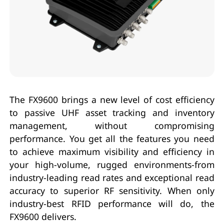
The FX9600 brings a new level of cost efficiency
to passive UHF asset tracking and inventory
management, without compromising
performance. You get all the features you need
to achieve maximum visibility and efficiency in
your high-volume, rugged environments-from
industry-leading read rates and exceptional read
accuracy to superior RF sensitivity. When only
industry-best RFID performance will do, the
FX9600 delivers.