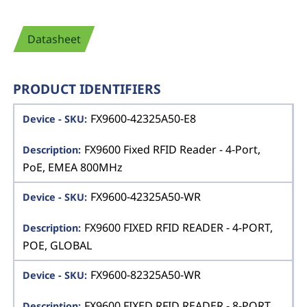
Datasheet
PRODUCT IDENTIFIERS
FX9600-42325A50-E8
FX9600 Fixed RFID Reader - 4-Port,
PoE, EMEA 800MHz
FX9600-42325A50-WR
FX9600 FIXED RFID READER - 4-PORT,
POE, GLOBAL
FX9600-82325A50-WR
FX9600 FIXED RFID READER - 8-PORT,