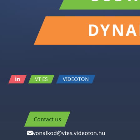
VT ES
VIDEOTON
Contact us
vonalkod@vtes.videoton.hu