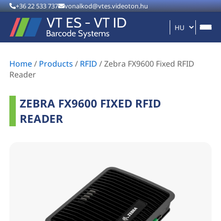
+36 22 533 737
vonalkod@vtes.videoton.hu
Home
/
Products
/
RFID
/
Zebra FX9600 Fixed RFID
Reader
ZEBRA FX9600 FIXED RFID
READER