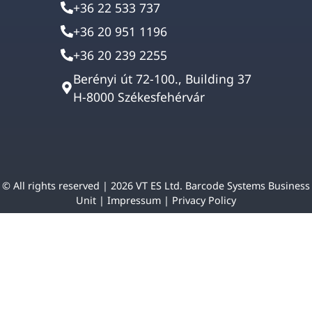
+36 22 533 737
+36 20 951 1196
+36 20 239 2255
Berényi út 72-100., Building 37
H-8000 Székesfehérvár
© All rights reserved | 2026 VT ES Ltd. Barcode Systems Business
Unit |
Impressum
|
Privacy Policy