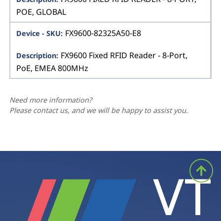
POE, GLOBAL
FX9600-82325A50-E8
FX9600 Fixed RFID Reader - 8-Port,
PoE, EMEA 800MHz
Need more information?
Please contact us, and we will be happy to assist you.