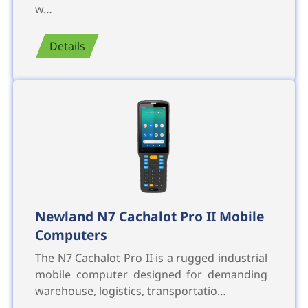
w…
Details
Newland N7 Cachalot Pro II Mobile
Computers
The N7 Cachalot Pro II is a rugged industrial
mobile computer designed for demanding
warehouse, logistics, transportatio…