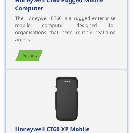
Honeywell CT60 Rugged Mobile
Computer
The Honeywell CT60 is a rugged enterprise
mobile computer designed for
organisations that need reliable real-time
access…
Details
Honeywell CT60 XP Mobile