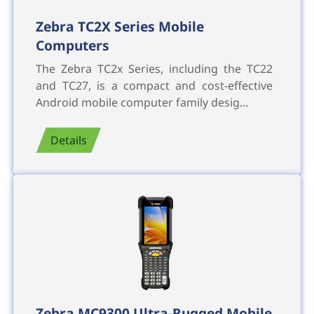
Zebra TC2X Series Mobile
Computers
The Zebra TC2x Series, including the TC22
and TC27, is a compact and cost-effective
Android mobile computer family desig…
Details
Zebra MC9300 Ultra-Rugged Mobile