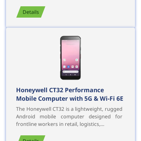
Details
Honeywell CT32 Performance
Mobile Computer with 5G & Wi-Fi 6E
The Honeywell CT32 is a lightweight, rugged
Android mobile computer designed for
frontline workers in retail, logistics,…
Details