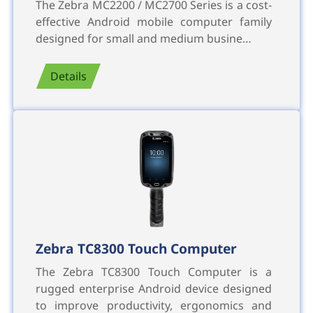
The Zebra MC2200 / MC2700 Series is a cost-
effective Android mobile computer family
designed for small and medium busine…
Details
Zebra TC8300 Touch Computer
The Zebra TC8300 Touch Computer is a
rugged enterprise Android device designed
to improve productivity, ergonomics and