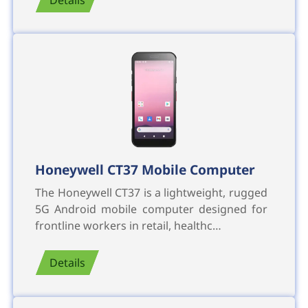
Honeywell CT37 Mobile Computer
The Honeywell CT37 is a lightweight, rugged
5G Android mobile computer designed for
frontline workers in retail, healthc…
Details