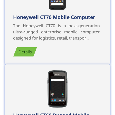
Honeywell CT70 Mobile Computer
The Honeywell CT70 is a next-generation
ultra-rugged enterprise mobile computer
designed for logistics, retail, transpor…
Details