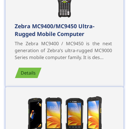
Zebra MC9400/MC9450 Ultra-
Rugged Mobile Computer
The Zebra MC9400 / MC9450 is the next
generation of Zebra’s ultra-rugged MC9000
Series mobile computer family. It is des…
Details