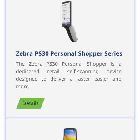
Zebra PS30 Personal Shopper Series
The Zebra PS30 Personal Shopper is a
dedicated retail self-scanning device
designed to deliver a faster, easier and
more…
Details