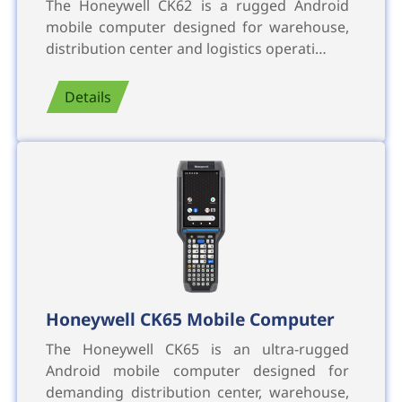
The Honeywell CK62 is a rugged Android
mobile computer designed for warehouse,
distribution center and logistics operati…
Details
Honeywell CK65 Mobile Computer
The Honeywell CK65 is an ultra-rugged
Android mobile computer designed for
demanding distribution center, warehouse,