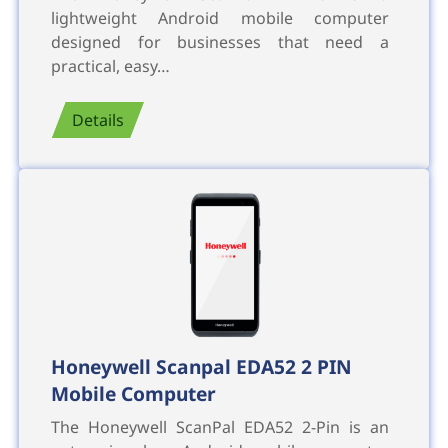
lightweight Android mobile computer
designed for businesses that need a
practical, easy…
Details
Honeywell Scanpal EDA52 2 PIN
Mobile Computer
The Honeywell ScanPal EDA52 2-Pin is an