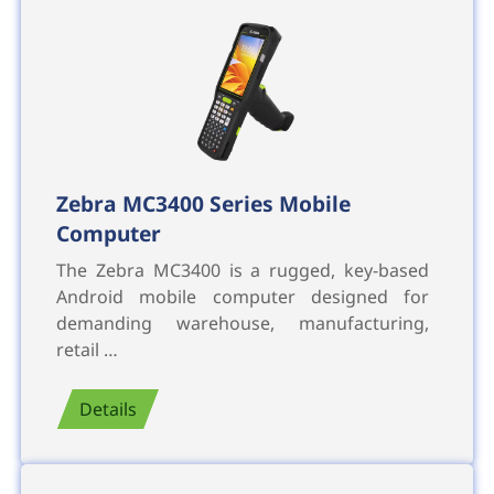
Zebra MC3400 Series Mobile
Computer
The Zebra MC3400 is a rugged, key-based
Android mobile computer designed for
demanding warehouse, manufacturing,
retail …
Details