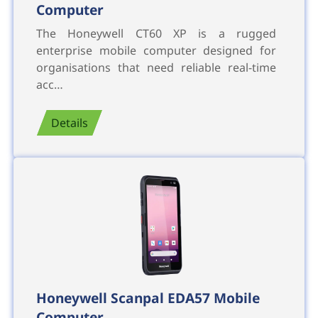
Computer
The Honeywell CT60 XP is a rugged
enterprise mobile computer designed for
organisations that need reliable real-time
acc…
Details
Honeywell Scanpal EDA57 Mobile
Computer