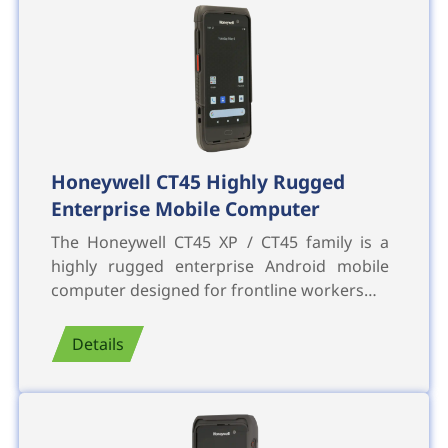
Honeywell CT45 Highly Rugged
Enterprise Mobile Computer
The Honeywell CT45 XP / CT45 family is a
highly rugged enterprise Android mobile
computer designed for frontline workers…
Details