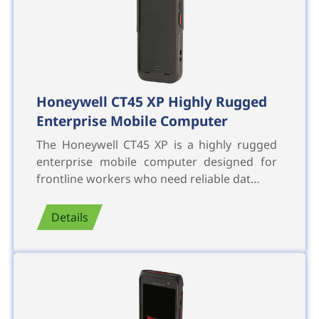
Honeywell CT45 XP Highly Rugged
Enterprise Mobile Computer
The Honeywell CT45 XP is a highly rugged
enterprise mobile computer designed for
frontline workers who need reliable dat…
Details