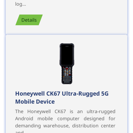
log…
Details
Honeywell CK67 Ultra-Rugged 5G
Mobile Device
The Honeywell CK67 is an ultra-rugged
Android mobile computer designed for
demanding warehouse, distribution center
and …