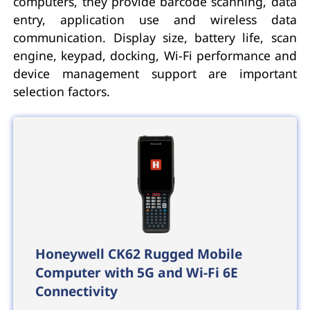
computers, they provide barcode scanning, data
entry, application use and wireless data
communication. Display size, battery life, scan
engine, keypad, docking, Wi-Fi performance and
device management support are important
selection factors.
Honeywell CK62 Rugged Mobile
Computer with 5G and Wi-Fi 6E
Connectivity