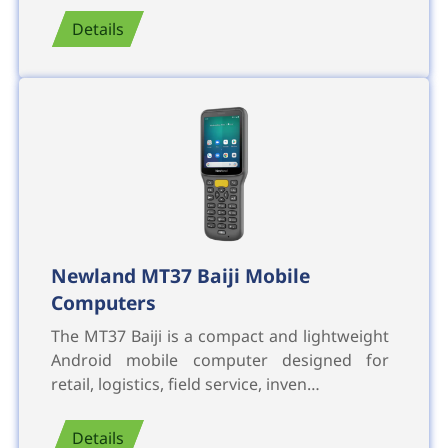
Details
Newland MT37 Baiji Mobile
Computers
The MT37 Baiji is a compact and lightweight
Android mobile computer designed for
retail, logistics, field service, inven…
Details