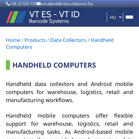
+36 22 533 737
vonalkod@vtes.videoton.hu
Home
/
Products
/
Data Collectors
/
Handheld
Computers
HANDHELD COMPUTERS
Handheld data collectors and Android mobile
computers for warehouse, logistics, retail and
manufacturing workflows.
Handheld mobile computers offer flexible
support for warehouse, logistics, retail and
manufacturing tasks. As Android-based mobile