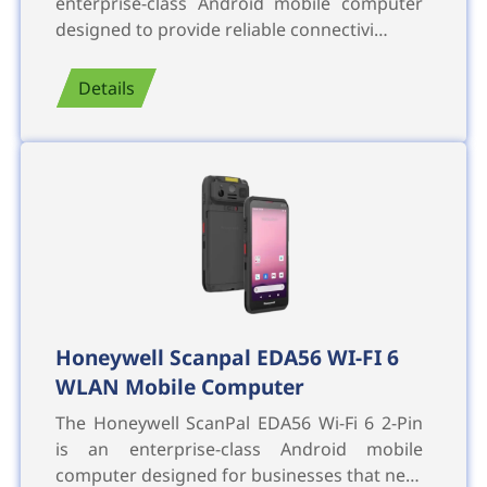
enterprise-class Android mobile computer
designed to provide reliable connectivi…
Details
Honeywell Scanpal EDA56 WI-FI 6
WLAN Mobile Computer
The Honeywell ScanPal EDA56 Wi-Fi 6 2-Pin
is an enterprise-class Android mobile
computer designed for businesses that ne…