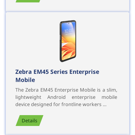
Zebra EM45 Series Enterprise
Mobile
The Zebra EM45 Enterprise Mobile is a slim,
lightweight Android enterprise mobile
device designed for frontline workers …
Details