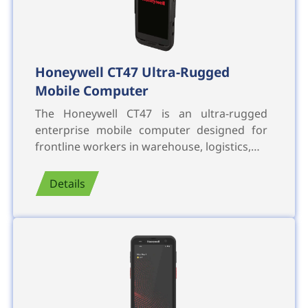
Honeywell CT47 Ultra-Rugged
Mobile Computer
The Honeywell CT47 is an ultra-rugged
enterprise mobile computer designed for
frontline workers in warehouse, logistics,…
Details