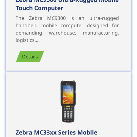
Touch Computer
The Zebra MC9300 is an ultra-rugged
handheld mobile computer designed for
demanding warehouse, manufacturing,
logistics,…
Details
Zebra MC33xx Series Mobile