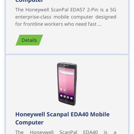
The Honeywell ScanPal EDA57 2-Pin is a 5G
enterprise-class mobile computer designed
for frontline workers who need fast …
Details
Honeywell Scanpal EDA40 Mobile
Computer
The Honeywell ScanPal EDA40 is a