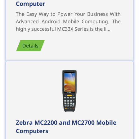
Computer
The Easy Way to Power Your Business With
Advanced Android Mobile Computing. The
highly successful MC33X Series is the li…
Details
Zebra MC2200 and MC2700 Mobile
Computers