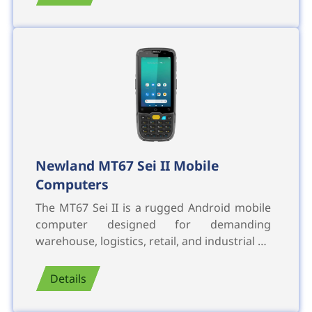
Newland MT67 Sei II Mobile
Computers
The MT67 Sei II is a rugged Android mobile
computer designed for demanding
warehouse, logistics, retail, and industrial …
Details