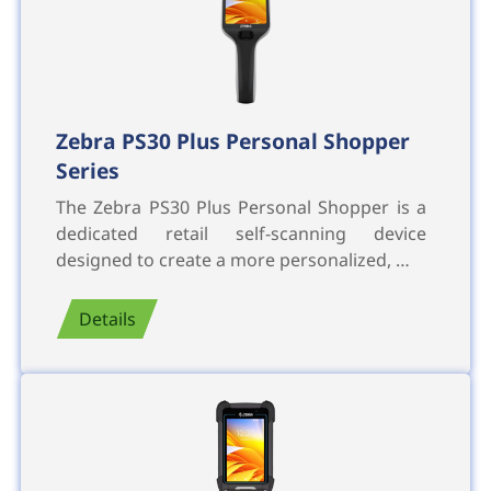
Zebra PS30 Plus Personal Shopper
Series
The Zebra PS30 Plus Personal Shopper is a
dedicated retail self-scanning device
designed to create a more personalized, …
Details