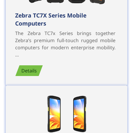
Zebra TC7X Series Mobile
Computers
The Zebra TC7x Series brings together
Zebra’s premium full-touch rugged mobile
computers for modern enterprise mobility.
…
Details