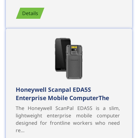
Details
Honeywell Scanpal EDA5S
Enterprise Mobile ComputerThe
The Honeywell ScanPal EDA5S is a slim,
lightweight enterprise mobile computer
designed for frontline workers who need
re…