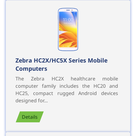
Zebra HC2X/HC5X Series Mobile
Computers
The Zebra HC2X healthcare mobile
computer family includes the HC20 and
HC25, compact rugged Android devices
designed for…
Details