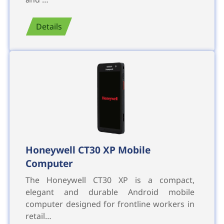
Details
Honeywell CT30 XP Mobile
Computer
The Honeywell CT30 XP is a compact,
elegant and durable Android mobile
computer designed for frontline workers in
retail…