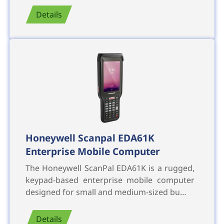
Details
Honeywell Scanpal EDA61K
Enterprise Mobile Computer
The Honeywell ScanPal EDA61K is a rugged,
keypad-based enterprise mobile computer
designed for small and medium-sized bu…
Details