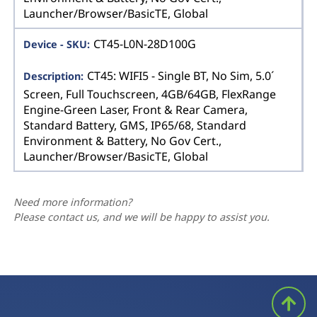
Launcher/Browser/BasicTE, Global
CT45-L0N-28D100G
CT45: WIFI5 - Single BT, No Sim, 5.0´
Screen, Full Touchscreen, 4GB/64GB, FlexRange
Engine-Green Laser, Front & Rear Camera,
Standard Battery, GMS, IP65/68, Standard
Environment & Battery, No Gov Cert.,
Launcher/Browser/BasicTE, Global
Need more information?
Please contact us, and we will be happy to assist you.