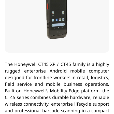
The Honeywell CT45 XP / CT45 family is a highly
rugged enterprise Android mobile computer
designed for frontline workers in retail, logistics,
field service and mobile business operations.
Built on Honeywell’s Mobility Edge platform, the
CT45 series combines durable hardware, reliable
wireless connectivity, enterprise lifecycle support
and professional barcode scanning in a compact