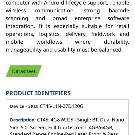
computer with Android lifecycle support, reliable
wireless communication, strong barcode
scanning and broad enterprise software
integration. It is especially suitable for retail
operations, logistics, delivery, fieldwork and
mobile workflows where durability,
manageability and usability must be balanced.
Datasheet
PRODUCT IDENTIFIERS
CT45-L1N-27D120G
CT45: 4G&WIFI5 - Single BT, Dual Nano
Sim, 5.0´ Screen, Full Touchscreen, 4GB/64GB,
Standard Range Engine-Red Laser, Front & Rear