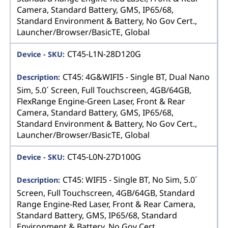
Camera, Standard Battery, GMS, IP65/68,
Standard Environment & Battery, No Gov Cert.,
Launcher/Browser/BasicTE, Global
CT45-L1N-28D120G
CT45: 4G&WIFI5 - Single BT, Dual Nano
Sim, 5.0´ Screen, Full Touchscreen, 4GB/64GB,
FlexRange Engine-Green Laser, Front & Rear
Camera, Standard Battery, GMS, IP65/68,
Standard Environment & Battery, No Gov Cert.,
Launcher/Browser/BasicTE, Global
CT45-L0N-27D100G
CT45: WIFI5 - Single BT, No Sim, 5.0´
Screen, Full Touchscreen, 4GB/64GB, Standard
Range Engine-Red Laser, Front & Rear Camera,
Standard Battery, GMS, IP65/68, Standard
Environment & Battery, No Gov Cert.,