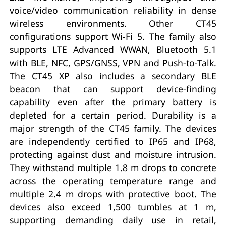
voice/video communication reliability in dense
wireless environments. Other CT45
configurations support Wi-Fi 5. The family also
supports LTE Advanced WWAN, Bluetooth 5.1
with BLE, NFC, GPS/GNSS, VPN and Push-to-Talk.
The CT45 XP also includes a secondary BLE
beacon that can support device-finding
capability even after the primary battery is
depleted for a certain period. Durability is a
major strength of the CT45 family. The devices
are independently certified to IP65 and IP68,
protecting against dust and moisture intrusion.
They withstand multiple 1.8 m drops to concrete
across the operating temperature range and
multiple 2.4 m drops with protective boot. The
devices also exceed 1,500 tumbles at 1 m,
supporting demanding daily use in retail,