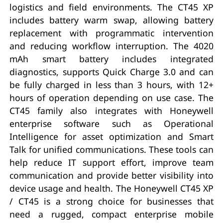
logistics and field environments. The CT45 XP
includes battery warm swap, allowing battery
replacement with programmatic intervention
and reducing workflow interruption. The 4020
mAh smart battery includes integrated
diagnostics, supports Quick Charge 3.0 and can
be fully charged in less than 3 hours, with 12+
hours of operation depending on use case. The
CT45 family also integrates with Honeywell
enterprise software such as Operational
Intelligence for asset optimization and Smart
Talk for unified communications. These tools can
help reduce IT support effort, improve team
communication and provide better visibility into
device usage and health. The Honeywell CT45 XP
/ CT45 is a strong choice for businesses that
need a rugged, compact enterprise mobile