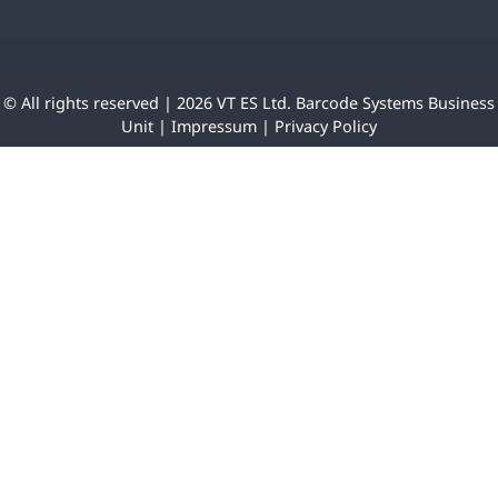
© All rights reserved | 2026 VT ES Ltd. Barcode Systems Business
Unit |
Impressum
|
Privacy Policy