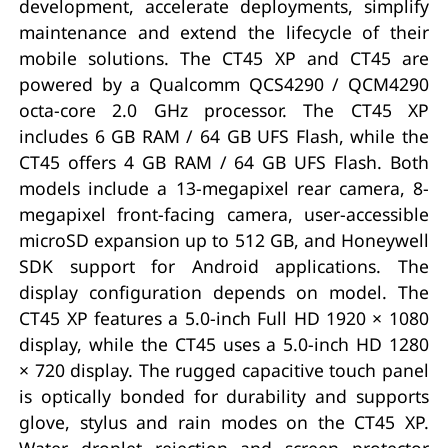
development, accelerate deployments, simplify
maintenance and extend the lifecycle of their
mobile solutions. The CT45 XP and CT45 are
powered by a Qualcomm QCS4290 / QCM4290
octa-core 2.0 GHz processor. The CT45 XP
includes 6 GB RAM / 64 GB UFS Flash, while the
CT45 offers 4 GB RAM / 64 GB UFS Flash. Both
models include a 13-megapixel rear camera, 8-
megapixel front-facing camera, user-accessible
microSD expansion up to 512 GB, and Honeywell
SDK support for Android applications. The
display configuration depends on model. The
CT45 XP features a 5.0-inch Full HD 1920 × 1080
display, while the CT45 uses a 5.0-inch HD 1280
× 720 display. The rugged capacitive touch panel
is optically bonded for durability and supports
glove, stylus and rain modes on the CT45 XP.
Water droplet rejection and screen protector