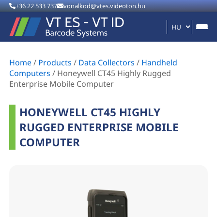
+36 22 533 737
vonalkod@vtes.videoton.hu
Home
/
Products
/
Data Collectors
/
Handheld
Computers
/
Honeywell CT45 Highly Rugged
Enterprise Mobile Computer
HONEYWELL CT45 HIGHLY
RUGGED ENTERPRISE MOBILE
COMPUTER