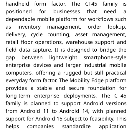
handheld form factor. The CT45 family is
positioned for businesses that need a
dependable mobile platform for workflows such
as inventory management, order lookup,
delivery, cycle counting, asset management,
retail floor operations, warehouse support and
field data capture. It is designed to bridge the
gap between lightweight smartphone-style
enterprise devices and larger industrial mobile
computers, offering a rugged but still practical
everyday form factor. The Mobility Edge platform
provides a stable and secure foundation for
long-term enterprise deployments. The CT45
family is planned to support Android versions
from Android 11 to Android 14, with planned
support for Android 15 subject to feasibility. This
helps companies standardize application