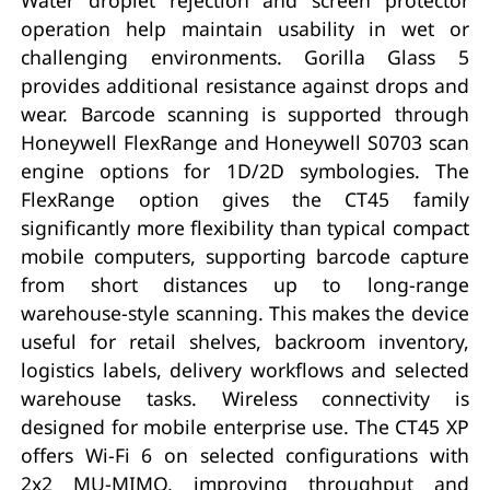
operation help maintain usability in wet or
challenging environments. Gorilla Glass 5
provides additional resistance against drops and
wear. Barcode scanning is supported through
Honeywell FlexRange and Honeywell S0703 scan
engine options for 1D/2D symbologies. The
FlexRange option gives the CT45 family
significantly more flexibility than typical compact
mobile computers, supporting barcode capture
from short distances up to long-range
warehouse-style scanning. This makes the device
useful for retail shelves, backroom inventory,
logistics labels, delivery workflows and selected
warehouse tasks. Wireless connectivity is
designed for mobile enterprise use. The CT45 XP
offers Wi-Fi 6 on selected configurations with
2x2 MU-MIMO, improving throughput and