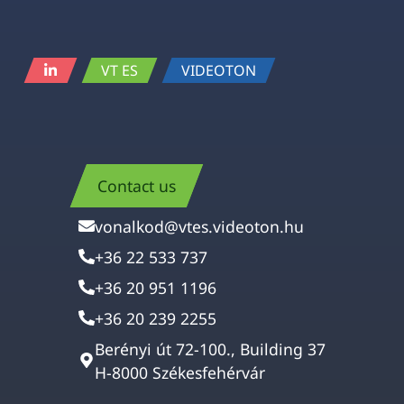
VT ES
VIDEOTON
Contact us
vonalkod@vtes.videoton.hu
+36 22 533 737
+36 20 951 1196
+36 20 239 2255
Berényi út 72-100., Building 37
H-8000 Székesfehérvár