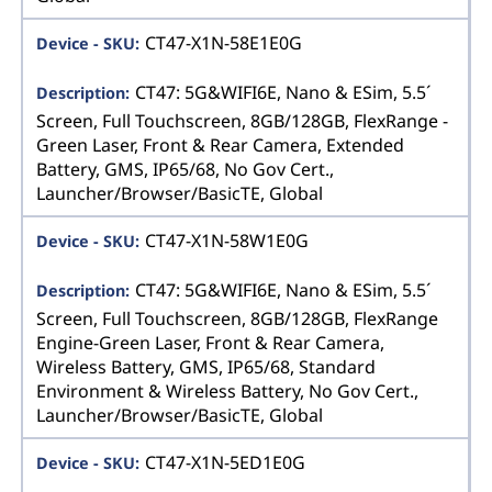
CT47-X1N-58E1E0G
CT47: 5G&WIFI6E, Nano & ESim, 5.5´
Screen, Full Touchscreen, 8GB/128GB, FlexRange -
Green Laser, Front & Rear Camera, Extended
Battery, GMS, IP65/68, No Gov Cert.,
Launcher/Browser/BasicTE, Global
CT47-X1N-58W1E0G
CT47: 5G&WIFI6E, Nano & ESim, 5.5´
Screen, Full Touchscreen, 8GB/128GB, FlexRange
Engine-Green Laser, Front & Rear Camera,
Wireless Battery, GMS, IP65/68, Standard
Environment & Wireless Battery, No Gov Cert.,
Launcher/Browser/BasicTE, Global
CT47-X1N-5ED1E0G