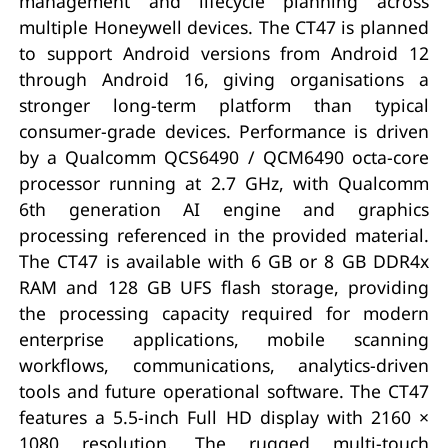
management and lifecycle planning across
multiple Honeywell devices. The CT47 is planned
to support Android versions from Android 12
through Android 16, giving organisations a
stronger long-term platform than typical
consumer-grade devices. Performance is driven
by a Qualcomm QCS6490 / QCM6490 octa-core
processor running at 2.7 GHz, with Qualcomm
6th generation AI engine and graphics
processing referenced in the provided material.
The CT47 is available with 6 GB or 8 GB DDR4x
RAM and 128 GB UFS flash storage, providing
the processing capacity required for modern
enterprise applications, mobile scanning
workflows, communications, analytics-driven
tools and future operational software. The CT47
features a 5.5-inch Full HD display with 2160 ×
1080 resolution. The rugged multi-touch