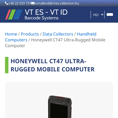
+36 22 533 737
vonalkod@vtes.videoton.hu
Home
/
Products
/
Data Collectors
/
Handheld
Computers
/
Honeywell CT47 Ultra-Rugged Mobile
Computer
HONEYWELL CT47 ULTRA-
RUGGED MOBILE COMPUTER