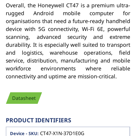
Overall, the Honeywell CT47 is a premium ultra-
rugged Android mobile computer for
organisations that need a future-ready handheld
device with 5G connectivity, Wi-Fi 6E, powerful
scanning, advanced security and extreme
durability. It is especially well suited to transport
and logistics, warehouse operations, field
service, distribution, manufacturing and mobile
workforce environments where reliable
connectivity and uptime are mission-critical.
Datasheet
PRODUCT IDENTIFIERS
CT47-X1N-37D1E0G