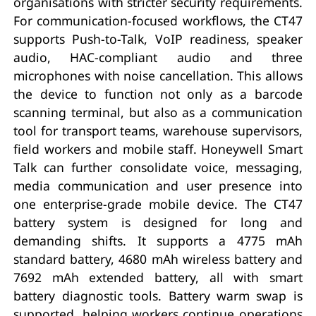
organisations with stricter security requirements.
For communication-focused workflows, the CT47
supports Push-to-Talk, VoIP readiness, speaker
audio, HAC-compliant audio and three
microphones with noise cancellation. This allows
the device to function not only as a barcode
scanning terminal, but also as a communication
tool for transport teams, warehouse supervisors,
field workers and mobile staff. Honeywell Smart
Talk can further consolidate voice, messaging,
media communication and user presence into
one enterprise-grade mobile device. The CT47
battery system is designed for long and
demanding shifts. It supports a 4775 mAh
standard battery, 4680 mAh wireless battery and
7692 mAh extended battery, all with smart
battery diagnostic tools. Battery warm swap is
supported, helping workers continue operations