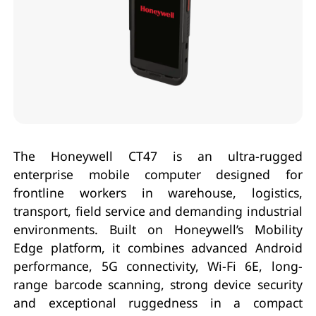
The Honeywell CT47 is an ultra-rugged
enterprise mobile computer designed for
frontline workers in warehouse, logistics,
transport, field service and demanding industrial
environments. Built on Honeywell’s Mobility
Edge platform, it combines advanced Android
performance, 5G connectivity, Wi-Fi 6E, long-
range barcode scanning, strong device security
and exceptional ruggedness in a compact