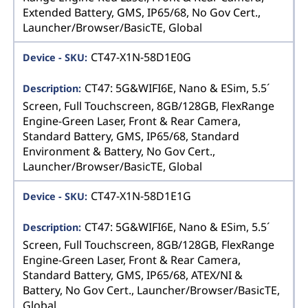
Extended Battery, GMS, IP65/68, No Gov Cert.,
Launcher/Browser/BasicTE, Global
CT47-X1N-58D1E0G
CT47: 5G&WIFI6E, Nano & ESim, 5.5´
Screen, Full Touchscreen, 8GB/128GB, FlexRange
Engine-Green Laser, Front & Rear Camera,
Standard Battery, GMS, IP65/68, Standard
Environment & Battery, No Gov Cert.,
Launcher/Browser/BasicTE, Global
CT47-X1N-58D1E1G
CT47: 5G&WIFI6E, Nano & ESim, 5.5´
Screen, Full Touchscreen, 8GB/128GB, FlexRange
Engine-Green Laser, Front & Rear Camera,
Standard Battery, GMS, IP65/68, ATEX/NI &
Battery, No Gov Cert., Launcher/Browser/BasicTE,
Global