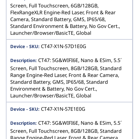
Screen, Full Touchscreen, 6GB/128GB,
FlexRangeXLR Engine-Red Laser, Front & Rear
Camera, Standard Battery, GMS, IP65/68,
Standard Environment & Battery, No Gov Cert.,
Launcher/Browser/BasicTE, Global
CT47-X1N-57D1E0G
CT47: 5G&WIFI6E, Nano & ESim, 5.5´
Screen, Full Touchscreen, 8GB/128GB, Standard
Range Engine-Red Laser, Front & Rear Camera,
Standard Battery, GMS, IP65/68, Standard
Environment & Battery, No Gov Cert.,
Launcher/Browser/BasicTE, Global
CT47-X1N-57E1E0G
CT47: 5G&WIFI6E, Nano & ESim, 5.5´
Screen, Full Touchscreen, 8GB/128GB, Standard
Range Engine-Red Laser, Front & Rear Camera,