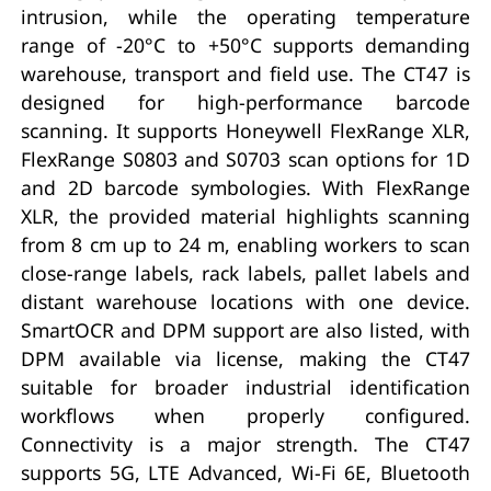
intrusion, while the operating temperature
range of -20°C to +50°C supports demanding
warehouse, transport and field use. The CT47 is
designed for high-performance barcode
scanning. It supports Honeywell FlexRange XLR,
FlexRange S0803 and S0703 scan options for 1D
and 2D barcode symbologies. With FlexRange
XLR, the provided material highlights scanning
from 8 cm up to 24 m, enabling workers to scan
close-range labels, rack labels, pallet labels and
distant warehouse locations with one device.
SmartOCR and DPM support are also listed, with
DPM available via license, making the CT47
suitable for broader industrial identification
workflows when properly configured.
Connectivity is a major strength. The CT47
supports 5G, LTE Advanced, Wi-Fi 6E, Bluetooth