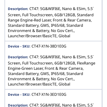
CT47: 5G&WIFI6E, Nano & ESim, 5.5´
Screen, Full Touchscreen, 6GB/128GB, Standard
Range Engine-Red Laser, Front & Rear Camera,
Standard Battery, GMS, IP65/68, Standard
Environment & Battery, No Gov Cert.,
Launcher/Browser/BasicTE, Global
CT47-X1N-38D1E0G
CT47: 5G&WIFI6E, Nano & ESim, 5.5´
Screen, Full Touchscreen, 6GB/128GB, FlexRange
Engine-Green Laser, Front & Rear Camera,
Standard Battery, GMS, IP65/68, Standard
Environment & Battery, No Gov Cert.,
Launcher/Browser/BasicTE, Global
CT47-X1N-3ED1E0G
CT47: 5G&WIFI6E, Nano & ESim, 5.5´