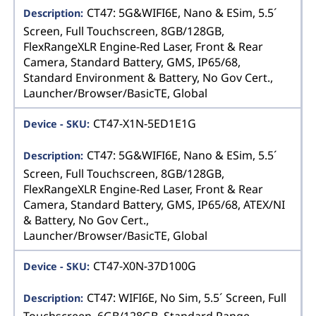
CT47: 5G&WIFI6E, Nano & ESim, 5.5´
Screen, Full Touchscreen, 8GB/128GB,
FlexRangeXLR Engine-Red Laser, Front & Rear
Camera, Standard Battery, GMS, IP65/68,
Standard Environment & Battery, No Gov Cert.,
Launcher/Browser/BasicTE, Global
CT47-X1N-5ED1E1G
CT47: 5G&WIFI6E, Nano & ESim, 5.5´
Screen, Full Touchscreen, 8GB/128GB,
FlexRangeXLR Engine-Red Laser, Front & Rear
Camera, Standard Battery, GMS, IP65/68, ATEX/NI
& Battery, No Gov Cert.,
Launcher/Browser/BasicTE, Global
CT47-X0N-37D100G
CT47: WIFI6E, No Sim, 5.5´ Screen, Full
Touchscreen, 6GB/128GB, Standard Range