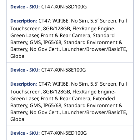
CT47-X0N-58D100G
CT47: WIFI6E, No Sim, 5.5´ Screen, Full
Touchscreen, 8GB/128GB, FlexRange Engine-
Green Laser, Front & Rear Camera, Standard
Battery, GMS, IP65/68, Standard Environment &
Battery, No Gov Cert., Launcher/Browser/BasicTE,
Global
CT47-X0N-58E100G
CT47: WIFI6E, No Sim, 5.5´ Screen, Full
Touchscreen, 8GB/128GB, FlexRange Engine-
Green Laser, Front & Rear Camera, Extended
Battery, GMS, IP65/68, Standard Environment &
Battery, No Gov Cert., Launcher/Browser/BasicTE,
Global
CT47-X0N-5ED100G