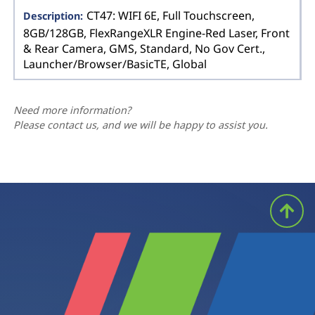
CT47: WIFI 6E, Full Touchscreen,
8GB/128GB, FlexRangeXLR Engine-Red Laser, Front
& Rear Camera, GMS, Standard, No Gov Cert.,
Launcher/Browser/BasicTE, Global
Need more information?
Please contact us, and we will be happy to assist you.