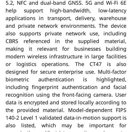
5.2, NFC and dual-band GNSS. 5G and Wi-Fi 6E
help support high-bandwidth, low-latency
applications in transport, delivery, warehouse
and private network environments. The device
also supports private network use, including
CBRS referenced in the supplied material,
making it relevant for businesses building
modern wireless infrastructure in large facilities
or logistics operations. The CT47 is also
designed for secure enterprise use. Multi-factor
biometric authentication is highlighted,
including fingerprint authentication and facial
recognition using the front-facing camera. User
data is encrypted and stored locally according to
the provided material. Model-dependent FIPS
140-2 Level 1 validated data-in-motion support is
also listed, which may be important for