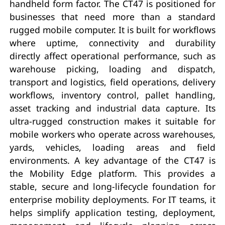
handheld form factor. The CT47 is positioned for
businesses that need more than a standard
rugged mobile computer. It is built for workflows
where uptime, connectivity and durability
directly affect operational performance, such as
warehouse picking, loading and dispatch,
transport and logistics, field operations, delivery
workflows, inventory control, pallet handling,
asset tracking and industrial data capture. Its
ultra-rugged construction makes it suitable for
mobile workers who operate across warehouses,
yards, vehicles, loading areas and field
environments. A key advantage of the CT47 is
the Mobility Edge platform. This provides a
stable, secure and long-lifecycle foundation for
enterprise mobility deployments. For IT teams, it
helps simplify application testing, deployment,