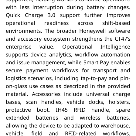
with less interruption during battery changes.
Quick Charge 3.0 support further improves
operational readiness across shift-based
environments. The broader Honeywell software
and accessory ecosystem strengthens the CT47’s
enterprise value. Operational Intelligence
supports device analytics, workflow automation
and issue management, while Smart Pay enables
secure payment workflows for transport and
logistics scenarios, including tap-to-pay and pin-
on-glass use cases as described in the provided
material. Accessories include universal charge
bases, scan handles, vehicle docks, holsters,
protective boot, IH45 RFID handle, spare
extended batteries and wireless batteries,
allowing the device to be adapted to warehouse,
vehicle, field and RFID-related workflows.