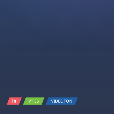
VT ES
VIDEOTON