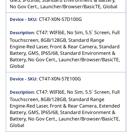
No Gov Cert., Launcher/Browser/BasicTE, Global
CT47-X0N-57D100G
CT47: WIFI6E, No Sim, 5.5´ Screen, Full
Touchscreen, 8GB/128GB, Standard Range
Engine-Red Laser, Front & Rear Camera, Standard
Battery, GMS, IP65/68, Standard Environment &
Battery, No Gov Cert., Launcher/Browser/BasicTE,
Global
CT47-X0N-57E100G
CT47: WIFI6E, No Sim, 5.5´ Screen, Full
Touchscreen, 8GB/128GB, Standard Range
Engine-Red Laser, Front & Rear Camera, Extended
Battery, GMS, IP65/68, Standard Environment &
Battery, No Gov Cert., Launcher/Browser/BasicTE,
Global