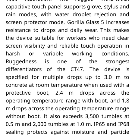
capacitive touch panel supports glove, stylus and
rain modes, with water droplet rejection and
screen protector mode. Gorilla Glass 5 increases
resistance to drops and daily wear. This makes
the device suitable for workers who need clear
screen visibility and reliable touch operation in
harsh or variable working conditions.
Ruggedness is one of the strongest
differentiators of the CT47. The device is
specified for multiple drops up to 3.0 m to
concrete at room temperature when used with a
protective boot, 2.4 m drops across the
operating temperature range with boot, and 1.8
m drops across the operating temperature range
without boot. It also exceeds 3,500 tumbles at
0.5 m and 2,000 tumbles at 1.0 m. IP65 and IP68
sealing protects against moisture and particle