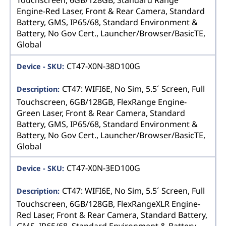
Engine-Red Laser, Front & Rear Camera, Standard
Battery, GMS, IP65/68, Standard Environment &
Battery, No Gov Cert., Launcher/Browser/BasicTE,
Global
CT47-X0N-38D100G
CT47: WIFI6E, No Sim, 5.5´ Screen, Full
Touchscreen, 6GB/128GB, FlexRange Engine-
Green Laser, Front & Rear Camera, Standard
Battery, GMS, IP65/68, Standard Environment &
Battery, No Gov Cert., Launcher/Browser/BasicTE,
Global
CT47-X0N-3ED100G
CT47: WIFI6E, No Sim, 5.5´ Screen, Full
Touchscreen, 6GB/128GB, FlexRangeXLR Engine-
Red Laser, Front & Rear Camera, Standard Battery,
GMS, IP65/68, Standard Environment & Battery,