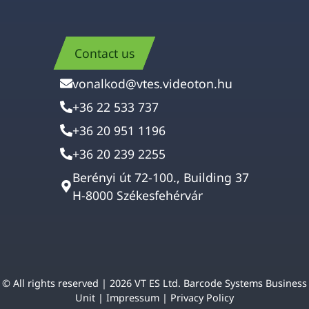
Contact us
vonalkod@vtes.videoton.hu
+36 22 533 737
+36 20 951 1196
+36 20 239 2255
Berényi út 72-100., Building 37
H-8000 Székesfehérvár
© All rights reserved | 2026 VT ES Ltd. Barcode Systems Business
Unit |
Impressum
|
Privacy Policy