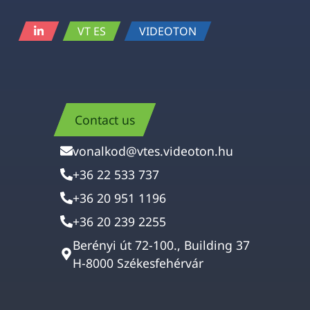
VT ES
VIDEOTON
Contact us
vonalkod@vtes.videoton.hu
+36 22 533 737
+36 20 951 1196
+36 20 239 2255
Berényi út 72-100., Building 37
H-8000 Székesfehérvár