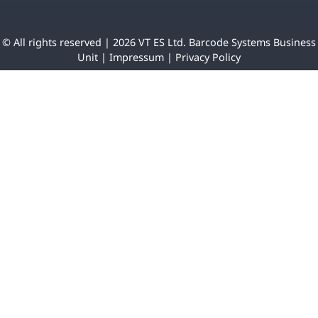
© All rights reserved | 2026 VT ES Ltd. Barcode Systems Business
Unit |
Impressum
|
Privacy Policy