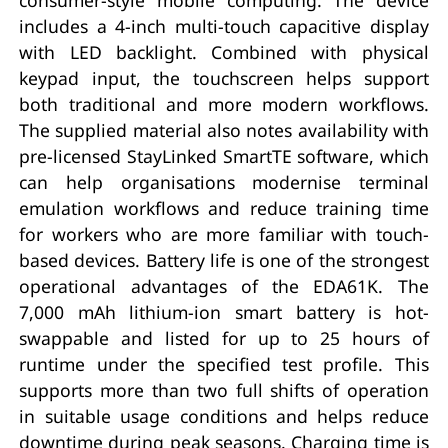
includes a 4-inch multi-touch capacitive display
with LED backlight. Combined with physical
keypad input, the touchscreen helps support
both traditional and more modern workflows.
The supplied material also notes availability with
pre-licensed StayLinked SmartTE software, which
can help organisations modernise terminal
emulation workflows and reduce training time
for workers who are more familiar with touch-
based devices. Battery life is one of the strongest
operational advantages of the EDA61K. The
7,000 mAh lithium-ion smart battery is hot-
swappable and listed for up to 25 hours of
runtime under the specified test profile. This
supports more than two full shifts of operation
in suitable usage conditions and helps reduce
downtime during peak seasons. Charging time is