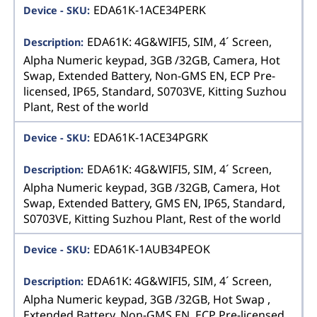
EDA61K-1ACE34PERK
EDA61K: 4G&WIFI5, SIM, 4´ Screen,
Alpha Numeric keypad, 3GB /32GB, Camera, Hot
Swap, Extended Battery, Non-GMS EN, ECP Pre-
licensed, IP65, Standard, S0703VE, Kitting Suzhou
Plant, Rest of the world
EDA61K-1ACE34PGRK
EDA61K: 4G&WIFI5, SIM, 4´ Screen,
Alpha Numeric keypad, 3GB /32GB, Camera, Hot
Swap, Extended Battery, GMS EN, IP65, Standard,
S0703VE, Kitting Suzhou Plant, Rest of the world
EDA61K-1AUB34PEOK
EDA61K: 4G&WIFI5, SIM, 4´ Screen,
Alpha Numeric keypad, 3GB /32GB, Hot Swap ,
Extended Battery, Non-GMS EN, ECP Pre-licensed,