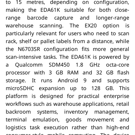
to 15 metres, depending on configuration,
making the EDA61K suitable for both close-
range barcode capture and longer-range
warehouse scanning. The EX20 option is
particularly relevant for users who need to scan
rack, shelf or pallet labels from a distance, while
the N6703SR configuration fits more general
scan-intensive tasks. The EDA61K is powered by
a Qualcomm SDM450 1.8 GHz octa-core
processor with 3 GB RAM and 32 GB flash
storage. It runs Android 9 and supports
microSDHC expansion up to 128 GB. This
platform is designed for practical enterprise
workflows such as warehouse applications, retail
backroom systems, inventory management,
terminal emulation, goods movement and
logistics task execution rather than high-end
consumer-style mobile computing. The device