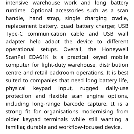
intensive warehouse work and long battery
runtime. Optional accessories such as a scan
handle, hand strap, single charging cradle,
replacement battery, quad battery charger, USB
Type-C communication cable and USB wall
adapter help adapt the device to different
operational setups. Overall, the Honeywell
ScanPal EDA61K is a practical keyed mobile
computer for light-duty warehouse, distribution
centre and retail backroom operations. It is best
suited to companies that need long battery life,
physical keypad input, rugged daily-use
protection and flexible scan engine options,
including long-range barcode capture. It is a
strong fit for organisations modernising from
older keypad terminals while still wanting a
familiar, durable and workflow-focused device.