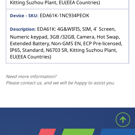
Kitting Suzhou Plant, EU(EEA Countries)
EDA61K-1NC934PEOK
EDA61K: 4G&WIFI5, SIM, 4´ Screen,
Numeric keypad, 3GB /32GB, Camera, Hot Swap,
Extended Battery, Non-GMS EN, ECP Pre-licensed,
IP65, Standard, N6703 SR, Kitting Suzhou Plant,
EU(EEA Countries)
Need more information?
Please contact us, and we will be happy to assist you.