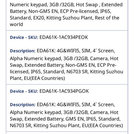
Numeric keypad, 3GB /32GB, Hot Swap , Extended
Battery, Non-GMS EN, ECP Pre-licensed, IP65,
Standard, EX20, Kitting Suzhou Plant, Rest of the
world
EDA61K-1AC934PEOK
EDA61K: 4G&WIFI5, SIM, 4´ Screen,
Alpha Numeric keypad, 3GB /32GB, Camera, Hot
Swap, Extended Battery, Non-GMS EN, ECP Pre-
licensed, IP65, Standard, N6703 SR, Kitting Suzhou
Plant, EU(EEA Countries)
EDA61K-1AC934PGOK
EDA61K: 4G&WIFI5, SIM, 4´ Screen,
Alpha Numeric keypad, 3GB /32GB, Camera, Hot
Swap, Extended Battery, GMS EN, IP65, Standard,
N6703 SR, Kitting Suzhou Plant, EU(EEA Countries)