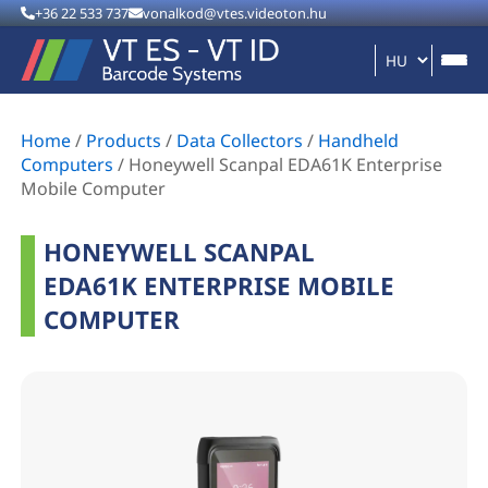
+36 22 533 737
vonalkod@vtes.videoton.hu
Home
/
Products
/
Data Collectors
/
Handheld
Computers
/
Honeywell Scanpal EDA61K Enterprise
Mobile Computer
HONEYWELL SCANPAL
EDA61K ENTERPRISE MOBILE
COMPUTER