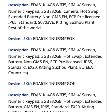
EDA61K: 4G&WIFI5, SIM, 4´ Screen,
Numeric keypad, 3GB /32GB, Camera, Hot Swap,
Extended Battery, Non-GMS EN, ECP Pre-licensed,
IP65, Standard, S0703VE, Kitting Suzhou Plant,
Rest of the world
EDA61K-1NUB34PEOK
EDA61K: 4G&WIFI5, SIM, 4´ Screen,
Numeric keypad, 3GB /32GB, Hot Swap , Extended
Battery, Non-GMS EN, ECP Pre-licensed, IP65,
Standard, EX20, Kitting Suzhou Plant, EU(EEA
Countries)
EDA61K-1NUB34PGOK
EDA61K: 4G&WIFI5, SIM, 4´ Screen,
Numeric keypad, 3GB /32GB, Hot Swap , Extended
Battery, GMS EN, IP65, Standard, EX20, Kitting