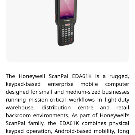
The Honeywell ScanPal EDA61K is a rugged,
keypad-based enterprise mobile computer
designed for small and medium-sized businesses
running mission-critical workflows in light-duty
warehouse, distribution centre and retail
backroom environments. As part of Honeywell’s
ScanPal family, the EDA61K combines physical
keypad operation, Android-based mobility, long