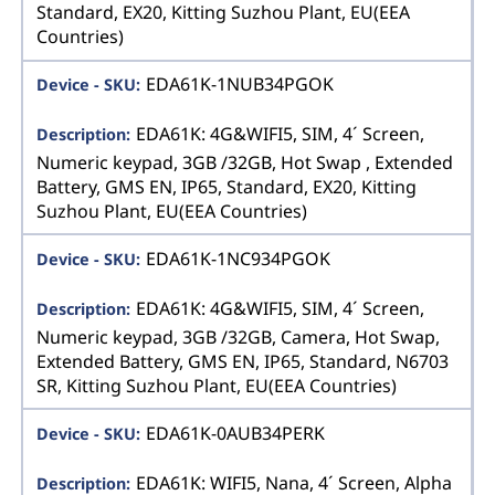
Standard, EX20, Kitting Suzhou Plant, EU(EEA
Countries)
EDA61K-1NUB34PGOK
EDA61K: 4G&WIFI5, SIM, 4´ Screen,
Numeric keypad, 3GB /32GB, Hot Swap , Extended
Battery, GMS EN, IP65, Standard, EX20, Kitting
Suzhou Plant, EU(EEA Countries)
EDA61K-1NC934PGOK
EDA61K: 4G&WIFI5, SIM, 4´ Screen,
Numeric keypad, 3GB /32GB, Camera, Hot Swap,
Extended Battery, GMS EN, IP65, Standard, N6703
SR, Kitting Suzhou Plant, EU(EEA Countries)
EDA61K-0AUB34PERK
EDA61K: WIFI5, Nana, 4´ Screen, Alpha