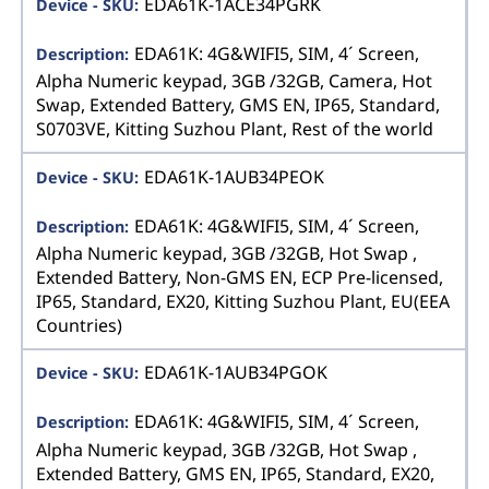
EDA61K-1ACE34PGRK
EDA61K: 4G&WIFI5, SIM, 4´ Screen,
Alpha Numeric keypad, 3GB /32GB, Camera, Hot
Swap, Extended Battery, GMS EN, IP65, Standard,
S0703VE, Kitting Suzhou Plant, Rest of the world
EDA61K-1AUB34PEOK
EDA61K: 4G&WIFI5, SIM, 4´ Screen,
Alpha Numeric keypad, 3GB /32GB, Hot Swap ,
Extended Battery, Non-GMS EN, ECP Pre-licensed,
IP65, Standard, EX20, Kitting Suzhou Plant, EU(EEA
Countries)
EDA61K-1AUB34PGOK
EDA61K: 4G&WIFI5, SIM, 4´ Screen,
Alpha Numeric keypad, 3GB /32GB, Hot Swap ,
Extended Battery, GMS EN, IP65, Standard, EX20,