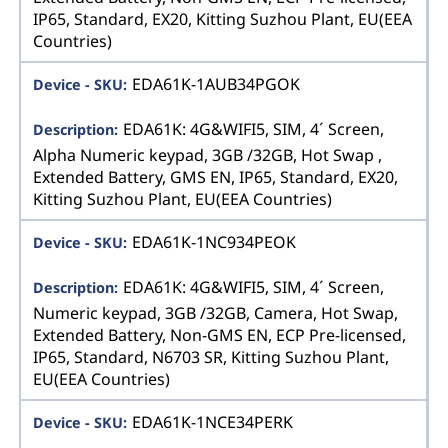
IP65, Standard, EX20, Kitting Suzhou Plant, EU(EEA
Countries)
EDA61K-1AUB34PGOK
EDA61K: 4G&WIFI5, SIM, 4´ Screen,
Alpha Numeric keypad, 3GB /32GB, Hot Swap ,
Extended Battery, GMS EN, IP65, Standard, EX20,
Kitting Suzhou Plant, EU(EEA Countries)
EDA61K-1NC934PEOK
EDA61K: 4G&WIFI5, SIM, 4´ Screen,
Numeric keypad, 3GB /32GB, Camera, Hot Swap,
Extended Battery, Non-GMS EN, ECP Pre-licensed,
IP65, Standard, N6703 SR, Kitting Suzhou Plant,
EU(EEA Countries)
EDA61K-1NCE34PERK