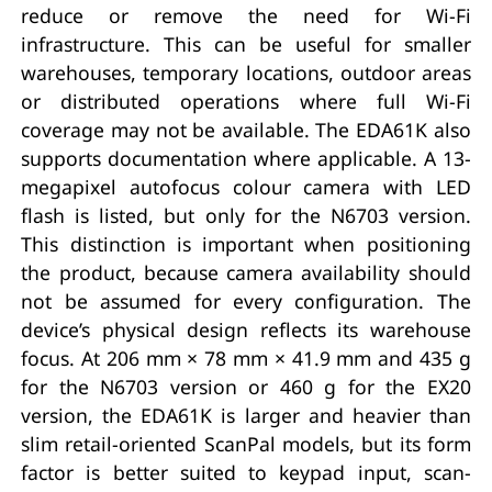
reduce or remove the need for Wi-Fi
infrastructure. This can be useful for smaller
warehouses, temporary locations, outdoor areas
or distributed operations where full Wi-Fi
coverage may not be available. The EDA61K also
supports documentation where applicable. A 13-
megapixel autofocus colour camera with LED
flash is listed, but only for the N6703 version.
This distinction is important when positioning
the product, because camera availability should
not be assumed for every configuration. The
device’s physical design reflects its warehouse
focus. At 206 mm × 78 mm × 41.9 mm and 435 g
for the N6703 version or 460 g for the EX20
version, the EDA61K is larger and heavier than
slim retail-oriented ScanPal models, but its form
factor is better suited to keypad input, scan-