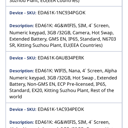
Suzhou Plant, EU(EEA Countries)
EDA61K-1NC934PGOK
EDA61K: 4G&WIFI5, SIM, 4´ Screen,
Numeric keypad, 3GB /32GB, Camera, Hot Swap,
Extended Battery, GMS EN, IP65, Standard, N6703
SR, Kitting Suzhou Plant, EU(EEA Countries)
EDA61K-0AUB34PERK
EDA61K: WIFI5, Nana, 4´ Screen, Alpha
Numeric keypad, 3GB /32GB, Hot Swap , Extended
Battery, Non-GMS EN, ECP Pre-licensed, IP65,
Standard, EX20, Kitting Suzhou Plant, Rest of the
world
EDA61K-1AC934PEOK
EDA61K: 4G&WIFI5, SIM, 4´ Screen,