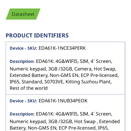
Datasheet
PRODUCT IDENTIFIERS
EDA61K-1NCE34PERK
EDA61K: 4G&WIFI5, SIM, 4´ Screen,
Numeric keypad, 3GB /32GB, Camera, Hot Swap,
Extended Battery, Non-GMS EN, ECP Pre-licensed,
IP65, Standard, S0703VE, Kitting Suzhou Plant,
Rest of the world
EDA61K-1NUB34PEOK
EDA61K: 4G&WIFI5, SIM, 4´ Screen,
Numeric keypad, 3GB /32GB, Hot Swap , Extended
Battery, Non-GMS EN, ECP Pre-licensed, IP65,