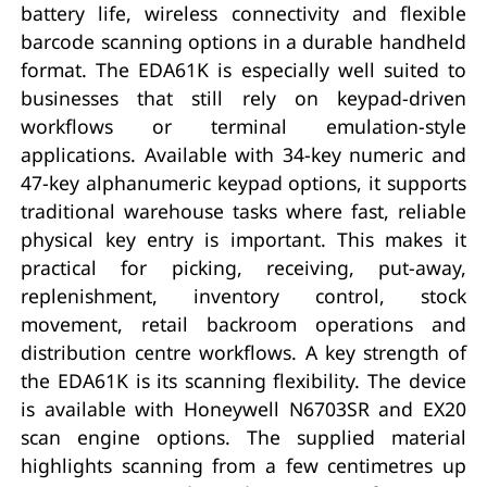
battery life, wireless connectivity and flexible
barcode scanning options in a durable handheld
format. The EDA61K is especially well suited to
businesses that still rely on keypad-driven
workflows or terminal emulation-style
applications. Available with 34-key numeric and
47-key alphanumeric keypad options, it supports
traditional warehouse tasks where fast, reliable
physical key entry is important. This makes it
practical for picking, receiving, put-away,
replenishment, inventory control, stock
movement, retail backroom operations and
distribution centre workflows. A key strength of
the EDA61K is its scanning flexibility. The device
is available with Honeywell N6703SR and EX20
scan engine options. The supplied material
highlights scanning from a few centimetres up