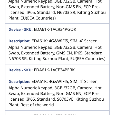
Alpha Numeric keypad, 3GB /32GB, Camera, Hot
Swap, Extended Battery, Non-GMS EN, ECP Pre-
licensed, IP65, Standard, N6703 SR, Kitting Suzhou
Plant, EU(EEA Countries)
EDA61K-1AC934PGOK
EDA61K: 4G&WIFI5, SIM, 4´ Screen,
Alpha Numeric keypad, 3GB /32GB, Camera, Hot
Swap, Extended Battery, GMS EN, IP65, Standard,
N6703 SR, Kitting Suzhou Plant, EU(EEA Countries)
EDA61K-1ACE34PERK
EDA61K: 4G&WIFI5, SIM, 4´ Screen,
Alpha Numeric keypad, 3GB /32GB, Camera, Hot
Swap, Extended Battery, Non-GMS EN, ECP Pre-
licensed, IP65, Standard, S0703VE, Kitting Suzhou
Plant, Rest of the world