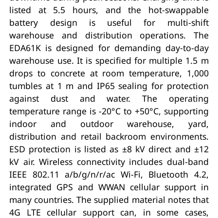
listed at 5.5 hours, and the hot-swappable
battery design is useful for multi-shift
warehouse and distribution operations. The
EDA61K is designed for demanding day-to-day
warehouse use. It is specified for multiple 1.5 m
drops to concrete at room temperature, 1,000
tumbles at 1 m and IP65 sealing for protection
against dust and water. The operating
temperature range is -20°C to +50°C, supporting
indoor and outdoor warehouse, yard,
distribution and retail backroom environments.
ESD protection is listed as ±8 kV direct and ±12
kV air. Wireless connectivity includes dual-band
IEEE 802.11 a/b/g/n/r/ac Wi-Fi, Bluetooth 4.2,
integrated GPS and WWAN cellular support in
many countries. The supplied material notes that
4G LTE cellular support can, in some cases,