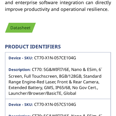
and enterprise software integration can directly
improve productivity and operational resilience.
Datasheet
PRODUCT IDENTIFIERS
CT70-X1N-057CE104G
CT70: 5G&WIFI7/6E, Nano & ESim, 6´
Screen, Full Touchscreen, 8GB/128GB, Standard
Range Engine-Red Laser, Front & Rear Camera,
Extended Battery, GMS, IP65/68, No Gov Cert.,
Launcher/Browser/BasicTE, Global
CT70-X1N-057CS104G