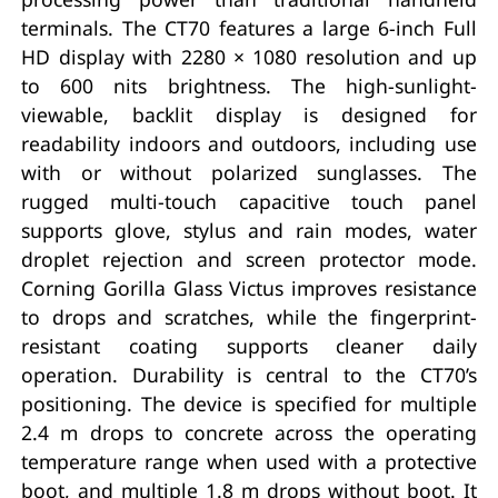
terminals. The CT70 features a large 6-inch Full
HD display with 2280 × 1080 resolution and up
to 600 nits brightness. The high-sunlight-
viewable, backlit display is designed for
readability indoors and outdoors, including use
with or without polarized sunglasses. The
rugged multi-touch capacitive touch panel
supports glove, stylus and rain modes, water
droplet rejection and screen protector mode.
Corning Gorilla Glass Victus improves resistance
to drops and scratches, while the fingerprint-
resistant coating supports cleaner daily
operation. Durability is central to the CT70’s
positioning. The device is specified for multiple
2.4 m drops to concrete across the operating
temperature range when used with a protective
boot, and multiple 1.8 m drops without boot. It