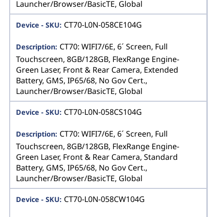
Launcher/Browser/BasicTE, Global
CT70-L0N-058CE104G
CT70: WIFI7/6E, 6´ Screen, Full
Touchscreen, 8GB/128GB, FlexRange Engine-
Green Laser, Front & Rear Camera, Extended
Battery, GMS, IP65/68, No Gov Cert.,
Launcher/Browser/BasicTE, Global
CT70-L0N-058CS104G
CT70: WIFI7/6E, 6´ Screen, Full
Touchscreen, 8GB/128GB, FlexRange Engine-
Green Laser, Front & Rear Camera, Standard
Battery, GMS, IP65/68, No Gov Cert.,
Launcher/Browser/BasicTE, Global
CT70-L0N-058CW104G