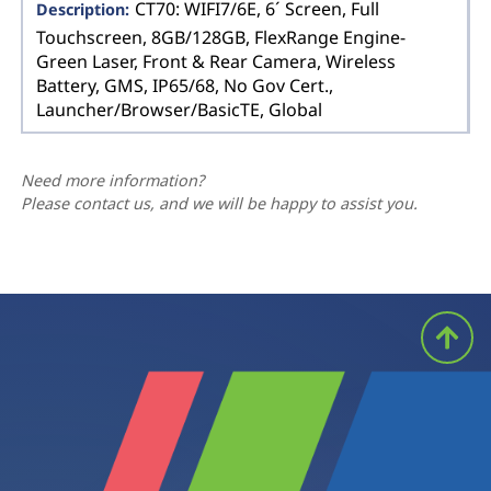
CT70: WIFI7/6E, 6´ Screen, Full
Touchscreen, 8GB/128GB, FlexRange Engine-
Green Laser, Front & Rear Camera, Wireless
Battery, GMS, IP65/68, No Gov Cert.,
Launcher/Browser/BasicTE, Global
Need more information?
Please contact us, and we will be happy to assist you.