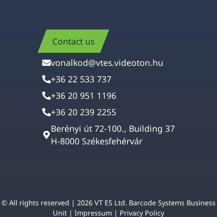
Contact us
vonalkod@vtes.videoton.hu
+36 22 533 737
+36 20 951 1196
+36 20 239 2255
Berényi út 72-100., Building 37
H-8000 Székesfehérvár
© All rights reserved | 2026 VT ES Ltd. Barcode Systems Business
Unit |
Impressum
|
Privacy Policy