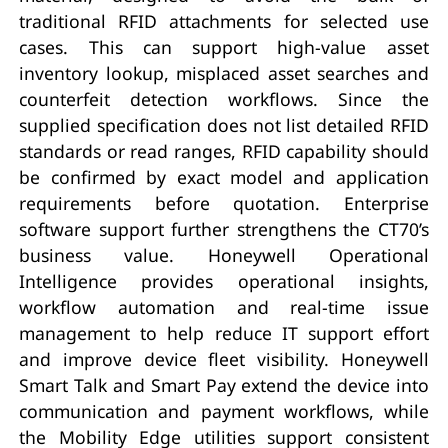
traditional RFID attachments for selected use
cases. This can support high-value asset
inventory lookup, misplaced asset searches and
counterfeit detection workflows. Since the
supplied specification does not list detailed RFID
standards or read ranges, RFID capability should
be confirmed by exact model and application
requirements before quotation. Enterprise
software support further strengthens the CT70’s
business value. Honeywell Operational
Intelligence provides operational insights,
workflow automation and real-time issue
management to help reduce IT support effort
and improve device fleet visibility. Honeywell
Smart Talk and Smart Pay extend the device into
communication and payment workflows, while
the Mobility Edge utilities support consistent