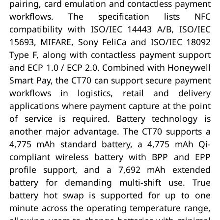
pairing, card emulation and contactless payment
workflows. The specification lists NFC
compatibility with ISO/IEC 14443 A/B, ISO/IEC
15693, MIFARE, Sony FeliCa and ISO/IEC 18092
Type F, along with contactless payment support
and ECP 1.0 / ECP 2.0. Combined with Honeywell
Smart Pay, the CT70 can support secure payment
workflows in logistics, retail and delivery
applications where payment capture at the point
of service is required. Battery technology is
another major advantage. The CT70 supports a
4,775 mAh standard battery, a 4,775 mAh Qi-
compliant wireless battery with BPP and EPP
profile support, and a 7,692 mAh extended
battery for demanding multi-shift use. True
battery hot swap is supported for up to one
minute across the operating temperature range,