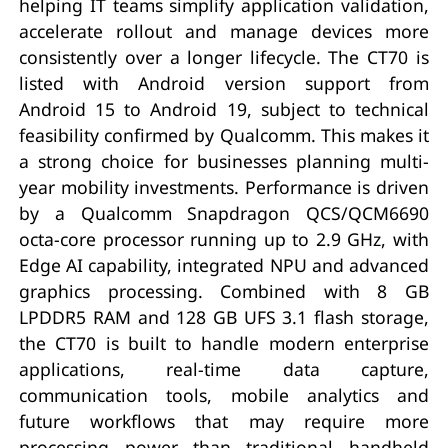
helping IT teams simplify application validation,
accelerate rollout and manage devices more
consistently over a longer lifecycle. The CT70 is
listed with Android version support from
Android 15 to Android 19, subject to technical
feasibility confirmed by Qualcomm. This makes it
a strong choice for businesses planning multi-
year mobility investments. Performance is driven
by a Qualcomm Snapdragon QCS/QCM6690
octa-core processor running up to 2.9 GHz, with
Edge AI capability, integrated NPU and advanced
graphics processing. Combined with 8 GB
LPDDR5 RAM and 128 GB UFS 3.1 flash storage,
the CT70 is built to handle modern enterprise
applications, real-time data capture,
communication tools, mobile analytics and
future workflows that may require more
processing power than traditional handheld