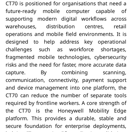
CT70 is positioned for organisations that need a
future-ready mobile computer capable of
supporting modern digital workflows across
warehouses, distribution centres, retail
operations and mobile field environments. It is
designed to help address key operational
challenges such as workforce shortages,
fragmented mobile technologies, cybersecurity
risks and the need for faster, more accurate data
capture. By combining scanning,
communication, connectivity, payment support
and device management into one platform, the
CT70 can reduce the number of separate tools
required by frontline workers. A core strength of
the CT70 is the Honeywell Mobility Edge
platform. This provides a durable, stable and
secure foundation for enterprise deployments,