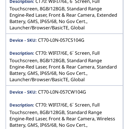
CT70: WIFI7/6E, 6´ Screen, Full
Touchscreen, 8GB/128GB, Standard Range
Engine-Red Laser, Front & Rear Camera, Extended
Battery, GMS, IP65/68, No Gov Cert.,
Launcher/Browser/BasicTE, Global
CT70-L0N-057CS104G
CT70: WIFI7/6E, 6´ Screen, Full
Touchscreen, 8GB/128GB, Standard Range
Engine-Red Laser, Front & Rear Camera, Standard
Battery, GMS, IP65/68, No Gov Cert.,
Launcher/Browser/BasicTE, Global
CT70-L0N-057CW104G
CT70: WIFI7/6E, 6´ Screen, Full
Touchscreen, 8GB/128GB, Standard Range
Engine-Red Laser, Front & Rear Camera, Wireless
Battery, GMS, IP65/68, No Gov Cert.,