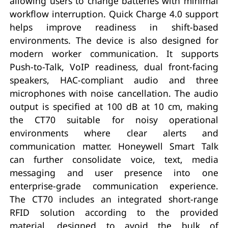
allowing users to change batteries with minimal
workflow interruption. Quick Charge 4.0 support
helps improve readiness in shift-based
environments. The device is also designed for
modern worker communication. It supports
Push-to-Talk, VoIP readiness, dual front-facing
speakers, HAC-compliant audio and three
microphones with noise cancellation. The audio
output is specified at 100 dB at 10 cm, making
the CT70 suitable for noisy operational
environments where clear alerts and
communication matter. Honeywell Smart Talk
can further consolidate voice, text, media
messaging and user presence into one
enterprise-grade communication experience.
The CT70 includes an integrated short-range
RFID solution according to the provided
material, designed to avoid the bulk of