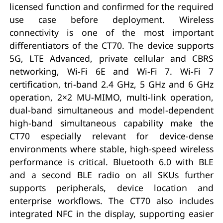
licensed function and confirmed for the required
use case before deployment. Wireless
connectivity is one of the most important
differentiators of the CT70. The device supports
5G, LTE Advanced, private cellular and CBRS
networking, Wi-Fi 6E and Wi-Fi 7. Wi-Fi 7
certification, tri-band 2.4 GHz, 5 GHz and 6 GHz
operation, 2×2 MU-MIMO, multi-link operation,
dual-band simultaneous and model-dependent
high-band simultaneous capability make the
CT70 especially relevant for device-dense
environments where stable, high-speed wireless
performance is critical. Bluetooth 6.0 with BLE
and a second BLE radio on all SKUs further
supports peripherals, device location and
enterprise workflows. The CT70 also includes
integrated NFC in the display, supporting easier