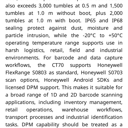
also exceeds 3,000 tumbles at 0.5 m and 1,500
tumbles at 1.0 m without boot, plus 2,000
tumbles at 1.0 m with boot. IP65 and IP68
sealing protect against dust, moisture and
particle intrusion, while the -20°C to +50°C
operating temperature range supports use in
harsh logistics, retail, field and industrial
environments. For barcode and data capture
workflows, the CT70 supports Honeywell
FlexRange S0803 as standard, Honeywell S0703
scan options, Honeywell Android SDKs and
licensed DPM support. This makes it suitable for
a broad range of 1D and 2D barcode scanning
applications, including inventory management,
retail operations, warehouse workflows,
transport processes and industrial identification
tasks. DPM capability should be treated as a