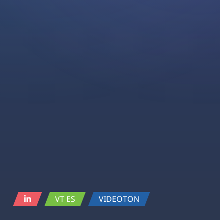
VT ES
VIDEOTON