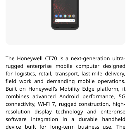
The Honeywell CT70 is a next-generation ultra-
rugged enterprise mobile computer designed
for logistics, retail, transport, last-mile delivery,
field work and demanding mobile operations.
Built on Honeywell’s Mobility Edge platform, it
combines advanced Android performance, 5G
connectivity, Wi-Fi 7, rugged construction, high-
resolution display technology and enterprise
software integration in a durable handheld
device built for long-term business use. The