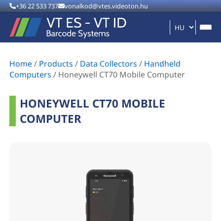
+36 22 533 737
vonalkod@vtes.videoton.hu
Home
/
Products
/
Data Collectors
/
Handheld
Computers
/
Honeywell CT70 Mobile Computer
HONEYWELL CT70 MOBILE
COMPUTER