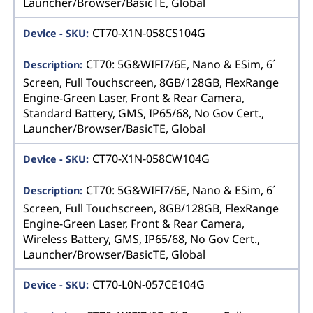
Launcher/Browser/BasicTE, Global
CT70-X1N-058CS104G
CT70: 5G&WIFI7/6E, Nano & ESim, 6´
Screen, Full Touchscreen, 8GB/128GB, FlexRange
Engine-Green Laser, Front & Rear Camera,
Standard Battery, GMS, IP65/68, No Gov Cert.,
Launcher/Browser/BasicTE, Global
CT70-X1N-058CW104G
CT70: 5G&WIFI7/6E, Nano & ESim, 6´
Screen, Full Touchscreen, 8GB/128GB, FlexRange
Engine-Green Laser, Front & Rear Camera,
Wireless Battery, GMS, IP65/68, No Gov Cert.,
Launcher/Browser/BasicTE, Global
CT70-L0N-057CE104G