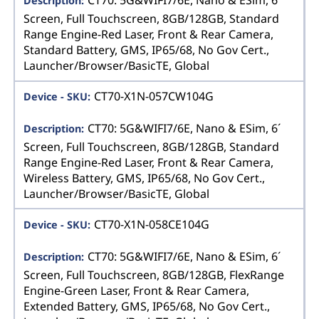
CT70: 5G&WIFI7/6E, Nano & ESim, 6´
Screen, Full Touchscreen, 8GB/128GB, Standard
Range Engine-Red Laser, Front & Rear Camera,
Standard Battery, GMS, IP65/68, No Gov Cert.,
Launcher/Browser/BasicTE, Global
CT70-X1N-057CW104G
CT70: 5G&WIFI7/6E, Nano & ESim, 6´
Screen, Full Touchscreen, 8GB/128GB, Standard
Range Engine-Red Laser, Front & Rear Camera,
Wireless Battery, GMS, IP65/68, No Gov Cert.,
Launcher/Browser/BasicTE, Global
CT70-X1N-058CE104G
CT70: 5G&WIFI7/6E, Nano & ESim, 6´
Screen, Full Touchscreen, 8GB/128GB, FlexRange
Engine-Green Laser, Front & Rear Camera,
Extended Battery, GMS, IP65/68, No Gov Cert.,