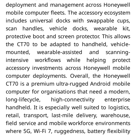
deployment and management across Honeywell
mobile computer fleets. The accessory ecosystem
includes universal docks with swappable cups,
scan handles, vehicle docks, wearable kit,
protective boot and screen protector. This allows
the CT70 to be adapted to handheld, vehicle-
mounted, wearable-assisted and scanning-
intensive workflows while helping protect
accessory investments across Honeywell mobile
computer deployments. Overall, the Honeywell
CT70 is a premium ultra-rugged Android mobile
computer for organisations that need a modern,
long-lifecycle, high-connectivity enterprise
handheld. It is especially well suited to logistics,
retail, transport, last-mile delivery, warehouse,
field service and mobile workforce environments
where 5G, Wi-Fi 7, ruggedness, battery flexibility