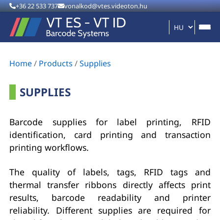
+36 22 533 737
vonalkod@vtes.videoton.hu
Home
/
Products
/
Supplies
SUPPLIES
Barcode supplies for label printing, RFID
identification, card printing and transaction
printing workflows.
The quality of labels, tags, RFID tags and
thermal transfer ribbons directly affects print
results, barcode readability and printer
reliability. Different supplies are required for