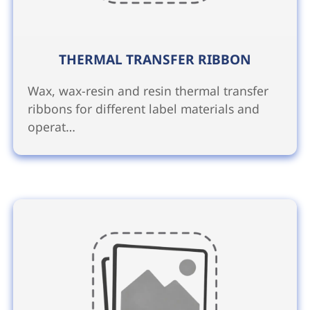
THERMAL TRANSFER RIBBON
Wax, wax-resin and resin thermal transfer
ribbons for different label materials and
operat…