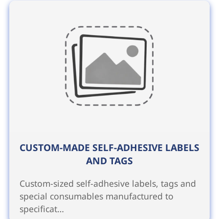
CUSTOM-MADE SELF-ADHESIVE LABELS
AND TAGS
Custom-sized self-adhesive labels, tags and
special consumables manufactured to
specificat…