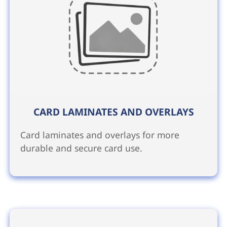
CARD LAMINATES AND OVERLAYS
Card laminates and overlays for more
durable and secure card use.