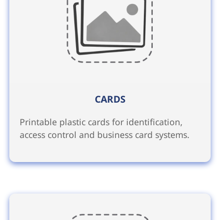
CARDS
Printable plastic cards for identification,
access control and business card systems.