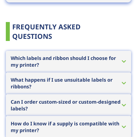
FREQUENTLY ASKED
QUESTIONS
Which labels and ribbon should I choose for
my printer?
The choice depends on three factors: the
What happens if I use unsuitable labels or
printer technology (direct thermal or thermal
ribbons?
transfer), the surface being labelled and
A poor pairing results in faint, smudging or
environmental exposure (heat, moisture,
Can I order custom-sized or custom-designed
quickly wearing print, which can lead to
labels?
chemicals, UV). Short-life labels use thermal
unreadable barcodes, returns and partner
paper, while durable marking requires the
Yes, in addition to standard sizes we can
complaints. Substandard supplies can also
How do I know if a supply is compatible with
right face material paired with a matching
supply custom-sized, custom-shaped, pre-
my printer?
cause premature printhead wear, and
ribbon
. We recommend specific materials
printed or special-material labels. For custom