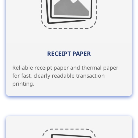
RECEIPT PAPER
Reliable receipt paper and thermal paper
for fast, clearly readable transaction
printing.