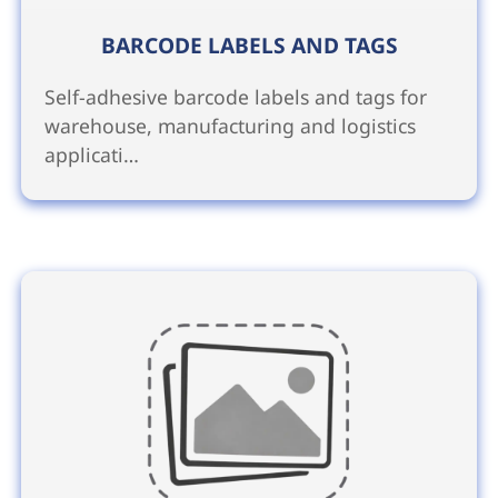
BARCODE LABELS AND TAGS
Self-adhesive barcode labels and tags for
warehouse, manufacturing and logistics
applicati…