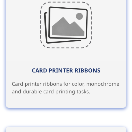
CARD PRINTER RIBBONS
Card printer ribbons for color, monochrome
and durable card printing tasks.