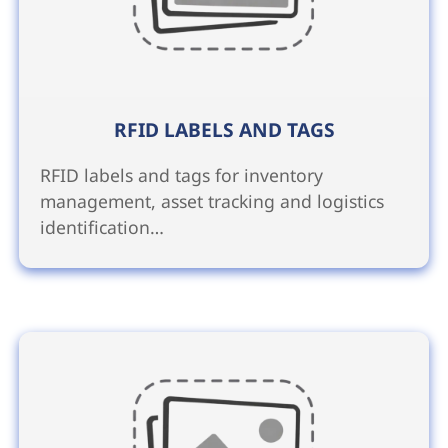
RFID LABELS AND TAGS
RFID labels and tags for inventory
management, asset tracking and logistics
identification…