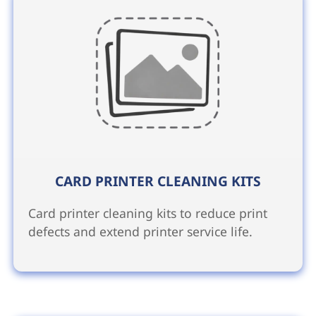
CARD PRINTER CLEANING KITS
Card printer cleaning kits to reduce print
defects and extend printer service life.