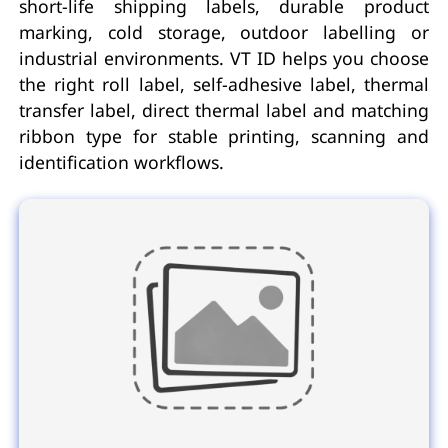
short-life shipping labels, durable product
marking, cold storage, outdoor labelling or
industrial environments. VT ID helps you choose
the right roll label, self-adhesive label, thermal
transfer label, direct thermal label and matching
ribbon type for stable printing, scanning and
identification workflows.