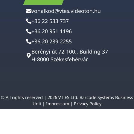
vonalkod@vtes.videoton.hu
+36 22 533 737
+36 20 951 1196
+36 20 239 2255
Berényi út 72-100., Building 37
H-8000 Székesfehérvár
© All rights reserved | 2026 VT ES Ltd. Barcode Systems Business
Unit |
Impressum
|
Privacy Policy