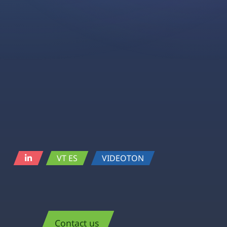
VT ES
VIDEOTON
Contact us