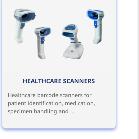
HEALTHCARE SCANNERS
Healthcare barcode scanners for
patient identification, medication,
specimen handling and …