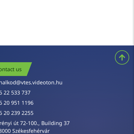
ls require repeated attempts. It is worth
right supplies
can improve the situation as
ontact us
nalkod@vtes.videoton.hu
6 22 533 737
6 20 951 1196
6 20 239 2255
rényi út 72-100., Building 37
8000 Székesfehérvár