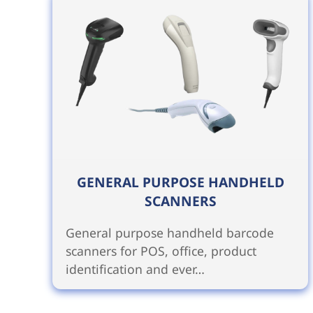
GENERAL PURPOSE HANDHELD
SCANNERS
General purpose handheld barcode
scanners for POS, office, product
identification and ever…