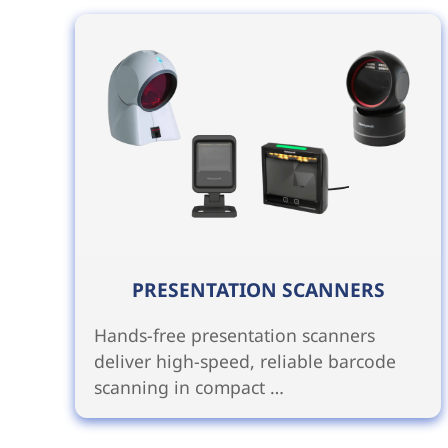
PRESENTATION SCANNERS
Hands-free presentation scanners
deliver high-speed, reliable barcode
scanning in compact …