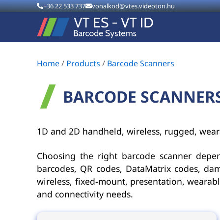
+36 22 533 737
vonalkod@vtes.videoton.hu
Home
/
Products
/
Barcode Scanners
BARCODE SCANNER
1D and 2D handheld, wireless, rugged, wear
Choosing the right barcode scanner depe
barcodes, QR codes, DataMatrix codes, dam
wireless, fixed-mount, presentation, weara
and connectivity needs.