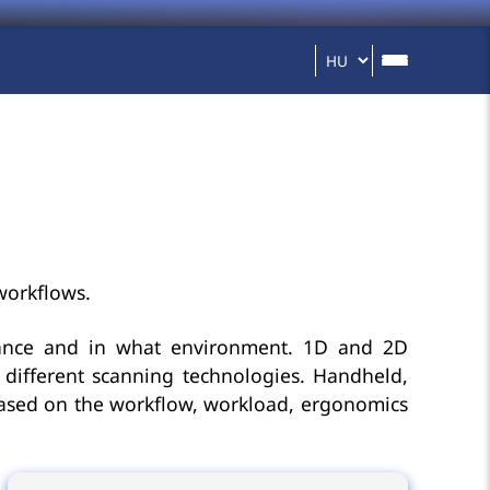
workflows.
tance and in what environment. 1D and 2D
different scanning technologies. Handheld,
based on the workflow, workload, ergonomics