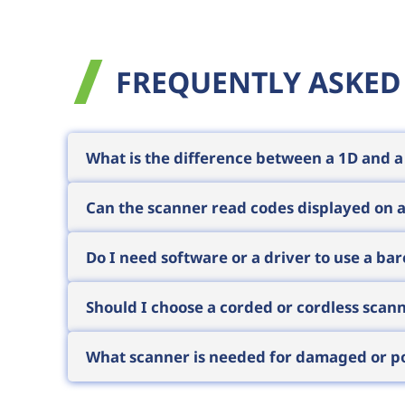
FREQUENTLY ASKED
What is the difference between a 1D and 
A 1D scanner reads traditional linear bar
Can the scanner read codes displayed on 
dimensional codes. 2D scanners are back
generally recommend 2D, as prices are now 
This requires imager technology, typicall
Do I need software or a driver to use a ba
mobile coupons, digital tickets and e-in
By default no: scanners present themselv
Should I choose a corded or cordless scan
work instantly with any program, webshop 
assist if needed.
For fixed workstations (checkout, packin
What scanner is needed for damaged or po
worker moves around or large items must
range typically extends from 10 metres up 
The key is not the scanner's housing bu