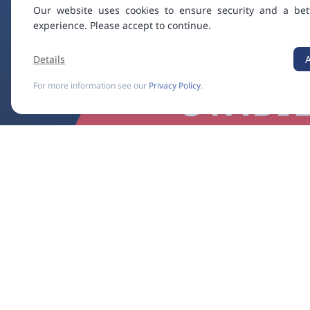
Our website uses cookies to ensure security and a bet
experience. Please accept to continue.
Details
For more information see our
Privacy Policy
.