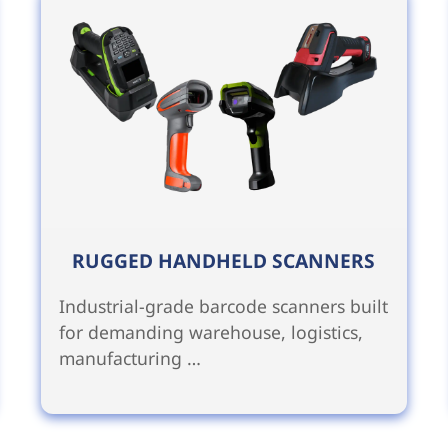
RUGGED HANDHELD SCANNERS
Industrial-grade barcode scanners built
for demanding warehouse, logistics,
manufacturing …