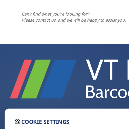
cradle charges the battery, so the scanner 
worn, wrinkled, dirty or poorly printed 
knowing that damaged codes often stem fr
Can't find what you're looking for?
much as changing the scanner.
Please contact us, and we will be happy to assist you.
🍪
COOKIE SETTINGS