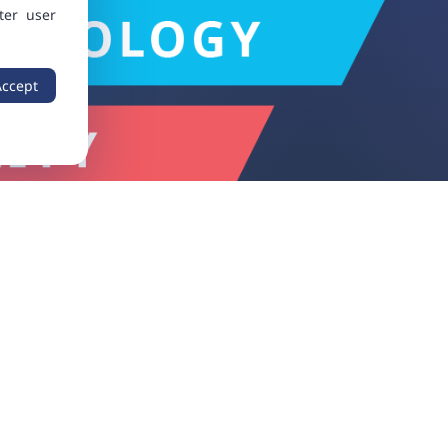
ter user
Accept