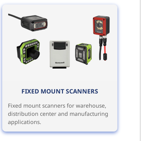
FIXED MOUNT SCANNERS
Fixed mount scanners for warehouse,
distribution center and manufacturing
applications.