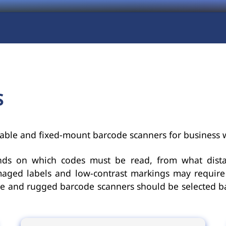
S
able and fixed-mount barcode scanners for business 
nds on which codes must be read, from what dis
aged labels and low-contrast markings may require 
ble and rugged barcode scanners should be selected 