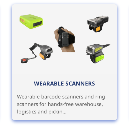
WEARABLE SCANNERS
Wearable barcode scanners and ring
scanners for hands-free warehouse,
logistics and pickin…