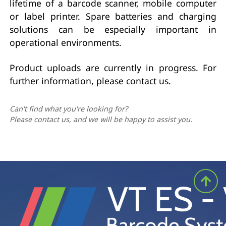
lifetime of a barcode scanner, mobile computer
or label printer. Spare batteries and charging
solutions can be especially important in
operational environments.
Product uploads are currently in progress. For
further information, please contact us.
Can't find what you're looking for?
Please contact us, and we will be happy to assist you.