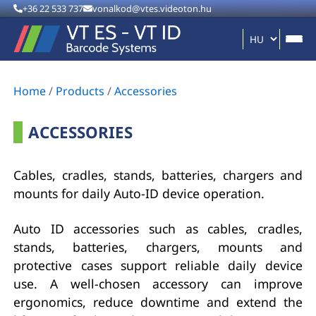
+36 22 533 737
vonalkod@vtes.videoton.hu
Home
/
Products
/
Accessories
ACCESSORIES
Cables, cradles, stands, batteries, chargers and
mounts for daily Auto-ID device operation.
Auto ID accessories such as cables, cradles,
stands, batteries, chargers, mounts and
protective cases support reliable daily device
use. A well-chosen accessory can improve
ergonomics, reduce downtime and extend the