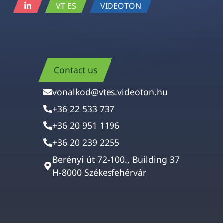
VT ES
VIDEOTON
Contact us
vonalkod@vtes.videoton.hu
+36 22 533 737
+36 20 951 1196
+36 20 239 2255
Berényi út 72-100., Building 37
H-8000 Székesfehérvár