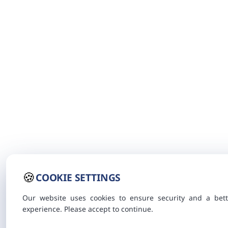
🍪
COOKIE SETTINGS
Our website uses cookies to ensure security and a bett
experience. Please accept to continue.