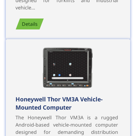
designed for forklifts and industrial
vehicle…
Details
Honeywell Thor VM3A Vehicle-
Mounted Computer
The Honeywell Thor VM3A is a rugged
Android-based vehicle-mounted computer
designed for demanding distribution