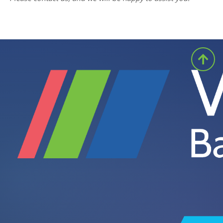
for example at shift change or when the
forklift is serviced. For scanning, a cordless
handheld or ring scanner can be paired with
the terminal.