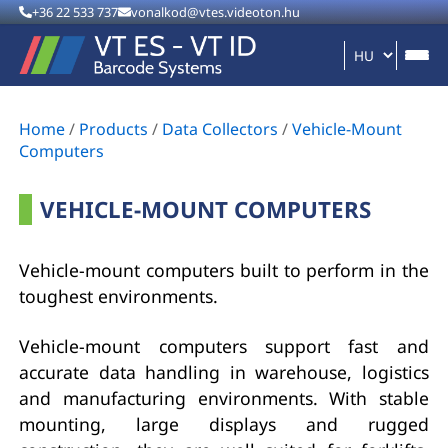
+36 22 533 737
vonalkod@vtes.videoton.hu
Home
/
Products
/
Data Collectors
/
Vehicle-Mount
Computers
VEHICLE-MOUNT COMPUTERS
Vehicle-mount computers built to perform in the
toughest environments.
Vehicle-mount computers support fast and
accurate data handling in warehouse, logistics
and manufacturing environments. With stable
mounting, large displays and rugged