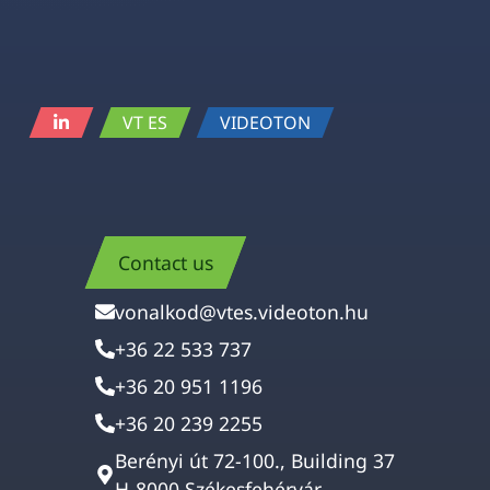
VT ES
VIDEOTON
Contact us
vonalkod@vtes.videoton.hu
+36 22 533 737
+36 20 951 1196
+36 20 239 2255
Berényi út 72-100., Building 37
H-8000 Székesfehérvár