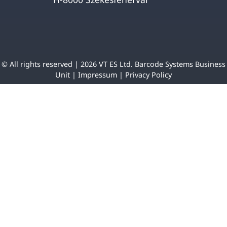
© All rights reserved | 2026 VT ES Ltd. Barcode Systems Business
Unit |
Impressum
|
Privacy Policy