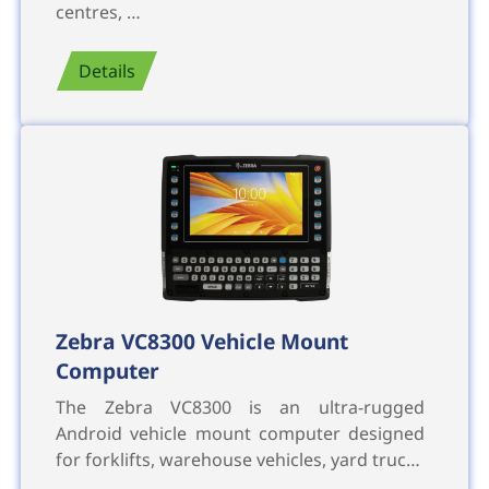
centres, …
Details
Zebra VC8300 Vehicle Mount
Computer
The Zebra VC8300 is an ultra-rugged
Android vehicle mount computer designed
for forklifts, warehouse vehicles, yard truc…