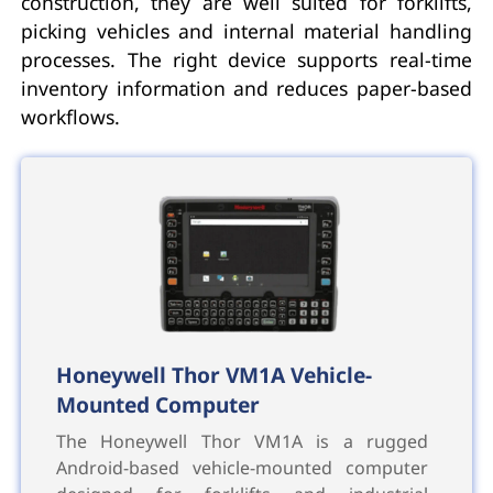
construction, they are well suited for forklifts,
picking vehicles and internal material handling
processes. The right device supports real-time
inventory information and reduces paper-based
workflows.
Honeywell Thor VM1A Vehicle-
Mounted Computer
The Honeywell Thor VM1A is a rugged
Android-based vehicle-mounted computer