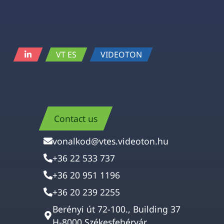
VT ES
VIDEOTON
Contact us
vonalkod@vtes.videoton.hu
+36 22 533 737
+36 20 951 1196
+36 20 239 2255
Berényi út 72-100., Building 37
H-8000 Székesfehérvár