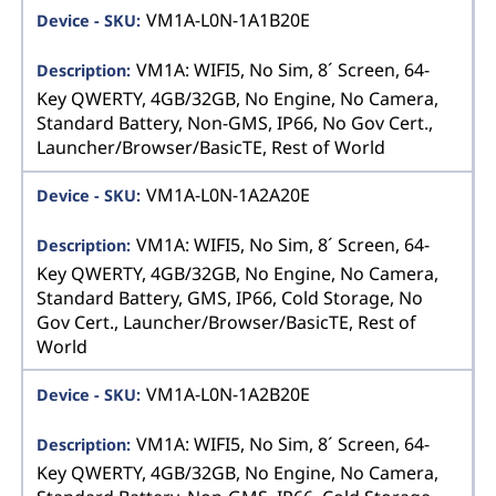
VM1A-L0N-1A1B20E
VM1A: WIFI5, No Sim, 8´ Screen, 64-
Key QWERTY, 4GB/32GB, No Engine, No Camera,
Standard Battery, Non-GMS, IP66, No Gov Cert.,
Launcher/Browser/BasicTE, Rest of World
VM1A-L0N-1A2A20E
VM1A: WIFI5, No Sim, 8´ Screen, 64-
Key QWERTY, 4GB/32GB, No Engine, No Camera,
Standard Battery, GMS, IP66, Cold Storage, No
Gov Cert., Launcher/Browser/BasicTE, Rest of
World
VM1A-L0N-1A2B20E
VM1A: WIFI5, No Sim, 8´ Screen, 64-
Key QWERTY, 4GB/32GB, No Engine, No Camera,