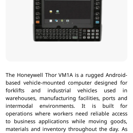
The Honeywell Thor VM1A is a rugged Android-
based vehicle-mounted computer designed for
forklifts and industrial vehicles used in
warehouses, manufacturing facilities, ports and
intermodal environments. It is built for
operations where workers need reliable access
to business applications while moving goods,
materials and inventory throughout the day. As