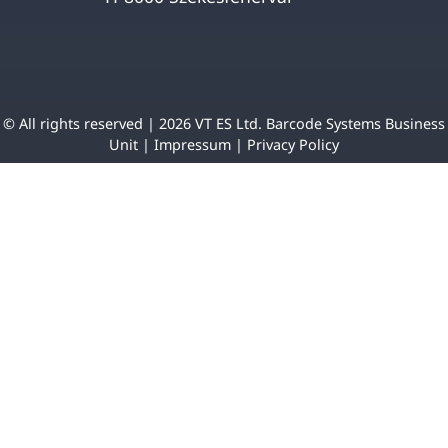
© All rights reserved | 2026 VT ES Ltd. Barcode Systems Business
Unit |
Impressum
|
Privacy Policy