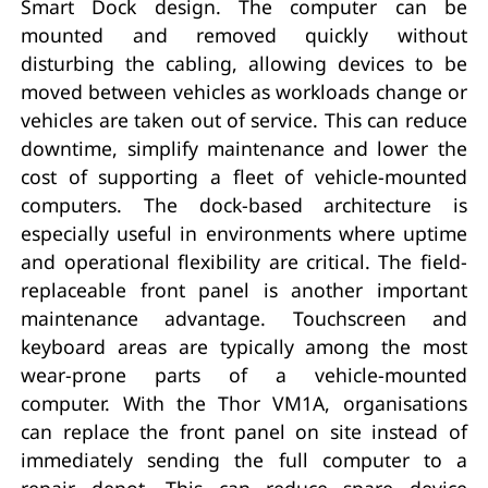
Smart Dock design. The computer can be
mounted and removed quickly without
disturbing the cabling, allowing devices to be
moved between vehicles as workloads change or
vehicles are taken out of service. This can reduce
downtime, simplify maintenance and lower the
cost of supporting a fleet of vehicle-mounted
computers. The dock-based architecture is
especially useful in environments where uptime
and operational flexibility are critical. The field-
replaceable front panel is another important
maintenance advantage. Touchscreen and
keyboard areas are typically among the most
wear-prone parts of a vehicle-mounted
computer. With the Thor VM1A, organisations
can replace the front panel on site instead of
immediately sending the full computer to a
repair depot. This can reduce spare device