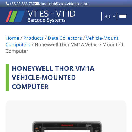
+36 22 533 737
vonalkod@vtes.videoton.hu
Home
/
Products
/
Data Collectors
/
Vehicle-Mount
Computers
/
Honeywell Thor VM1A Vehicle-Mounted
Computer
HONEYWELL THOR VM1A
VEHICLE-MOUNTED
COMPUTER