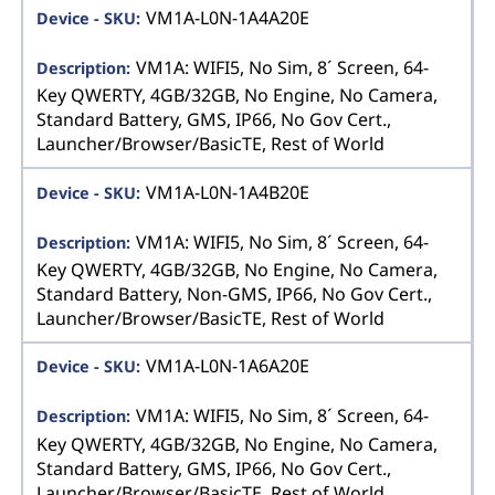
VM1A-L0N-1A4A20E
VM1A: WIFI5, No Sim, 8´ Screen, 64-
Key QWERTY, 4GB/32GB, No Engine, No Camera,
Standard Battery, GMS, IP66, No Gov Cert.,
Launcher/Browser/BasicTE, Rest of World
VM1A-L0N-1A4B20E
VM1A: WIFI5, No Sim, 8´ Screen, 64-
Key QWERTY, 4GB/32GB, No Engine, No Camera,
Standard Battery, Non-GMS, IP66, No Gov Cert.,
Launcher/Browser/BasicTE, Rest of World
VM1A-L0N-1A6A20E
VM1A: WIFI5, No Sim, 8´ Screen, 64-
Key QWERTY, 4GB/32GB, No Engine, No Camera,
Standard Battery, GMS, IP66, No Gov Cert.,
Launcher/Browser/BasicTE, Rest of World