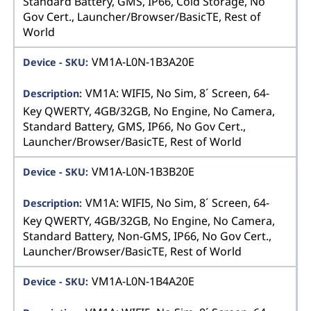
Standard Battery, GMS, IP66, Cold Storage, No
Gov Cert., Launcher/Browser/BasicTE, Rest of
World
VM1A-L0N-1B3A20E
VM1A: WIFI5, No Sim, 8´ Screen, 64-
Key QWERTY, 4GB/32GB, No Engine, No Camera,
Standard Battery, GMS, IP66, No Gov Cert.,
Launcher/Browser/BasicTE, Rest of World
VM1A-L0N-1B3B20E
VM1A: WIFI5, No Sim, 8´ Screen, 64-
Key QWERTY, 4GB/32GB, No Engine, No Camera,
Standard Battery, Non-GMS, IP66, No Gov Cert.,
Launcher/Browser/BasicTE, Rest of World
VM1A-L0N-1B4A20E