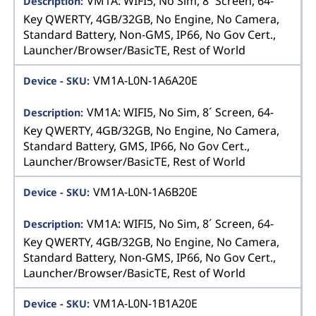
VM1A: WIFI5, No Sim, 8´ Screen, 64-
Key QWERTY, 4GB/32GB, No Engine, No Camera,
Standard Battery, Non-GMS, IP66, No Gov Cert.,
Launcher/Browser/BasicTE, Rest of World
VM1A-L0N-1A6A20E
VM1A: WIFI5, No Sim, 8´ Screen, 64-
Key QWERTY, 4GB/32GB, No Engine, No Camera,
Standard Battery, GMS, IP66, No Gov Cert.,
Launcher/Browser/BasicTE, Rest of World
VM1A-L0N-1A6B20E
VM1A: WIFI5, No Sim, 8´ Screen, 64-
Key QWERTY, 4GB/32GB, No Engine, No Camera,
Standard Battery, Non-GMS, IP66, No Gov Cert.,
Launcher/Browser/BasicTE, Rest of World
VM1A-L0N-1B1A20E