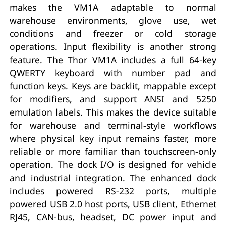
makes the VM1A adaptable to normal
warehouse environments, glove use, wet
conditions and freezer or cold storage
operations. Input flexibility is another strong
feature. The Thor VM1A includes a full 64-key
QWERTY keyboard with number pad and
function keys. Keys are backlit, mappable except
for modifiers, and support ANSI and 5250
emulation labels. This makes the device suitable
for warehouse and terminal-style workflows
where physical key input remains faster, more
reliable or more familiar than touchscreen-only
operation. The dock I/O is designed for vehicle
and industrial integration. The enhanced dock
includes powered RS-232 ports, multiple
powered USB 2.0 host ports, USB client, Ethernet
RJ45, CAN-bus, headset, DC power input and