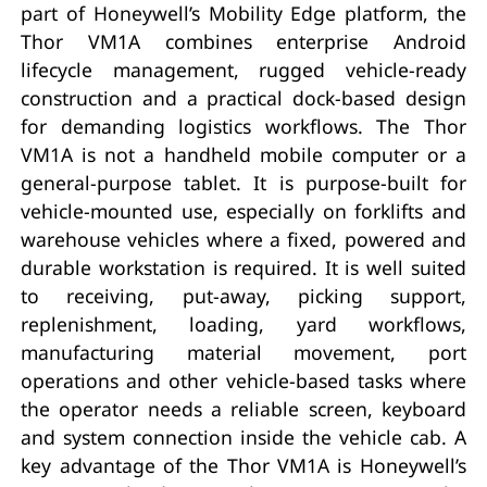
part of Honeywell’s Mobility Edge platform, the
Thor VM1A combines enterprise Android
lifecycle management, rugged vehicle-ready
construction and a practical dock-based design
for demanding logistics workflows. The Thor
VM1A is not a handheld mobile computer or a
general-purpose tablet. It is purpose-built for
vehicle-mounted use, especially on forklifts and
warehouse vehicles where a fixed, powered and
durable workstation is required. It is well suited
to receiving, put-away, picking support,
replenishment, loading, yard workflows,
manufacturing material movement, port
operations and other vehicle-based tasks where
the operator needs a reliable screen, keyboard
and system connection inside the vehicle cab. A
key advantage of the Thor VM1A is Honeywell’s