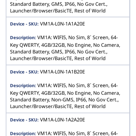
Standard Battery, GMS, IP66, No Gov Cert.,
Launcher/Browser/BasicTE, Rest of World
VM1A-L0N-1A1A20E
VM1A: WIFI5, No Sim, 8´ Screen, 64-
Key QWERTY, 4GB/32GB, No Engine, No Camera,
Standard Battery, GMS, IP66, No Gov Cert.,
Launcher/Browser/BasicTE, Rest of World
VM1A-L0N-1A1B20E
VM1A: WIFI5, No Sim, 8´ Screen, 64-
Key QWERTY, 4GB/32GB, No Engine, No Camera,
Standard Battery, Non-GMS, IP66, No Gov Cert.,
Launcher/Browser/BasicTE, Rest of World
VM1A-L0N-1A2A20E
VM1A: WIFI5, No Sim, 8´ Screen, 64-