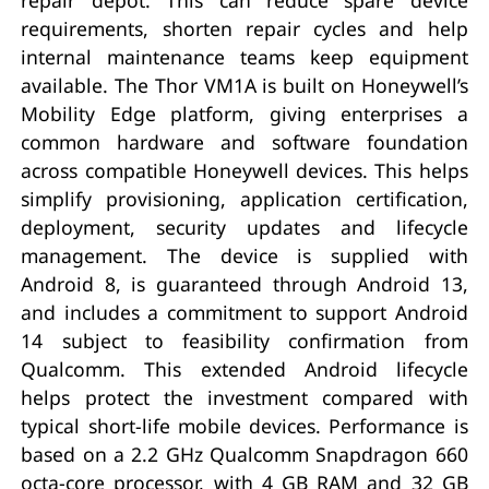
requirements, shorten repair cycles and help
internal maintenance teams keep equipment
available. The Thor VM1A is built on Honeywell’s
Mobility Edge platform, giving enterprises a
common hardware and software foundation
across compatible Honeywell devices. This helps
simplify provisioning, application certification,
deployment, security updates and lifecycle
management. The device is supplied with
Android 8, is guaranteed through Android 13,
and includes a commitment to support Android
14 subject to feasibility confirmation from
Qualcomm. This extended Android lifecycle
helps protect the investment compared with
typical short-life mobile devices. Performance is
based on a 2.2 GHz Qualcomm Snapdragon 660
octa-core processor, with 4 GB RAM and 32 GB