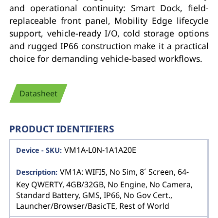
and operational continuity: Smart Dock, field-
replaceable front panel, Mobility Edge lifecycle
support, vehicle-ready I/O, cold storage options
and rugged IP66 construction make it a practical
choice for demanding vehicle-based workflows.
Datasheet
PRODUCT IDENTIFIERS
VM1A-L0N-1A1A20E
VM1A: WIFI5, No Sim, 8´ Screen, 64-
Key QWERTY, 4GB/32GB, No Engine, No Camera,
Standard Battery, GMS, IP66, No Gov Cert.,
Launcher/Browser/BasicTE, Rest of World