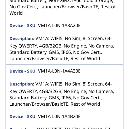
Standard Battery, Non-GMS, IP66, Cold Storage,
No Gov Cert., Launcher/Browser/BasicTE, Rest of
World
VM1A-L0N-1A3A20E
VM1A: WIFI5, No Sim, 8´ Screen, 64-
Key QWERTY, 4GB/32GB, No Engine, No Camera,
Standard Battery, GMS, IP66, No Gov Cert.,
Launcher/Browser/BasicTE, Rest of World
VM1A-L0N-1A4A20E
VM1A: WIFI5, No Sim, 8´ Screen, 64-
Key QWERTY, 4GB/32GB, No Engine, No Camera,
Standard Battery, GMS, IP66, No Gov Cert.,
Launcher/Browser/BasicTE, Rest of World
VM1A-L0N-1A4B20E