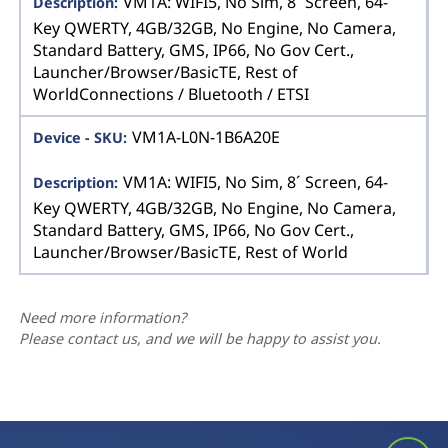
VM1A: WIFI5, No Sim, 8´ Screen, 64-
Key QWERTY, 4GB/32GB, No Engine, No Camera,
Standard Battery, GMS, IP66, No Gov Cert.,
Launcher/Browser/BasicTE, Rest of
WorldConnections / Bluetooth / ETSI
VM1A-L0N-1B6A20E
VM1A: WIFI5, No Sim, 8´ Screen, 64-
Key QWERTY, 4GB/32GB, No Engine, No Camera,
Standard Battery, GMS, IP66, No Gov Cert.,
Launcher/Browser/BasicTE, Rest of World
Need more information?
Please contact us, and we will be happy to assist you.