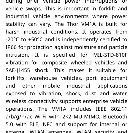
during brief vehicle power interruptions or
vehicle swaps. This is important in forklift and
industrial vehicle environments where power
stability can vary. The Thor VM1A is built for
harsh industrial conditions. It operates from
-20°C to +50°C and is independently certified to
IP66 for protection against moisture and particle
intrusion. It is specified for MIL-STD-810F
vibration for composite wheeled vehicles and
SAE-J1455 shock. This makes it suitable for
forklifts, warehouse vehicles, port equipment
and other mobile industrial applications
exposed to vibration, shock, dust and water.
Wireless connectivity supports enterprise vehicle
operations. The VM1A includes IEEE 802.11
a/b/g/n/ac Wi-Fi with 2×2 MU-MIMO, Bluetooth
5.0 with BLE, NFC and support for internal or
external WLAN antennas. WLAN security and