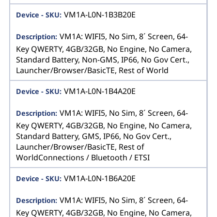
VM1A-L0N-1B3B20E
VM1A: WIFI5, No Sim, 8´ Screen, 64-
Key QWERTY, 4GB/32GB, No Engine, No Camera,
Standard Battery, Non-GMS, IP66, No Gov Cert.,
Launcher/Browser/BasicTE, Rest of World
VM1A-L0N-1B4A20E
VM1A: WIFI5, No Sim, 8´ Screen, 64-
Key QWERTY, 4GB/32GB, No Engine, No Camera,
Standard Battery, GMS, IP66, No Gov Cert.,
Launcher/Browser/BasicTE, Rest of
WorldConnections / Bluetooth / ETSI
VM1A-L0N-1B6A20E
VM1A: WIFI5, No Sim, 8´ Screen, 64-
Key QWERTY, 4GB/32GB, No Engine, No Camera,