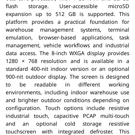
flash storage. User-accessible microSD
expansion up to 512 GB is supported. This
platform provides a practical foundation for
warehouse management systems, terminal
emulation, browser-based applications, task
management, vehicle workflows and industrial
data access. The 8-inch WXGA display provides
1280 × 768 resolution and is available in a
standard 400-nit indoor version or an optional
900-nit outdoor display. The screen is designed
to be readable in different working
environments, including indoor warehouse use
and brighter outdoor conditions depending on
configuration. Touch options include resistive
industrial touch, capacitive PCAP multi-touch
and an optional cold storage resistive
touchscreen with integrated defroster. This