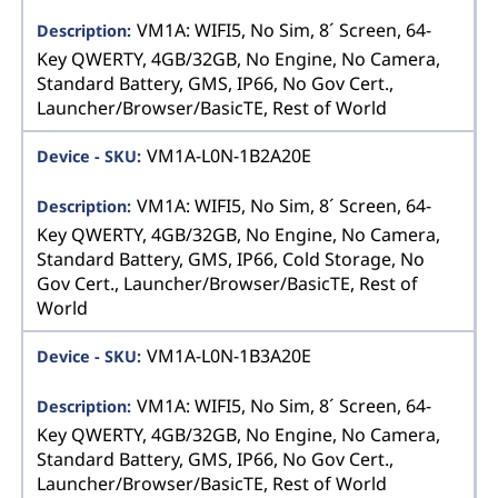
VM1A: WIFI5, No Sim, 8´ Screen, 64-
Key QWERTY, 4GB/32GB, No Engine, No Camera,
Standard Battery, GMS, IP66, No Gov Cert.,
Launcher/Browser/BasicTE, Rest of World
VM1A-L0N-1B2A20E
VM1A: WIFI5, No Sim, 8´ Screen, 64-
Key QWERTY, 4GB/32GB, No Engine, No Camera,
Standard Battery, GMS, IP66, Cold Storage, No
Gov Cert., Launcher/Browser/BasicTE, Rest of
World
VM1A-L0N-1B3A20E
VM1A: WIFI5, No Sim, 8´ Screen, 64-
Key QWERTY, 4GB/32GB, No Engine, No Camera,
Standard Battery, GMS, IP66, No Gov Cert.,
Launcher/Browser/BasicTE, Rest of World