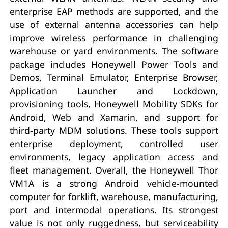
enterprise EAP methods are supported, and the
use of external antenna accessories can help
improve wireless performance in challenging
warehouse or yard environments. The software
package includes Honeywell Power Tools and
Demos, Terminal Emulator, Enterprise Browser,
Application Launcher and Lockdown,
provisioning tools, Honeywell Mobility SDKs for
Android, Web and Xamarin, and support for
third-party MDM solutions. These tools support
enterprise deployment, controlled user
environments, legacy application access and
fleet management. Overall, the Honeywell Thor
VM1A is a strong Android vehicle-mounted
computer for forklift, warehouse, manufacturing,
port and intermodal operations. Its strongest
value is not only ruggedness, but serviceability