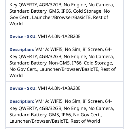
Key QWERTY, 4GB/32GB, No Engine, No Camera,
Standard Battery, GMS, IP66, Cold Storage, No
Gov Cert., Launcher/Browser/BasicTE, Rest of
World
VM1A-L0N-1A2B20E
VM1A: WIFI5, No Sim, 8´ Screen, 64-
Key QWERTY, 4GB/32GB, No Engine, No Camera,
Standard Battery, Non-GMS, IP66, Cold Storage,
No Gov Cert., Launcher/Browser/BasicTE, Rest of
World
VM1A-L0N-1A3A20E
VM1A: WIFI5, No Sim, 8´ Screen, 64-
Key QWERTY, 4GB/32GB, No Engine, No Camera,
Standard Battery, GMS, IP66, No Gov Cert.,
Launcher/Browser/BasicTE, Rest of World