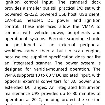
ignition control input. The standard dock
provides a smaller but still practical I/O set with
powered RS-232, powered USB host, USB client,
CAN-bus, headset, DC power and ignition
control. These interfaces allow the VM1A to
connect with vehicle power, peripherals and
operational systems. Barcode scanning should
be positioned as an external peripheral
workflow rather than a built-in scan engine,
because the supplied specification does not list
an integrated scanner. The power system is
designed for vehicle-mounted operation. The
VM1A supports 10 to 60 V DC isolated input, with
optional external converters for AC power and
extended DC ranges. An integrated lithium-ion
maintenance UPS provides up to 30 minutes of
operation at 20°C, helping protect the session