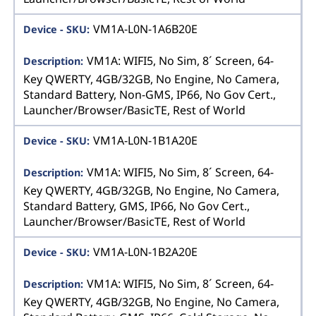
VM1A-L0N-1A6B20E
VM1A: WIFI5, No Sim, 8´ Screen, 64-
Key QWERTY, 4GB/32GB, No Engine, No Camera,
Standard Battery, Non-GMS, IP66, No Gov Cert.,
Launcher/Browser/BasicTE, Rest of World
VM1A-L0N-1B1A20E
VM1A: WIFI5, No Sim, 8´ Screen, 64-
Key QWERTY, 4GB/32GB, No Engine, No Camera,
Standard Battery, GMS, IP66, No Gov Cert.,
Launcher/Browser/BasicTE, Rest of World
VM1A-L0N-1B2A20E
VM1A: WIFI5, No Sim, 8´ Screen, 64-
Key QWERTY, 4GB/32GB, No Engine, No Camera,