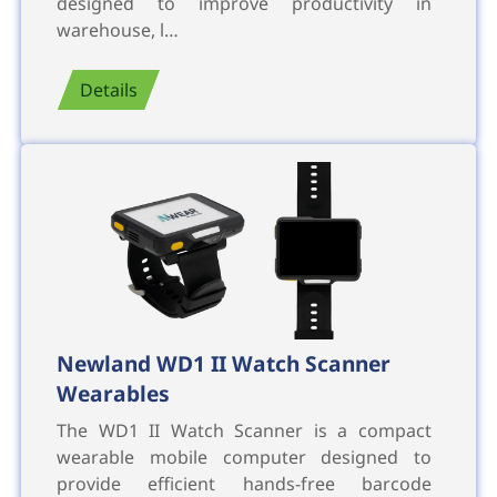
designed to improve productivity in
warehouse, l…
Details
Newland WD1 II Watch Scanner
Wearables
The WD1 II Watch Scanner is a compact
wearable mobile computer designed to
provide efficient hands-free barcode