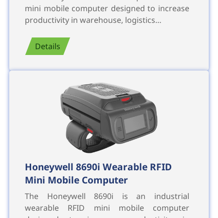
mini mobile computer designed to increase
productivity in warehouse, logistics…
Details
Honeywell 8690i Wearable RFID
Mini Mobile Computer
The Honeywell 8690i is an industrial
wearable RFID mini mobile computer