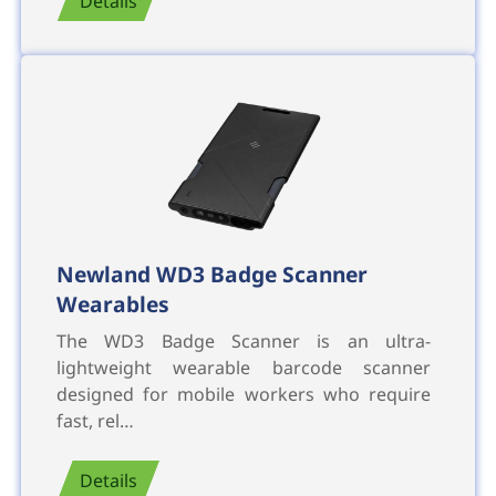
Details
Newland WD3 Badge Scanner
Wearables
The WD3 Badge Scanner is an ultra-
lightweight wearable barcode scanner
designed for mobile workers who require
fast, rel…
Details