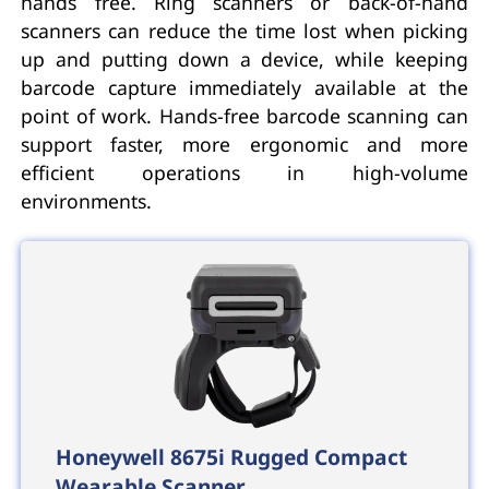
hands free. Ring scanners or back-of-hand
scanners can reduce the time lost when picking
up and putting down a device, while keeping
barcode capture immediately available at the
point of work. Hands-free barcode scanning can
support faster, more ergonomic and more
efficient operations in high-volume
environments.
Honeywell 8675i Rugged Compact
Wearable Scanner