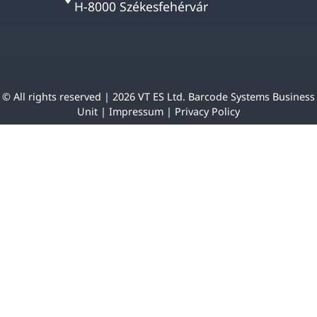
H-8000 Székesfehérvár
© All rights reserved | 2026 VT ES Ltd. Barcode Systems Business
Unit |
Impressum
|
Privacy Policy