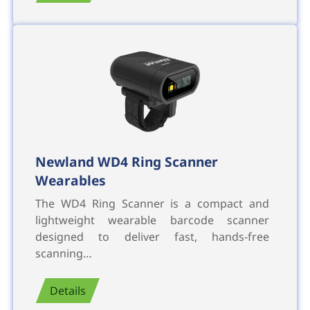
Newland WD4 Ring Scanner
Wearables
The WD4 Ring Scanner is a compact and
lightweight wearable barcode scanner
designed to deliver fast, hands-free
scanning…
Details