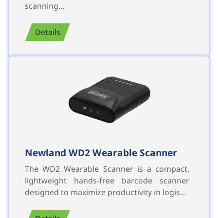
scanning…
Details
Newland WD2 Wearable Scanner
The WD2 Wearable Scanner is a compact,
lightweight hands-free barcode scanner
designed to maximize productivity in logis…