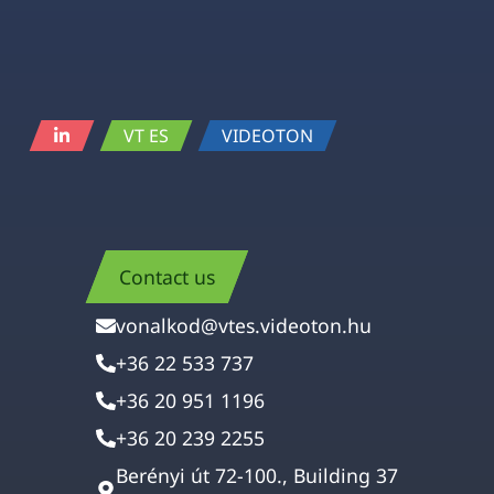
VT ES
VIDEOTON
Contact us
vonalkod@vtes.videoton.hu
+36 22 533 737
+36 20 951 1196
+36 20 239 2255
Berényi út 72-100., Building 37