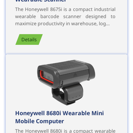
The Honeywell 8675i is a compact industrial
wearable barcode scanner designed to
maximize productivity in warehouse, log…
Details
Honeywell 8680i Wearable Mini
Mobile Computer
The Honeywell 8680i is a compact wearable