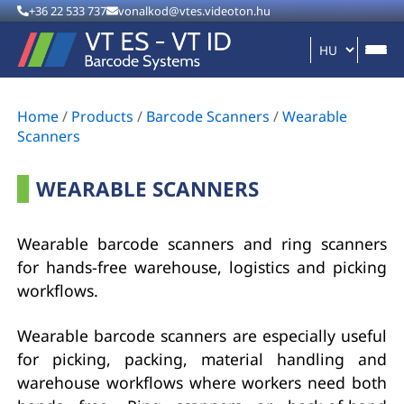
+36 22 533 737
vonalkod@vtes.videoton.hu
Home
/
Products
/
Barcode Scanners
/
Wearable
Scanners
WEARABLE SCANNERS
Wearable barcode scanners and ring scanners
for hands-free warehouse, logistics and picking
workflows.
Wearable barcode scanners are especially useful
for picking, packing, material handling and
warehouse workflows where workers need both