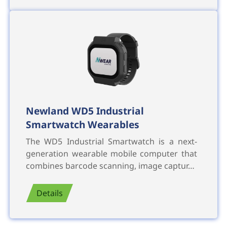
Newland WD5 Industrial
Smartwatch Wearables
The WD5 Industrial Smartwatch is a next-
generation wearable mobile computer that
combines barcode scanning, image captur…
Details