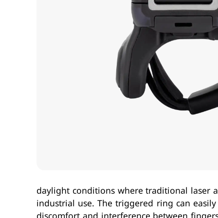
daylight conditions where traditional laser
industrial use. The triggered ring can easil
discomfort and interference between fingers