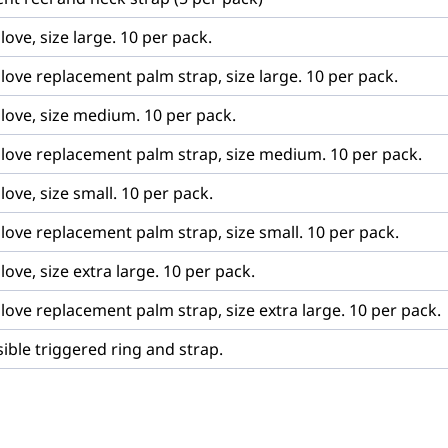
love, size large. 10 per pack.
love replacement palm strap, size large. 10 per pack.
glove, size medium. 10 per pack.
glove replacement palm strap, size medium. 10 per pack.
love, size small. 10 per pack.
love replacement palm strap, size small. 10 per pack.
love, size extra large. 10 per pack.
love replacement palm strap, size extra large. 10 per pack.
sible triggered ring and strap.