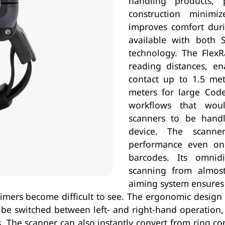
handling products, 
construction minimi
improves comfort duri
available with both
technology. The FlexR
reading distances, en
contact up to 1.5 me
meters for large Cod
workflows that woul
scanners to be hand
device. The scanne
performance even on d
barcodes. Its omnidi
scanning from almos
aiming system ensures 
 aimers become difficult to see. The ergonomic desig
y be switched between left- and right-hand operation,
. The scanner can also instantly convert from ring co