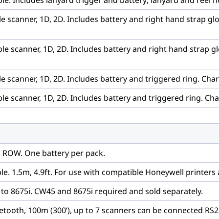
e. Includes lanyard trigger and battery; lanyard and reel n
 scanner, 1D, 2D. Includes battery and right hand strap glov
e scanner, 1D, 2D. Includes battery and right hand strap glo
 scanner, 1D, 2D. Includes battery and triggered ring. Char
e scanner, 1D, 2D. Includes battery and triggered ring. Cha
n, ROW. One battery per pack.
ble. 1.5m, 4.9ft. For use with compatible Honeywell printers
o 8675i. CW45 and 8675i required and sold separately.
uetooth, 100m (300’), up to 7 scanners can be connected RS