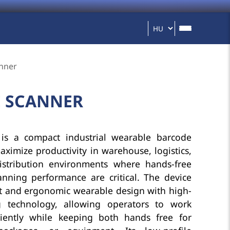
nner
E SCANNER
is a compact industrial wearable barcode
ximize productivity in warehouse, logistics,
istribution environments where hands-free
anning performance are critical. The device
t and ergonomic wearable design with high-
 technology, allowing operators to work
ciently while keeping both hands free for