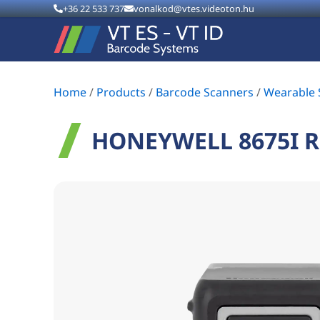
+36 22 533 737
vonalkod@vtes.videoton.hu
Home
/
Products
/
Barcode Scanners
/
Wearable 
HONEYWELL 8675I 