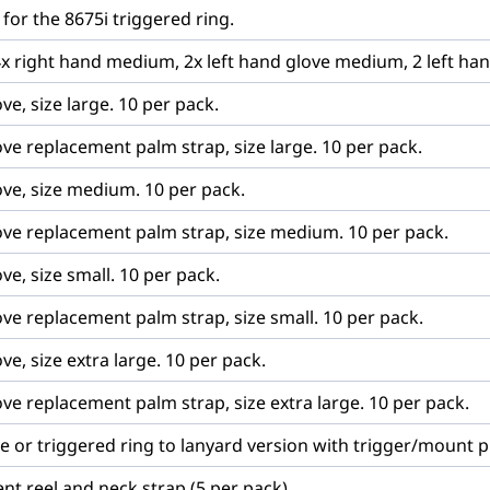
 for the 8675i triggered ring.
4x right hand medium, 2x left hand glove medium, 2 left han
ve, size large. 10 per pack.
ove replacement palm strap, size large. 10 per pack.
ove, size medium. 10 per pack.
love replacement palm strap, size medium. 10 per pack.
ve, size small. 10 per pack.
ove replacement palm strap, size small. 10 per pack.
ve, size extra large. 10 per pack.
ove replacement palm strap, size extra large. 10 per pack.
ve or triggered ring to lanyard version with trigger/mount pl
nt reel and neck strap (5 per pack)