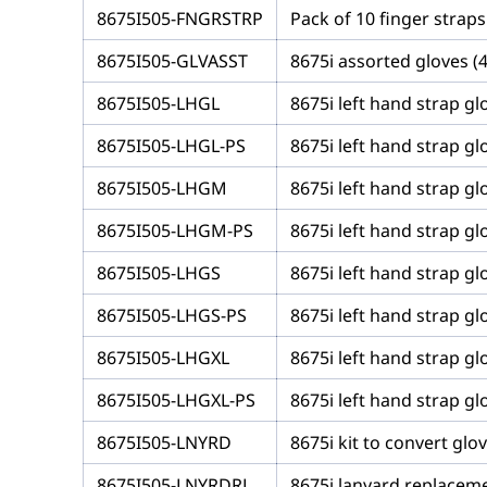
8675I505-FNGRSTRP
Pack of 10 finger straps
8675I505-GLVASST
8675i assorted gloves (
8675I505-LHGL
8675i left hand strap glo
8675I505-LHGL-PS
8675i left hand strap gl
8675I505-LHGM
8675i left hand strap gl
8675I505-LHGM-PS
8675i left hand strap g
8675I505-LHGS
8675i left hand strap glo
8675I505-LHGS-PS
8675i left hand strap gl
8675I505-LHGXL
8675i left hand strap glo
8675I505-LHGXL-PS
8675i left hand strap gl
8675I505-LNYRD
8675i kit to convert glo
8675I505-LNYRDRL
8675i lanyard replaceme