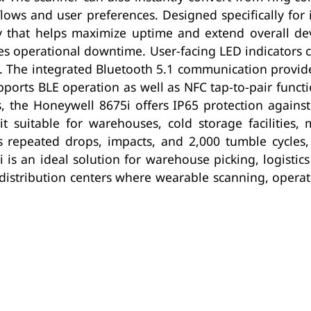
lows and user preferences. Designed specifically for 
ry that helps maximize uptime and extend overall de
s operational downtime. User-facing LED indicators c
n. The integrated Bluetooth 5.1 communication provide
orts BLE operation as well as NFC tap-to-pair functi
ns, the Honeywell 8675i offers IP65 protection again
 suitable for warehouses, cold storage facilities, 
 repeated drops, impacts, and 2,000 tumble cycles, 
s an ideal solution for warehouse picking, logistic
distribution centers where wearable scanning, operato