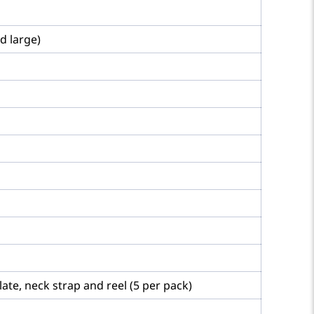
d large)
ate, neck strap and reel (5 per pack)