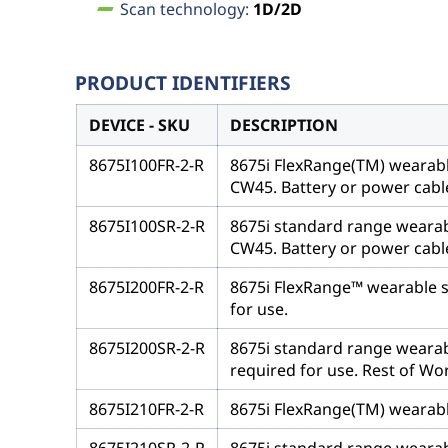
Scan technology:
1D/2D
PRODUCT IDENTIFIERS
DEVICE - SKU
DESCRIPTION
8675I100FR-2-R
8675i FlexRange(TM) wearabl
CW45. Battery or power cable
8675I100SR-2-R
8675i standard range wearab
CW45. Battery or power cable
8675I200FR-2-R
8675i FlexRange™ wearable sca
for use.
8675I200SR-2-R
8675i standard range wearable
required for use. Rest of Wo
8675I210FR-2-R
8675i FlexRange(TM) wearable