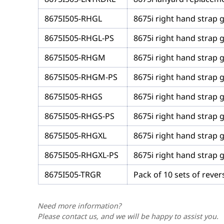
8675I505-RHGL
8675i right hand strap g
8675I505-RHGL-PS
8675i right hand strap g
8675I505-RHGM
8675i right hand strap 
8675I505-RHGM-PS
8675i right hand strap 
8675I505-RHGS
8675i right hand strap g
8675I505-RHGS-PS
8675i right hand strap g
8675I505-RHGXL
8675i right hand strap g
8675I505-RHGXL-PS
8675i right hand strap g
8675I505-TRGR
Pack of 10 sets of rever
Need more information?
Please contact us, and we will be happy to assist you.