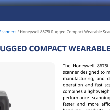
Scanners
/
Honeywell 8675i Rugged Compact Wearable Sca
RUGGED COMPACT WEARABL
The Honeywell 8675i 
scanner designed to ma
manufacturing, and d
operation and fast sc
combines a lightweigh
performance scanning
faster and more effi