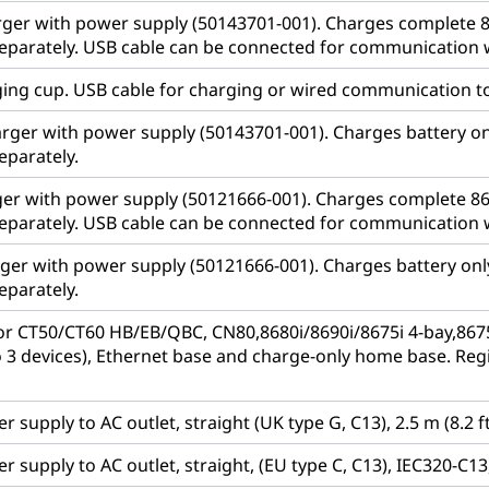
rger with power supply (50143701-001). Charges complete 867
eparately. USB cable can be connected for communication 
ging cup. USB cable for charging or wired communication to
arger with power supply (50143701-001). Charges battery o
eparately.
ger with power supply (50121666-001). Charges complete 8675
eparately. USB cable can be connected for communication 
rger with power supply (50121666-001). Charges battery on
eparately.
r CT50/CT60 HB/EB/QBC, CN80,8680i/8690i/8675i 4-bay,8675i
 3 devices), Ethernet base and charge-only home base. Reg
 supply to AC outlet, straight (UK type G, C13), 2.5 m (8.2 ft
 supply to AC outlet, straight, (EU type C, C13), IEC320-C13, 