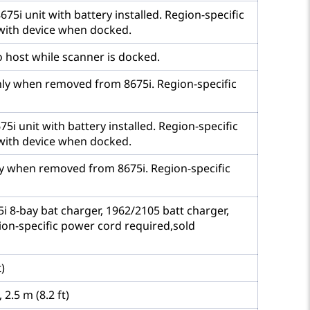
5i unit with battery installed. Region-specific
with device when docked.
 host while scanner is docked.
nly when removed from 8675i. Region-specific
i unit with battery installed. Region-specific
with device when docked.
ly when removed from 8675i. Region-specific
 8-bay bat charger, 1962/2105 batt charger,
ion-specific power cord required,sold
)
2.5 m (8.2 ft)