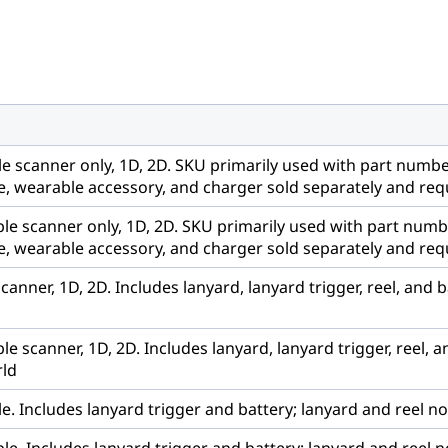
e scanner only, 1D, 2D. SKU primarily used with part numb
, wearable accessory, and charger sold separately and requ
le scanner only, 1D, 2D. SKU primarily used with part num
, wearable accessory, and charger sold separately and requ
nner, 1D, 2D. Includes lanyard, lanyard trigger, reel, and 
 scanner, 1D, 2D. Includes lanyard, lanyard trigger, reel, 
rld
. Includes lanyard trigger and battery; lanyard and reel no