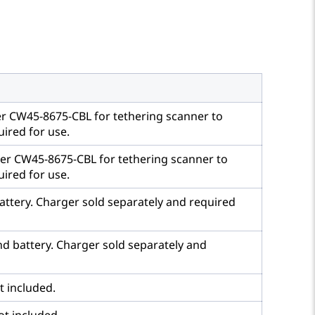
er CW45-8675-CBL for tethering scanner to
ired for use.
ber CW45-8675-CBL for tethering scanner to
ired for use.
battery. Charger sold separately and required
and battery. Charger sold separately and
t included.