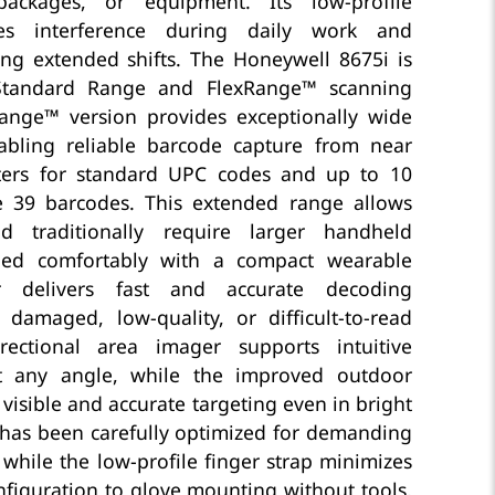
packages, or equipment. Its low-profile
zes interference during daily work and
ng extended shifts. The Honeywell 8675i is
 Standard Range and FlexRange™ scanning
ange™ version provides exceptionally wide
abling reliable barcode capture from near
ters for standard UPC codes and up to 10
e 39 barcodes. This extended range allows
d traditionally require larger handheld
led comfortably with a compact wearable
r delivers fast and accurate decoding
amaged, low-quality, or difficult-to-read
rectional area imager supports intuitive
t any angle, while the improved outdoor
visible and accurate targeting even in bright
n has been carefully optimized for demanding
 while the low-profile finger strap minimizes
nfiguration to glove mounting without tools,