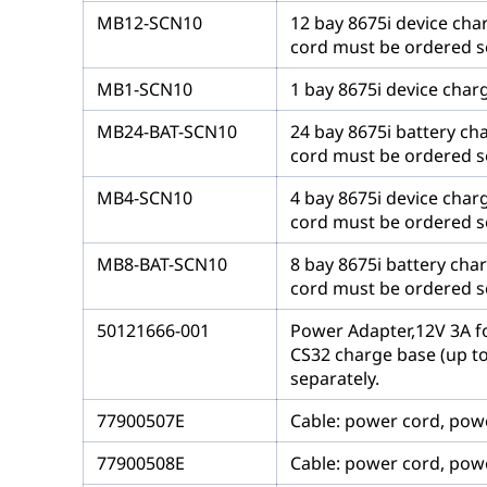
MB12-SCN10
12 bay 8675i device cha
cord must be ordered s
MB1-SCN10
1 bay 8675i device char
MB24-BAT-SCN10
24 bay 8675i battery ch
cord must be ordered s
MB4-SCN10
4 bay 8675i device char
cord must be ordered s
MB8-BAT-SCN10
8 bay 8675i battery cha
cord must be ordered s
50121666-001
Power Adapter,12V 3A fo
CS32 charge base (up to
separately.
77900507E
Cable: power cord, power
77900508E
Cable: power cord, power