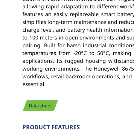
allowing rapid adaptation to different workf
features an easily replaceable smart batte
simplifies long-term maintenance and reduce
charge level, and battery health informatio
to 100 meters in open environments and supp
pairing. Built for harsh industrial conditio
temperatures from -20°C to 50°C, making it
applications. Its rugged housing withstands
working environments. The Honeywell 8675i i
workflows, retail backroom operations, and 
essential.
Datasheet
PRODUCT FEATURES