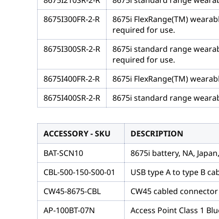
8675I210SR-2-R
8675i standard range wearabl
8675I300FR-2-R
8675i FlexRange(TM) wearable
required for use.
8675I300SR-2-R
8675i standard range wearabl
required for use.
8675I400FR-2-R
8675i FlexRange(TM) wearable
8675I400SR-2-R
8675i standard range wearabl
ACCESSORY - SKU
DESCRIPTION
BAT-SCN10
8675i battery, NA, Japa
CBL-500-150-S00-01
USB type A to type B ca
CW45-8675-CBL
CW45 cabled connector t
AP-100BT-07N
Access Point Class 1 Bl