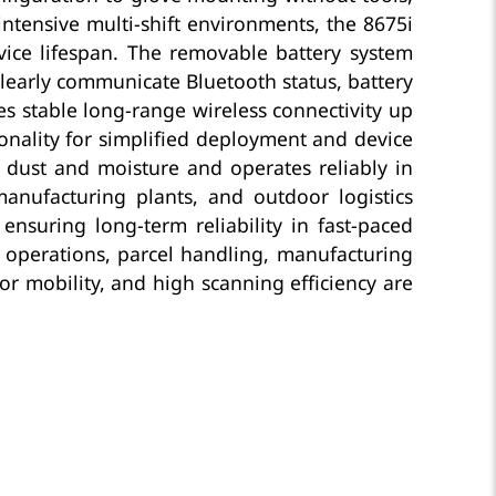
intensive multi-shift environments, the 8675i
vice lifespan. The removable battery system
learly communicate Bluetooth status, battery
s stable long-range wireless connectivity up
onality for simplified deployment and device
st dust and moisture and operates reliably in
manufacturing plants, and outdoor logistics
ensuring long-term reliability in fast-paced
s operations, parcel handling, manufacturing
r mobility, and high scanning efficiency are