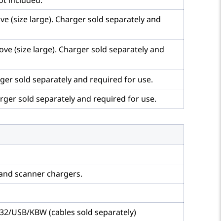
ot included.
e (size large). Charger sold separately and
ve (size large). Charger sold separately and
ger sold separately and required for use.
rger sold separately and required for use.
 and scanner chargers.
232/USB/KBW (cables sold separately)