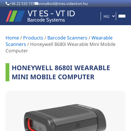
+36 22 533 737
vonalkod@vtes.videoton.hu
Home
/
Products
/
Barcode Scanners
/
Wearable
Scanners
/
Honeywell 8680i Wearable Mini Mobile
Computer
HONEYWELL 8680I WEARABLE
MINI MOBILE COMPUTER