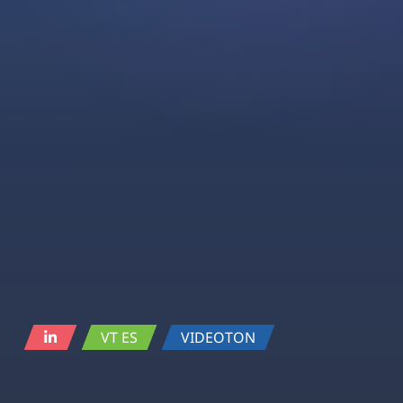
VT ES
VIDEOTON