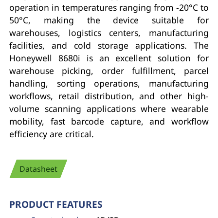
operation in temperatures ranging from -20°C to
50°C, making the device suitable for
warehouses, logistics centers, manufacturing
facilities, and cold storage applications. The
Honeywell 8680i is an excellent solution for
warehouse picking, order fulfillment, parcel
handling, sorting operations, manufacturing
workflows, retail distribution, and other high-
volume scanning applications where wearable
mobility, fast barcode capture, and workflow
efficiency are critical.
Datasheet
PRODUCT FEATURES