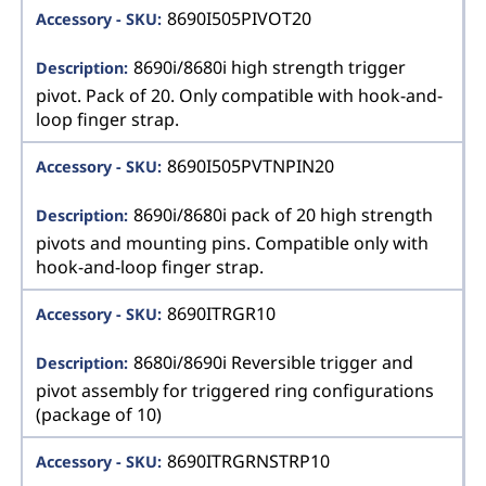
8690I505PIVOT20
8690i/8680i high strength trigger
pivot. Pack of 20. Only compatible with hook-and-
loop finger strap.
8690I505PVTNPIN20
8690i/8680i pack of 20 high strength
pivots and mounting pins. Compatible only with
hook-and-loop finger strap.
8690ITRGR10
8680i/8690i Reversible trigger and
pivot assembly for triggered ring configurations
(package of 10)
8690ITRGRNSTRP10