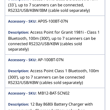
(33´), up to 7 scanners can be connected,
RS232/USB/KBW/IBM (cable sold separately)
AP05-100BT-07N
Access Point for Granit 1981i - Class 1
Bluetooth, 100m (300’), up to 7 scanners can be
connected RS232/USB/KBW (cables sold
separately)
AP-100BT-07N
Access Point Class 1 Bluetooth, 100m
(300’), up to 7 scanners can be connected
RS232/USB/KBW (cables sold separately)
MB12-BAT-SCN02
12 Bay 8680i Battery Charger with