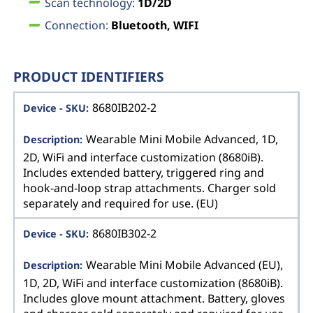
Scan technology:
1D/2D
Connection:
Bluetooth, WIFI
PRODUCT IDENTIFIERS
8680IB202-2
Wearable Mini Mobile Advanced, 1D,
2D, WiFi and interface customization (8680iB).
Includes extended battery, triggered ring and
hook-and-loop strap attachments. Charger sold
separately and required for use. (EU)
8680IB302-2
Wearable Mini Mobile Advanced (EU),
1D, 2D, WiFi and interface customization (8680iB).
Includes glove mount attachment. Battery, gloves