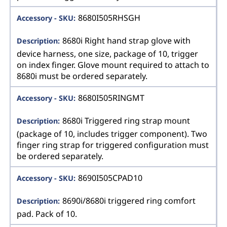
8680I505RHSGH
8680i Right hand strap glove with
device harness, one size, package of 10, trigger
on index finger. Glove mount required to attach to
8680i must be ordered separately.
8680I505RINGMT
8680i Triggered ring strap mount
(package of 10, includes trigger component). Two
finger ring strap for triggered configuration must
be ordered separately.
8690I505CPAD10
8690i/8680i triggered ring comfort
pad. Pack of 10.