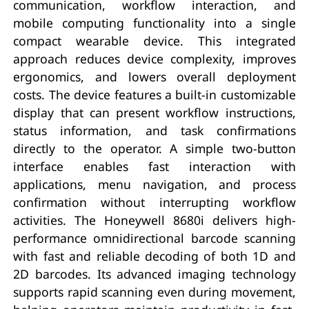
communication, workflow interaction, and
mobile computing functionality into a single
compact wearable device. This integrated
approach reduces device complexity, improves
ergonomics, and lowers overall deployment
costs. The device features a built-in customizable
display that can present workflow instructions,
status information, and task confirmations
directly to the operator. A simple two-button
interface enables fast interaction with
applications, menu navigation, and process
confirmation without interrupting workflow
activities. The Honeywell 8680i delivers high-
performance omnidirectional barcode scanning
with fast and reliable decoding of both 1D and
2D barcodes. Its advanced imaging technology
supports rapid scanning even during movement,