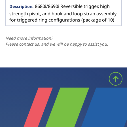
8680i/8690i Reversible trigger, high
strength pivot, and hook and loop strap assembly
for triggered ring configurations (package of 10)
Need more information?
Please contact us, and we will be happy to assist you.