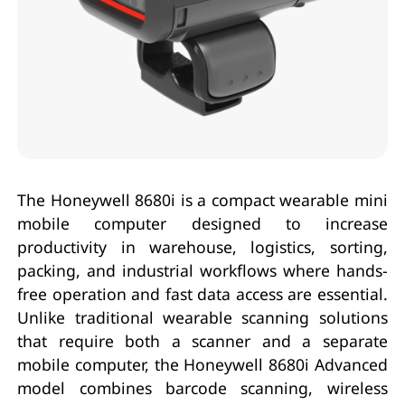
The Honeywell 8680i is a compact wearable mini
mobile computer designed to increase
productivity in warehouse, logistics, sorting,
packing, and industrial workflows where hands-
free operation and fast data access are essential.
Unlike traditional wearable scanning solutions
that require both a scanner and a separate
mobile computer, the Honeywell 8680i Advanced
model combines barcode scanning, wireless