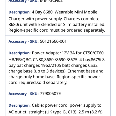
MB4-SCN02
4 Bay 8680i Wearable Mini Mobile
Charger with power supply. Charges complete
8680i unit with Extended or Slim battery installed.
Region-specific cord must be ordered separately.
50121666-001
Power Adapter,12V 3A for CT50/CT60
HB/EB/QBC, CN80,8680i/8690i/8675i 4-bay,8675i 8-
bay bat charger, 1962/2105 batt charger, CS32
charge base (up to 3 devices), Ethernet base and
charge-only home base. Region-specific power
cord required,sold separately.
77900507E
Cable: power cord, power supply to
AC outlet, straight (UK type G, C13), 2.5 m (8.2 ft)