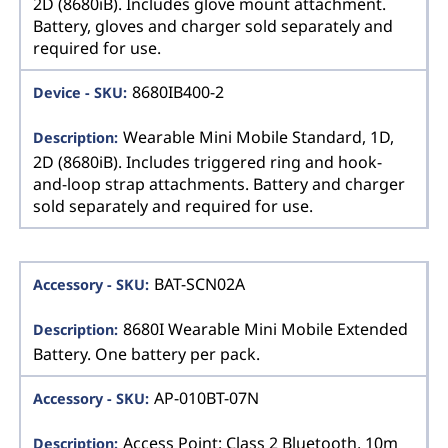
2D (8680iB). Includes glove mount attachment.
Battery, gloves and charger sold separately and
required for use.
8680IB400-2
Wearable Mini Mobile Standard, 1D,
2D (8680iB). Includes triggered ring and hook-
and-loop strap attachments. Battery and charger
sold separately and required for use.
BAT-SCN02A
8680I Wearable Mini Mobile Extended
Battery. One battery per pack.
AP-010BT-07N
Access Point: Class 2 Bluetooth, 10m