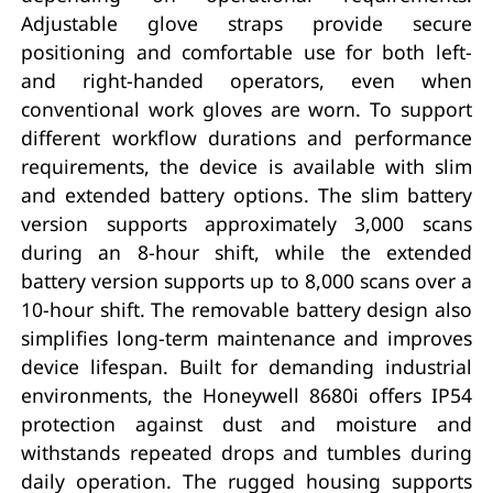
Adjustable glove straps provide secure
positioning and comfortable use for both left-
and right-handed operators, even when
conventional work gloves are worn. To support
different workflow durations and performance
requirements, the device is available with slim
and extended battery options. The slim battery
version supports approximately 3,000 scans
during an 8-hour shift, while the extended
battery version supports up to 8,000 scans over a
10-hour shift. The removable battery design also
simplifies long-term maintenance and improves
device lifespan. Built for demanding industrial
environments, the Honeywell 8680i offers IP54
protection against dust and moisture and
withstands repeated drops and tumbles during
daily operation. The rugged housing supports