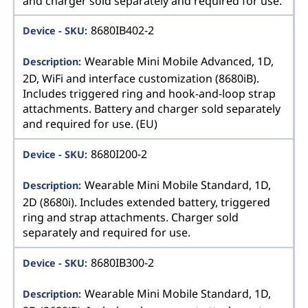
and charger sold separately and required for use.
8680IB402-2
Wearable Mini Mobile Advanced, 1D,
2D, WiFi and interface customization (8680iB).
Includes triggered ring and hook-and-loop strap
attachments. Battery and charger sold separately
and required for use. (EU)
8680I200-2
Wearable Mini Mobile Standard, 1D,
2D (8680i). Includes extended battery, triggered
ring and strap attachments. Charger sold
separately and required for use.
8680IB300-2
Wearable Mini Mobile Standard, 1D,