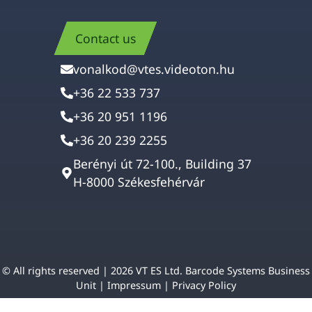
Contact us
vonalkod@vtes.videoton.hu
+36 22 533 737
+36 20 951 1196
+36 20 239 2255
Berényi út 72-100., Building 37
H-8000 Székesfehérvár
© All rights reserved | 2026 VT ES Ltd. Barcode Systems Business
Unit |
Impressum
|
Privacy Policy