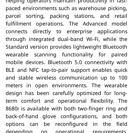
helping operators maintain productivity in fast-
paced environments such as warehouse picking,
parcel sorting, packing stations, and retail
fulfillment operations. The Advanced model
connects directly to enterprise applications
through integrated dual-band Wi-Fi, while the
Standard version provides lightweight Bluetooth
wearable scanning functionality for paired
mobile devices. Bluetooth 5.0 connectivity with
BLE and NFC tap-to-pair support enables quick
and stable wireless communication up to 100
meters in open environments. The wearable
design has been carefully optimized for long-
term comfort and operational flexibility. The
8680i is available with both two-finger ring and
back-of-hand glove configurations, and both
options can be reconfigured in the field
depending on operational requirements.