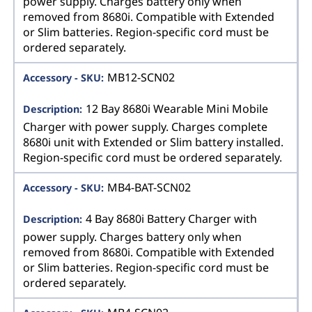
power supply. Charges battery only when
removed from 8680i. Compatible with Extended
or Slim batteries. Region-specific cord must be
ordered separately.
MB12-SCN02
12 Bay 8680i Wearable Mini Mobile
Charger with power supply. Charges complete
8680i unit with Extended or Slim battery installed.
Region-specific cord must be ordered separately.
MB4-BAT-SCN02
4 Bay 8680i Battery Charger with
power supply. Charges battery only when
removed from 8680i. Compatible with Extended
or Slim batteries. Region-specific cord must be
ordered separately.