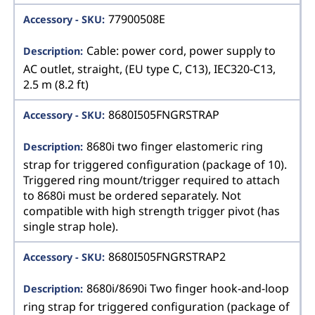
77900508E
Cable: power cord, power supply to
AC outlet, straight, (EU type C, C13), IEC320-C13,
2.5 m (8.2 ft)
8680I505FNGRSTRAP
8680i two finger elastomeric ring
strap for triggered configuration (package of 10).
Triggered ring mount/trigger required to attach
to 8680i must be ordered separately. Not
compatible with high strength trigger pivot (has
single strap hole).
8680I505FNGRSTRAP2
8680i/8690i Two finger hook-and-loop
ring strap for triggered configuration (package of