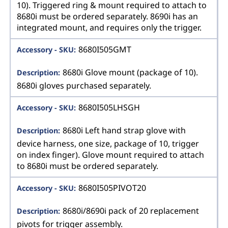
10). Triggered ring & mount required to attach to
8680i must be ordered separately. 8690i has an
integrated mount, and requires only the trigger.
8680I505GMT
8680i Glove mount (package of 10).
8680i gloves purchased separately.
8680I505LHSGH
8680i Left hand strap glove with
device harness, one size, package of 10, trigger
on index finger). Glove mount required to attach
to 8680i must be ordered separately.
8680I505PIVOT20
8680i/8690i pack of 20 replacement
pivots for trigger assembly.