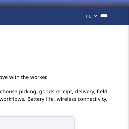
ove with the worker.
ehouse picking, goods receipt, delivery, field
kflows. Battery life, wireless connectivity,