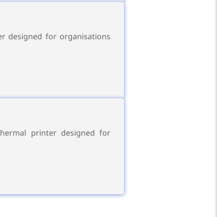
r designed for organisations
hermal printer designed for