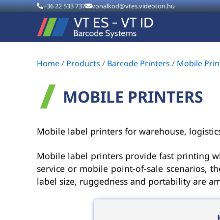
+36 22 533 737
vonalkod@vtes.videoton.hu
Home
/
Products
/
Barcode Printers
/
Mobile Prin
MOBILE PRINTERS
Mobile label printers for warehouse, logisti
Mobile label printers provide fast printing w
service or mobile point-of-sale scenarios, 
label size, ruggedness and portability are a