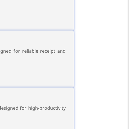
gned for reliable receipt and
esigned for high-productivity