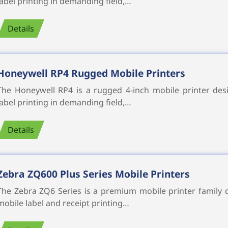
label printing in demanding field,…
Details
Honeywell RP4 Rugged Mobile Printers
The Honeywell RP4 is a rugged 4-inch mobile printer desi
label printing in demanding field,…
Details
Zebra ZQ600 Plus Series Mobile Printers
The Zebra ZQ6 Series is a premium mobile printer family d
mobile label and receipt printing…