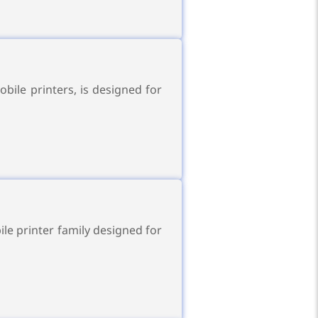
ile printers, is designed for
le printer family designed for