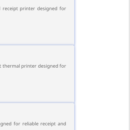
 receipt printer designed for
t thermal printer designed for
gned for reliable receipt and