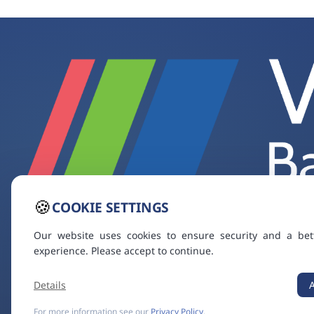
🍪
COOKIE SETTINGS
Our website uses cookies to ensure security and a bet
experience. Please accept to continue.
Details
For more information see our
Privacy Policy
.