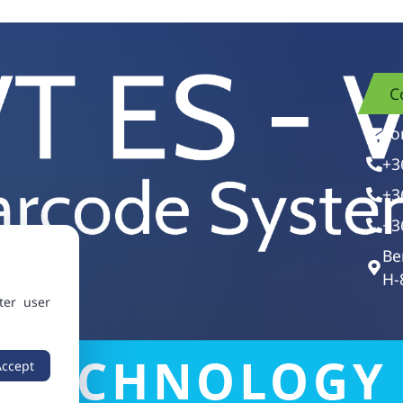
C
vo
+3
+3
+3
Be
H-
ter user
Accept