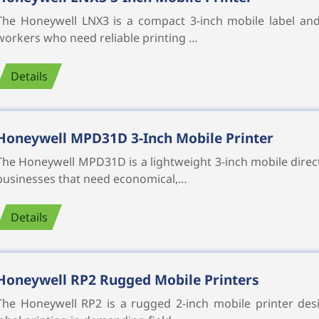
The Honeywell LNX3 is a compact 3-inch mobile label and
workers who need reliable printing …
Details
Honeywell MPD31D 3-Inch Mobile Printer
The Honeywell MPD31D is a lightweight 3-inch mobile direc
businesses that need economical,…
Details
Honeywell RP2 Rugged Mobile Printers
The Honeywell RP2 is a rugged 2-inch mobile printer desi