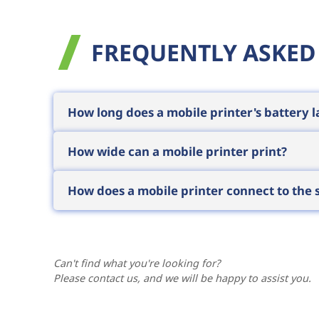
FREQUENTLY ASKED
How long does a mobile printer's battery l
Enterprise mobile printers typically last
How wide can a mobile printer print?
without interrupting work. Actual runtime 
In the mobile category, 2-inch and 4-inc
How does a mobile printer connect to the
receipts, while 4-inch models can also p
spot.
Typically it pairs via Bluetooth with a
mobi
the warehouse or delivery application print
Can't find what you're looking for?
Please contact us, and we will be happy to assist you.