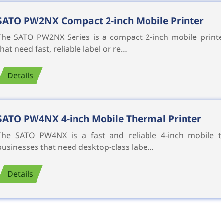
SATO PW2NX Compact 2-inch Mobile Printer
The SATO PW2NX Series is a compact 2-inch mobile printe
that need fast, reliable label or re…
Details
SATO PW4NX 4-inch Mobile Thermal Printer
The SATO PW4NX is a fast and reliable 4-inch mobile t
businesses that need desktop-class labe…
Details