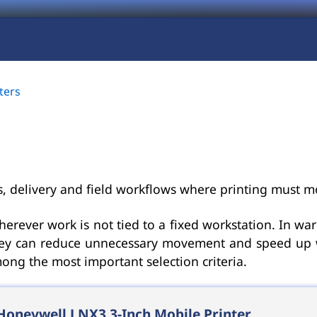
ters
cs, delivery and field workflows where printing must m
herever work is not tied to a fixed workstation. In war
they can reduce unnecessary movement and speed up wor
mong the most important selection criteria.
Honeywell LNX3 3-Inch Mobile Printer