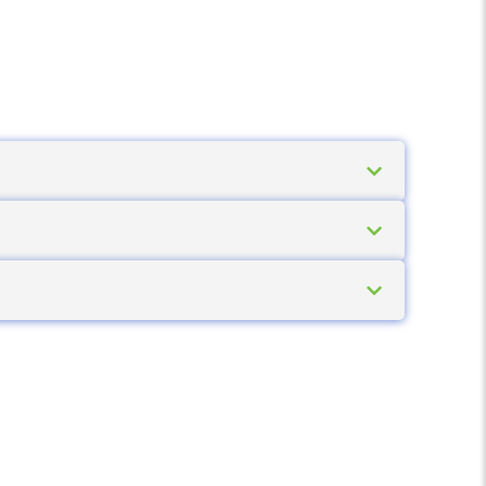
 several models the battery can be swapped
use a spare battery is worth having.
The 2-inch models suit smaller labels and
on what labels need to be produced on the
 the corporate network over Wi-Fi. This lets
ion if needed.