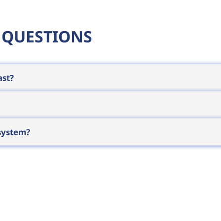
 QUESTIONS
ast?
 a full shift on one charge under normal use, and on
depends on print volume and label size, so for heavy 
h (approx. 50 and 104 mm) print widths are typical. 
 system?
rint standard shipping labels. The choice depends 
le computer
, tablet or phone, or connects directly to
 instantly on site. We can assist with system integrat