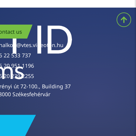
ontact us
nalkod@vtes.videoton.hu
6 22 533 737
6 20 951 1196
6 20 239 2255
rényi út 72-100., Building 37
8000 Székesfehérvár