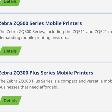
Details
Zebra ZQ500 Series Mobile Printers
The Zebra ZQ500 Series, including the ZQ511 and ZQ521 mob
demanding mobile printing environ…
Details
Zebra ZQ300 Plus Series Mobile Printers
The Zebra ZQ300 Plus Series is a compact and versatile mobi
businesses that need affordabl…
Details