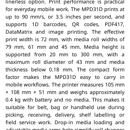
linerless option. Print performance is practical
for everyday mobile work. The MPD31D prints at
up to 90 mm/s, or 3.5 inches per second, and
supports 1D barcodes, QR codes, PDF417,
DataMatrix and image printing. The effective
print width is 72 mm, with media roll widths of
79 mm, 61 mm and 45 mm. Media height is
supported from 20 mm to 300 mm, with a
maximum roll diameter of 43 mm and media
thickness below 0.18 mm. The compact form
factor makes the MPD31D easy to carry in
mobile workflows. The printer measures 105 mm
× 108 mm × 51 mm and weighs approximately
0.4 kg with battery and no media. This makes it
suitable for belt, bag or handheld use during
picking, receiving, delivery, shelf labelling or
field service work. Drop-in media loading and
adjustable media arms help simplify roll changes