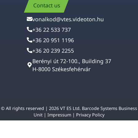
Contact us
vonalkod@vtes.videoton.hu
+36 22 533 737
+36 20 951 1196
+36 20 239 2255
Berényi út 72-100., Building 37
H-8000 Székesfehérvár
© All rights reserved | 2026 VT ES Ltd. Barcode Systems Business
Unit |
Impressum
|
Privacy Policy