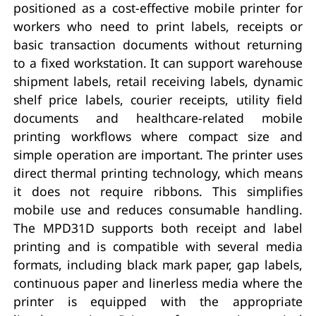
positioned as a cost-effective mobile printer for
workers who need to print labels, receipts or
basic transaction documents without returning
to a fixed workstation. It can support warehouse
shipment labels, retail receiving labels, dynamic
shelf price labels, courier receipts, utility field
documents and healthcare-related mobile
printing workflows where compact size and
simple operation are important. The printer uses
direct thermal printing technology, which means
it does not require ribbons. This simplifies
mobile use and reduces consumable handling.
The MPD31D supports both receipt and label
printing and is compatible with several media
formats, including black mark paper, gap labels,
continuous paper and linerless media where the
printer is equipped with the appropriate