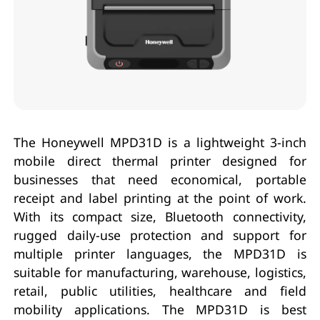
The Honeywell MPD31D is a lightweight 3-inch
mobile direct thermal printer designed for
businesses that need economical, portable
receipt and label printing at the point of work.
With its compact size, Bluetooth connectivity,
rugged daily-use protection and support for
multiple printer languages, the MPD31D is
suitable for manufacturing, warehouse, logistics,
retail, public utilities, healthcare and field
mobility applications. The MPD31D is best