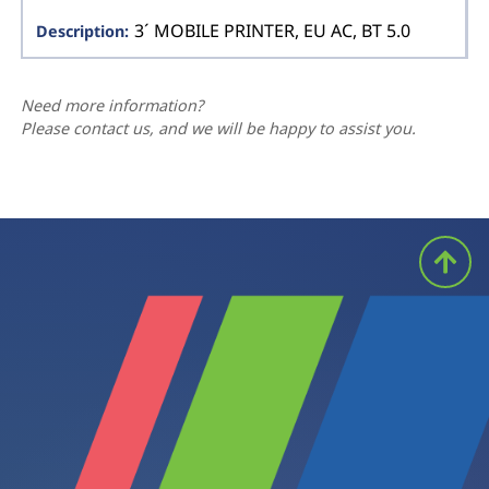
3´ MOBILE PRINTER, EU AC, BT 5.0
Need more information?
Please contact us, and we will be happy to assist you.