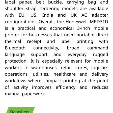
label paper, belt buckle, carrying bag and
shoulder strap. Ordering models are available
with EU, US, India and UK AC adapter
configurations. Overall, the Honeywell MPD31D
is a practical and economical 3-inch mobile
printer for businesses that need portable direct
thermal receipt and label printing with
Bluetooth connectivity, broad command
language support and everyday rugged
protection. It is especially relevant for mobile
workers in warehouses, retail stores, logistics
operations, utilities, healthcare and delivery
workflows where compact printing at the point
of activity improves efficiency and reduces
manual paperwork.
Datasheet