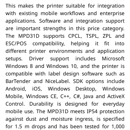
This makes the printer suitable for integration
with existing mobile workflows and enterprise
applications. Software and integration support
are important strengths in this price category.
The MPD31D supports CPCL, TSPL, ZPL and
ESC/POS compatibility, helping it fit into
different printer environments and application
setups. Driver support includes Microsoft
Windows 8 and Windows 10, and the printer is
compatible with label design software such as
BarTender and NiceLabel. SDK options include
Android, iOS, Windows Desktop, Windows
Mobile, Windows CE, C++, C#, Java and ActiveX
Control. Durability is designed for everyday
mobile use. The MPD31D meets IP54 protection
against dust and moisture ingress, is specified
for 1.5 m drops and has been tested for 1,000