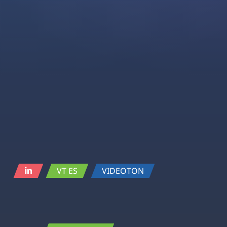
VT ES
VIDEOTON