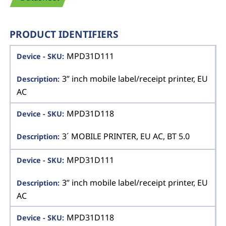
PRODUCT IDENTIFIERS
MPD31D111
3” inch mobile label/receipt printer, EU
AC
MPD31D118
3´ MOBILE PRINTER, EU AC, BT 5.0
MPD31D111
3” inch mobile label/receipt printer, EU
AC
MPD31D118