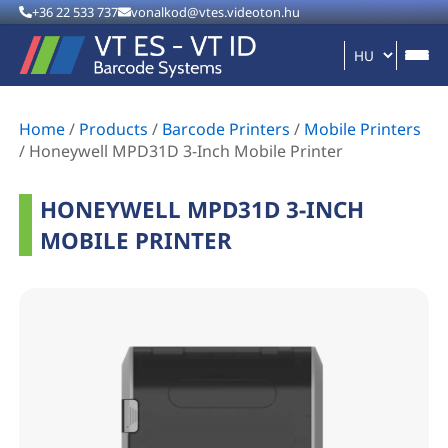
+36 22 533 737
vonalkod@vtes.videoton.hu
Home
/
Products
/
Barcode Printers
/
Mobile Printers
/
Honeywell MPD31D 3-Inch Mobile Printer
HONEYWELL MPD31D 3-INCH
MOBILE PRINTER