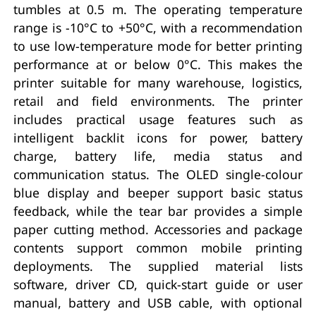
tumbles at 0.5 m. The operating temperature
range is -10°C to +50°C, with a recommendation
to use low-temperature mode for better printing
performance at or below 0°C. This makes the
printer suitable for many warehouse, logistics,
retail and field environments. The printer
includes practical usage features such as
intelligent backlit icons for power, battery
charge, battery life, media status and
communication status. The OLED single-colour
blue display and beeper support basic status
feedback, while the tear bar provides a simple
paper cutting method. Accessories and package
contents support common mobile printing
deployments. The supplied material lists
software, driver CD, quick-start guide or user
manual, battery and USB cable, with optional