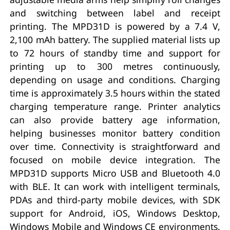
and switching between label and receipt
printing. The MPD31D is powered by a 7.4 V,
2,100 mAh battery. The supplied material lists up
to 72 hours of standby time and support for
printing up to 300 metres continuously,
depending on usage and conditions. Charging
time is approximately 3.5 hours within the stated
charging temperature range. Printer analytics
can also provide battery age information,
helping businesses monitor battery condition
over time. Connectivity is straightforward and
focused on mobile device integration. The
MPD31D supports Micro USB and Bluetooth 4.0
with BLE. It can work with intelligent terminals,
PDAs and third-party mobile devices, with SDK
support for Android, iOS, Windows Desktop,
Windows Mobile and Windows CE environments.