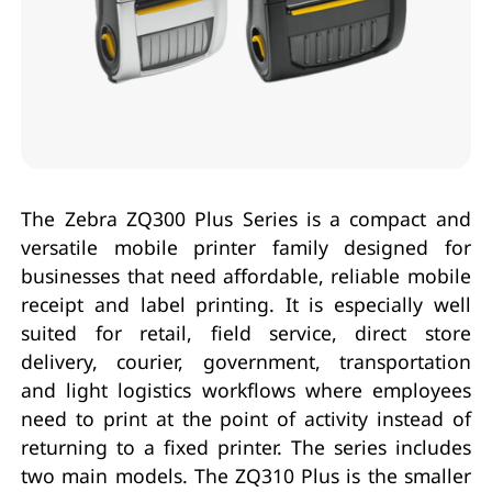
The Zebra ZQ300 Plus Series is a compact and
versatile mobile printer family designed for
businesses that need affordable, reliable mobile
receipt and label printing. It is especially well
suited for retail, field service, direct store
delivery, courier, government, transportation
and light logistics workflows where employees
need to print at the point of activity instead of
returning to a fixed printer. The series includes
two main models. The ZQ310 Plus is the smaller