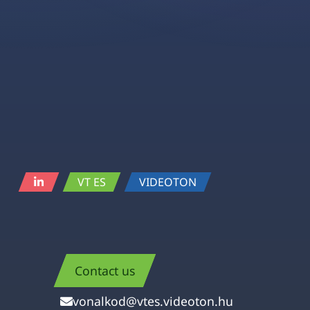
VT ES
VIDEOTON
Contact us
vonalkod@vtes.videoton.hu