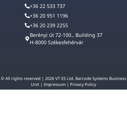
+36 22 533 737
+36 20 951 1196
+36 20 239 2255
Berényi út 72-100., Building 37
H-8000 Székesfehérvár
© All rights reserved | 2026 VT ES Ltd. Barcode Systems Business
Unit |
Impressum
|
Privacy Policy