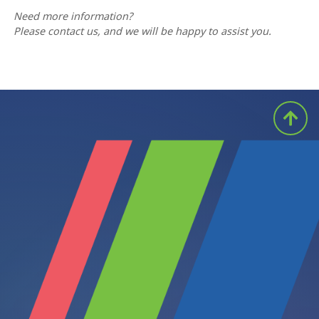
Need more information?
Please contact us, and we will be happy to assist you.