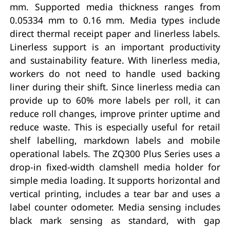
mm. Supported media thickness ranges from
0.05334 mm to 0.16 mm. Media types include
direct thermal receipt paper and linerless labels.
Linerless support is an important productivity
and sustainability feature. With linerless media,
workers do not need to handle used backing
liner during their shift. Since linerless media can
provide up to 60% more labels per roll, it can
reduce roll changes, improve printer uptime and
reduce waste. This is especially useful for retail
shelf labelling, markdown labels and mobile
operational labels. The ZQ300 Plus Series uses a
drop-in fixed-width clamshell media holder for
simple media loading. It supports horizontal and
vertical printing, includes a tear bar and uses a
label counter odometer. Media sensing includes
black mark sensing as standard, with gap