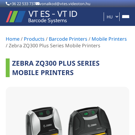
+36 22 533 737
vonalkod@vtes.videoton.hu
Home
/
Products
/
Barcode Printers
/
Mobile Printers
/
Zebra ZQ300 Plus Series Mobile Printers
ZEBRA ZQ300 PLUS SERIES
MOBILE PRINTERS