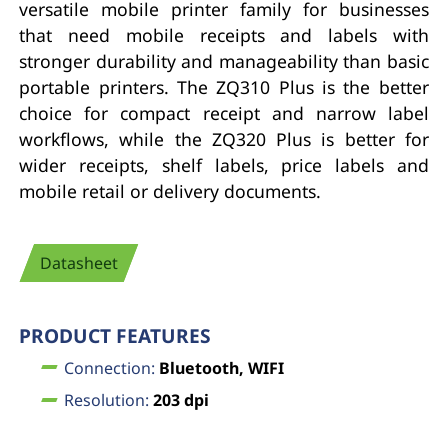
versatile mobile printer family for businesses
that need mobile receipts and labels with
stronger durability and manageability than basic
portable printers. The ZQ310 Plus is the better
choice for compact receipt and narrow label
workflows, while the ZQ320 Plus is better for
wider receipts, shelf labels, price labels and
mobile retail or delivery documents.
Datasheet
PRODUCT FEATURES
Connection:
Bluetooth, WIFI
Resolution:
203 dpi