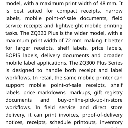
model, with a maximum print width of 48 mm. It
is best suited for compact receipts, narrow
labels, mobile point-of-sale documents, field
service receipts and lightweight mobile printing
tasks. The ZQ320 Plus is the wider model, with a
maximum print width of 72 mm, making it better
for larger receipts, shelf labels, price labels,
BOPIS labels, delivery documents and broader
mobile label applications. The ZQ300 Plus Series
is designed to handle both receipt and label
workflows. In retail, the same mobile printer can
support mobile point-of-sale receipts, shelf
labels, price markdowns, markups, gift registry
documents and buy-online-pick-up-in-store
workflows. In field service and direct store
delivery, it can print invoices, proof-of-delivery
notices, receipts, schedule printouts, inventory