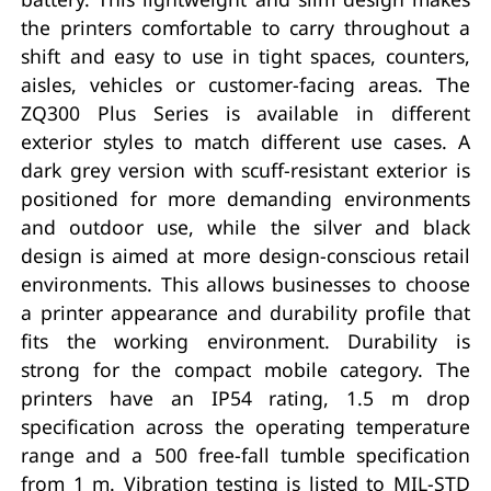
the printers comfortable to carry throughout a
shift and easy to use in tight spaces, counters,
aisles, vehicles or customer-facing areas. The
ZQ300 Plus Series is available in different
exterior styles to match different use cases. A
dark grey version with scuff-resistant exterior is
positioned for more demanding environments
and outdoor use, while the silver and black
design is aimed at more design-conscious retail
environments. This allows businesses to choose
a printer appearance and durability profile that
fits the working environment. Durability is
strong for the compact mobile category. The
printers have an IP54 rating, 1.5 m drop
specification across the operating temperature
range and a 500 free-fall tumble specification
from 1 m. Vibration testing is listed to MIL-STD