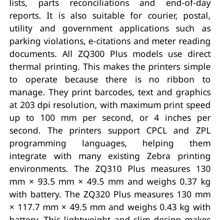
lists, parts reconciliations and end-of-day
reports. It is also suitable for courier, postal,
utility and government applications such as
parking violations, e-citations and meter reading
documents. All ZQ300 Plus models use direct
thermal printing. This makes the printers simple
to operate because there is no ribbon to
manage. They print barcodes, text and graphics
at 203 dpi resolution, with maximum print speed
up to 100 mm per second, or 4 inches per
second. The printers support CPCL and ZPL
programming languages, helping them
integrate with many existing Zebra printing
environments. The ZQ310 Plus measures 130
mm × 93.5 mm × 49.5 mm and weighs 0.37 kg
with battery. The ZQ320 Plus measures 130 mm
× 117.7 mm × 49.5 mm and weighs 0.43 kg with
battery. This lightweight and slim design makes