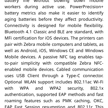
battery life without slowing down mobile
workers during active use. PowerPrecision+
battery metrics also make it easier to identify
aging batteries before they affect productivity.
Connectivity is designed for mobile flexibility.
Bluetooth 4.1 Classic and BLE are standard, with
MFi certification for iOS devices. The printers can
pair with Zebra mobile computers and tablets, as
well as Android, iOS, Windows CE and Windows
Mobile devices. A passive NFC tag enables tap-
to-pair simplicity with compatible Zebra NFC-
enabled mobile devices. Cabled communication
uses USB Client through a Type-C connector.
Optional WLAN support includes 802.11ac Wi-Fi
with WPA and WPA2 security, 802.1x
authentication, supported EAP methods and fast
roaming features such as PMK caching, OKC,
EAP Fast Session resumption and 802.11r. This