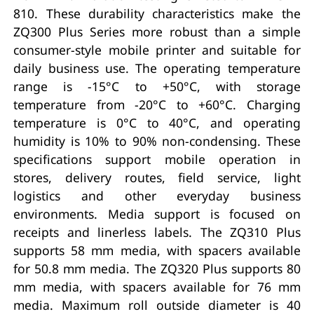
810. These durability characteristics make the
ZQ300 Plus Series more robust than a simple
consumer-style mobile printer and suitable for
daily business use. The operating temperature
range is -15°C to +50°C, with storage
temperature from -20°C to +60°C. Charging
temperature is 0°C to 40°C, and operating
humidity is 10% to 90% non-condensing. These
specifications support mobile operation in
stores, delivery routes, field service, light
logistics and other everyday business
environments. Media support is focused on
receipts and linerless labels. The ZQ310 Plus
supports 58 mm media, with spacers available
for 50.8 mm media. The ZQ320 Plus supports 80
mm media, with spacers available for 76 mm
media. Maximum roll outside diameter is 40