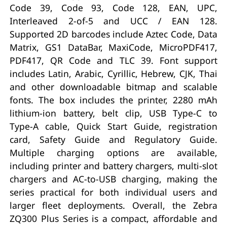
Code 39, Code 93, Code 128, EAN, UPC,
Interleaved 2-of-5 and UCC / EAN 128.
Supported 2D barcodes include Aztec Code, Data
Matrix, GS1 DataBar, MaxiCode, MicroPDF417,
PDF417, QR Code and TLC 39. Font support
includes Latin, Arabic, Cyrillic, Hebrew, CJK, Thai
and other downloadable bitmap and scalable
fonts. The box includes the printer, 2280 mAh
lithium-ion battery, belt clip, USB Type-C to
Type-A cable, Quick Start Guide, registration
card, Safety Guide and Regulatory Guide.
Multiple charging options are available,
including printer and battery chargers, multi-slot
chargers and AC-to-USB charging, making the
series practical for both individual users and
larger fleet deployments. Overall, the Zebra
ZQ300 Plus Series is a compact, affordable and