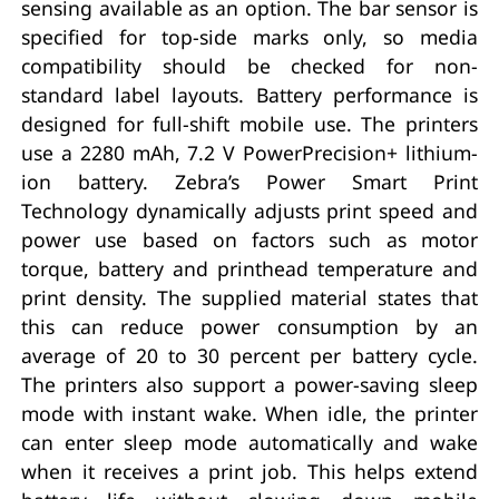
sensing available as an option. The bar sensor is
specified for top-side marks only, so media
compatibility should be checked for non-
standard label layouts. Battery performance is
designed for full-shift mobile use. The printers
use a 2280 mAh, 7.2 V PowerPrecision+ lithium-
ion battery. Zebra’s Power Smart Print
Technology dynamically adjusts print speed and
power use based on factors such as motor
torque, battery and printhead temperature and
print density. The supplied material states that
this can reduce power consumption by an
average of 20 to 30 percent per battery cycle.
The printers also support a power-saving sleep
mode with instant wake. When idle, the printer
can enter sleep mode automatically and wake
when it receives a print job. This helps extend