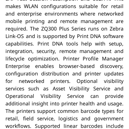
makes WLAN configurations suitable for retail
and enterprise environments where networked
mobile printing and remote management are
required. The ZQ300 Plus Series runs on Zebra
Link-OS and is supported by Print DNA software
capabilities. Print DNA tools help with setup,
integration, security, remote management and
lifecycle optimization. Printer Profile Manager
Enterprise enables browser-based discovery,
configuration distribution and printer updates
for networked printers. Optional visibility
services such as Asset Visibility Service and
Operational Visibility Service can provide
additional insight into printer health and usage.
The printers support common barcode types for
retail, field service, logistics and government
workflows. Supported linear barcodes include