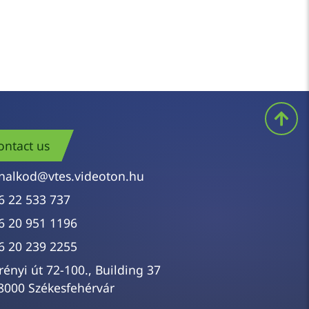
ontact us
nalkod@vtes.videoton.hu
6 22 533 737
6 20 951 1196
6 20 239 2255
rényi út 72-100., Building 37
8000 Székesfehérvár