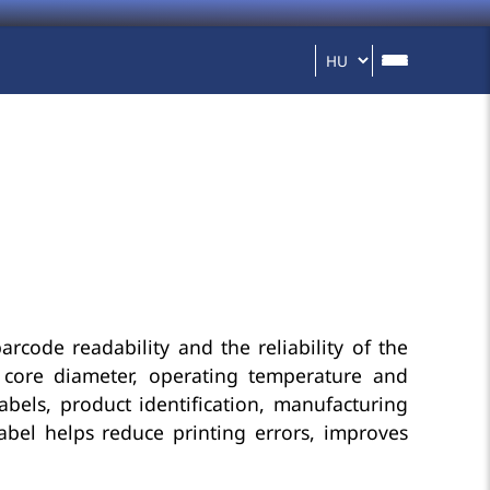
barcode readability and the reliability of the
n, core diameter, operating temperature and
labels, product identification, manufacturing
abel helps reduce printing errors, improves