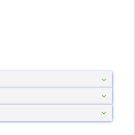
aper for thermal transfer), while durable
rmanent, removable, deep-freeze and high-
nd on damp surfaces. Outdoor and chemical
aper and standard prints degrade quickly in
int directly, without a ribbon. This makes
for short-lifecycle labels.