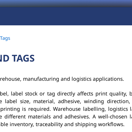
 Tags
ND TAGS
rehouse, manufacturing and logistics applications.
el, label stock or tag directly affects print quality, 
de label size, material, adhesive, winding directio
rinting is required. Warehouse labelling, logistics 
 different materials and adhesives. A well-chosen l
able inventory, traceability and shipping workflows.