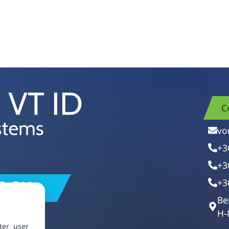
C
vo
+3
+3
+3
Be
H-
ter user