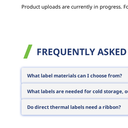
Product uploads are currently in progress. Fo
FREQUENTLY ASKED
What label materials can I choose from?
The most common are paper-based labels (
What labels are needed for cold storage,
applications call for plastic-based (PP,
temperature variants exist. The surface a
Cold storage requires labels with deep-f
Do direct thermal labels need a ribbon?
environments call for plastic-based labels
such conditions. Knowing your specific e
No, direct thermal labels have a heat-sen
operation simpler and cheaper, but the prin