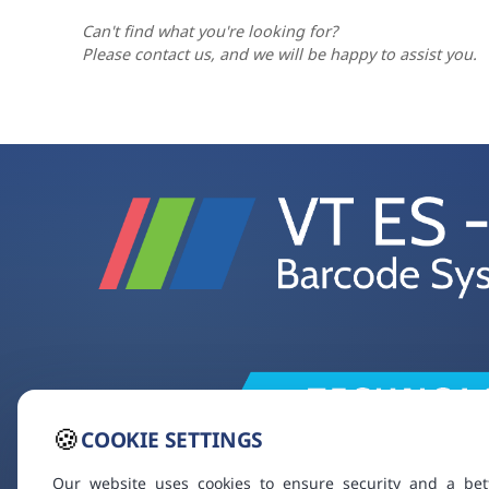
Can't find what you're looking for?
Please contact us, and we will be happy to assist you.
🍪
COOKIE SETTINGS
Our website uses cookies to ensure security and a bet