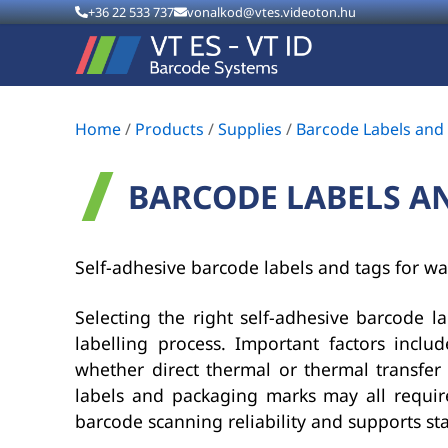
+36 22 533 737
vonalkod@vtes.videoton.hu
Home
/
Products
/
Supplies
/
Barcode Labels and
BARCODE LABELS A
Self-adhesive barcode labels and tags for wa
Selecting the right self-adhesive barcode lab
labelling process. Important factors inclu
whether direct thermal or thermal transfer p
labels and packaging marks may all require
barcode scanning reliability and supports st