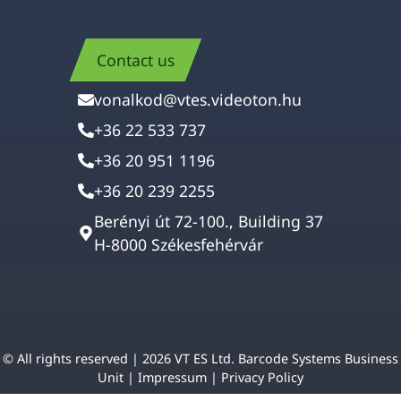
Contact us
vonalkod@vtes.videoton.hu
+36 22 533 737
+36 20 951 1196
+36 20 239 2255
Berényi út 72-100., Building 37
H-8000 Székesfehérvár
© All rights reserved | 2026 VT ES Ltd. Barcode Systems Business
Unit |
Impressum
|
Privacy Policy