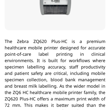
The Zebra ZQ620 Plus-HC is a premium
healthcare mobile printer designed for accurate
point-of-care label printing in clinical
environments. It is built for workflows where
specimen labelling accuracy, staff productivity
and patient safety are critical, including mobile
specimen collection, blood bank management
and breast milk labelling. As the wider model in
the ZQ6 HC healthcare mobile printer family, the
ZQ620 Plus-HC offers a maximum print width of
72 mm. This makes it better suited than the