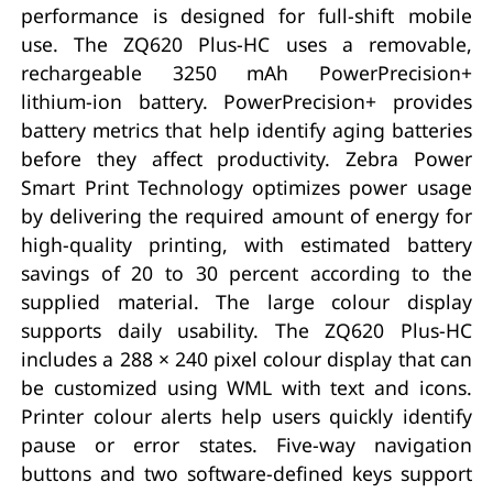
performance is designed for full-shift mobile
use. The ZQ620 Plus-HC uses a removable,
rechargeable 3250 mAh PowerPrecision+
lithium-ion battery. PowerPrecision+ provides
battery metrics that help identify aging batteries
before they affect productivity. Zebra Power
Smart Print Technology optimizes power usage
by delivering the required amount of energy for
high-quality printing, with estimated battery
savings of 20 to 30 percent according to the
supplied material. The large colour display
supports daily usability. The ZQ620 Plus-HC
includes a 288 × 240 pixel colour display that can
be customized using WML with text and icons.
Printer colour alerts help users quickly identify
pause or error states. Five-way navigation
buttons and two software-defined keys support