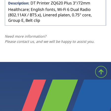
DT Printer ZQ620 Plus 3"/72mm
Healthcare; English fonts, Wi-Fi 6 Dual Radio
(802.11AX / BT5.x), Linered platen, 0.75" core,
Group E, Belt clip
Need more information?
Please contact us, and we will be happy to assist you.