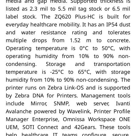
media and gap media. Supported thickness is
listed as 2.3 mil to 5.5 mil tag stock or 6.5 mil
label stock. The ZQ620 Plus-HC is built for
everyday healthcare mobility. It has an IP54 dust
and water resistance rating and tolerates
multiple drops from 1.52 m to concrete.
Operating temperature is 0°C to 50°C, with
operating humidity from 10% to 90% non-
condensing. Storage and transportation
temperature is -25°C to 65°C, with storage
humidity from 10% to 90% non-condensing. The
printer runs on Zebra Link-OS and is supported
by Zebra DNA for Printers. Management tools
include Mirror, SNMP, web server, Ivanti
Avalanche powered by Wavelink, Printer Profile
Manager Enterprise, Omnissa Workspace ONE
UEM, SOTI Connect and 42Gears. These tools
help healthcare IT teams configure, secure,