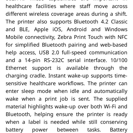
healthcare facilities where staff move across
different wireless coverage areas during a shift.
The printer also supports Bluetooth 4.2 Classic
and BLE, Apple iOS, Android and Windows
Mobile connectivity, Zebra Print Touch with NFC
for simplified Bluetooth pairing and web-based
help access, USB 2.0 full-speed communication
and a 14-pin RS-232C serial interface. 10/100
Ethernet support is available through the
charging cradle. Instant wake-up supports time-
sensitive healthcare workflows. The printer can
enter sleep mode when idle and automatically
wake when a print job is sent. The supplied
material highlights wake-up over both Wi-Fi and
Bluetooth, helping ensure the printer is ready
when a label is needed while still conserving
battery power between tasks. Battery