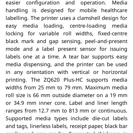
easier configuration and operation. Media
handling is designed for mobile healthcare
labelling. The printer uses a clamshell design for
easy media loading, centre-loading media
locking for variable roll widths, fixed-centre
black mark and gap sensing, peel-and-present
mode and a label present sensor for issuing
labels one at a time. A tear bar supports easy
media dispensing, and the printer can be used
in any orientation with vertical or horizontal
printing. The ZQ620 Plus-HC supports media
widths from 25 mm to 79 mm. Maximum media
roll size is 66 mm outside diameter on a 19 mm
or 34.9 mm inner core. Label and liner length
ranges from 12.7 mm to 813 mm or continuous.
Supported media types include die-cut labels
and tags, linerless labels, receipt paper, black bar