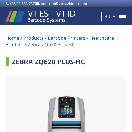
+36 22 533 737
vonalkod@vtes.videoton.hu
Home
/
Products
/
Barcode Printers
/
Healthcare
Printers
/
Zebra ZQ620 Plus-HC
ZEBRA ZQ620 PLUS-HC