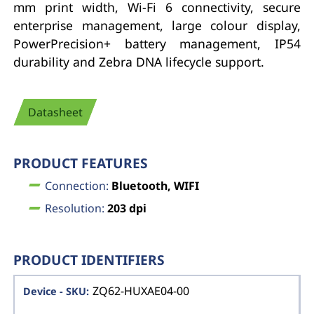
mm print width, Wi-Fi 6 connectivity, secure
enterprise management, large colour display,
PowerPrecision+ battery management, IP54
durability and Zebra DNA lifecycle support.
Datasheet
PRODUCT FEATURES
Connection:
Bluetooth, WIFI
Resolution:
203 dpi
PRODUCT IDENTIFIERS
ZQ62-HUXAE04-00