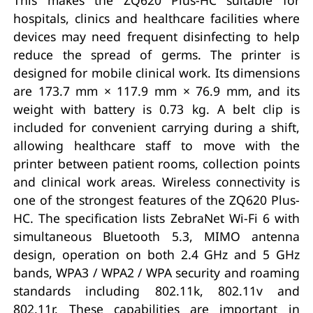
hospitals, clinics and healthcare facilities where
devices may need frequent disinfecting to help
reduce the spread of germs. The printer is
designed for mobile clinical work. Its dimensions
are 173.7 mm × 117.9 mm × 76.9 mm, and its
weight with battery is 0.73 kg. A belt clip is
included for convenient carrying during a shift,
allowing healthcare staff to move with the
printer between patient rooms, collection points
and clinical work areas. Wireless connectivity is
one of the strongest features of the ZQ620 Plus-
HC. The specification lists ZebraNet Wi-Fi 6 with
simultaneous Bluetooth 5.3, MIMO antenna
design, operation on both 2.4 GHz and 5 GHz
bands, WPA3 / WPA2 / WPA security and roaming
standards including 802.11k, 802.11v and
802.11r. These capabilities are important in