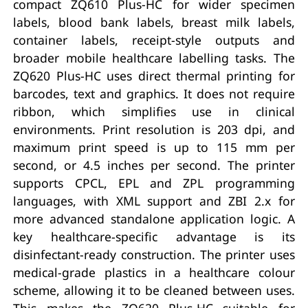
compact ZQ610 Plus-HC for wider specimen
labels, blood bank labels, breast milk labels,
container labels, receipt-style outputs and
broader mobile healthcare labelling tasks. The
ZQ620 Plus-HC uses direct thermal printing for
barcodes, text and graphics. It does not require
ribbon, which simplifies use in clinical
environments. Print resolution is 203 dpi, and
maximum print speed is up to 115 mm per
second, or 4.5 inches per second. The printer
supports CPCL, EPL and ZPL programming
languages, with XML support and ZBI 2.x for
more advanced standalone application logic. A
key healthcare-specific advantage is its
disinfectant-ready construction. The printer uses
medical-grade plastics in a healthcare colour
scheme, allowing it to be cleaned between uses.
This makes the ZQ620 Plus-HC suitable for