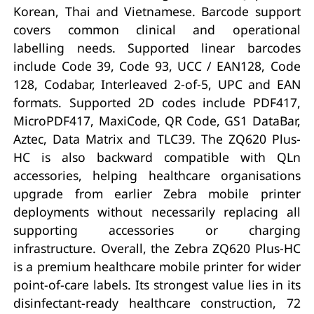
Korean, Thai and Vietnamese. Barcode support
covers common clinical and operational
labelling needs. Supported linear barcodes
include Code 39, Code 93, UCC / EAN128, Code
128, Codabar, Interleaved 2-of-5, UPC and EAN
formats. Supported 2D codes include PDF417,
MicroPDF417, MaxiCode, QR Code, GS1 DataBar,
Aztec, Data Matrix and TLC39. The ZQ620 Plus-
HC is also backward compatible with QLn
accessories, helping healthcare organisations
upgrade from earlier Zebra mobile printer
deployments without necessarily replacing all
supporting accessories or charging
infrastructure. Overall, the Zebra ZQ620 Plus-HC
is a premium healthcare mobile printer for wider
point-of-care labels. Its strongest value lies in its
disinfectant-ready healthcare construction, 72