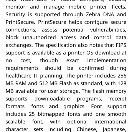
monitor and manage mobile printer fleets.
Security is supported through Zebra DNA and
PrintSecure. PrintSecure helps configure secure
connections, assess potential vulnerabilities,
block unauthorized access and control data
exchanges. The specification also notes that FIPS
support is available as a printer OS download at
no cost, though exact implementation
requirements should be confirmed during
healthcare IT planning. The printer includes 256
MB RAM and 512 MB Flash as standard, with 128
MB available for user storage. The flash memory
supports downloadable programs, receipt
formats, fonts and graphics. Font support
includes 25 bitmapped fonts and one smooth
scalable font, with optional international
character sets including Chinese, Japanese,