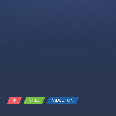
VT ES
VIDEOTON