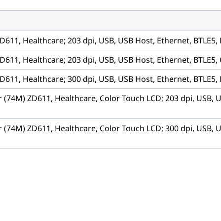
D611, Healthcare; 203 dpi, USB, USB Host, Ethernet, BTLE5,
D611, Healthcare; 203 dpi, USB, USB Host, Ethernet, BTLE5, 
D611, Healthcare; 300 dpi, USB, USB Host, Ethernet, BTLE5,
r (74M) ZD611, Healthcare, Color Touch LCD; 203 dpi, USB, 
r (74M) ZD611, Healthcare, Color Touch LCD; 300 dpi, USB, 