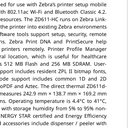
ed for use with Zebra’s printer setup mobile
ith 802.11ac Wi-Fi and Bluetooth Classic 4.2.
 resources. The ZD611-HC runs on Zebra Link-
 the printer into existing Zebra environments
ftware tools support setup, security, remote
ths. Zebra Print DNA and PrintSecure help
 printers remotely. Printer Profile Manager
l location, which is useful for healthcare
udes 512 MB Flash and 256 MB SDRAM. User-
ort includes resident ZPL II bitmap fonts,
arcode support includes common 1D and 2D
oPDF and Aztec. The direct thermal ZD611d-
 measures 242.9 mm × 138.7 mm × 169.2 mm
s. Operating temperature is 4.4°C to 41°C,
, with storage humidity from 5% to 95% non-
NERGY STAR certified and Energy Efficiency
d accessories include dispenser / peeler with