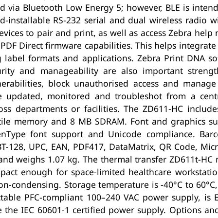
 via Bluetooth Low Energy 5; however, BLE is intend
ld-installable RS-232 serial and dual wireless radio w
vices to pair and print, as well as access Zebra help
PDF Direct firmware capabilities. This helps integrate
 label formats and applications. Zebra Print DNA so
rity and manageability are also important streng
nerabilities, block unauthorised access and manage
e updated, monitored and troubleshot from a centra
oss departments or facilities. The ZD611-HC incl
ile memory and 8 MB SDRAM. Font and graphics supp
OpenType font support and Unicode compliance. B
BT-128, UPC, EAN, PDF417, DataMatrix, QR Code, Micr
d weighs 1.07 kg. The thermal transfer ZD611t-HC
act enough for space-limited healthcare workstation
n-condensing. Storage temperature is -40°C to 60°C
ctable PFC-compliant 100–240 VAC power supply, is E
e the IEC 60601-1 certified power supply. Options an