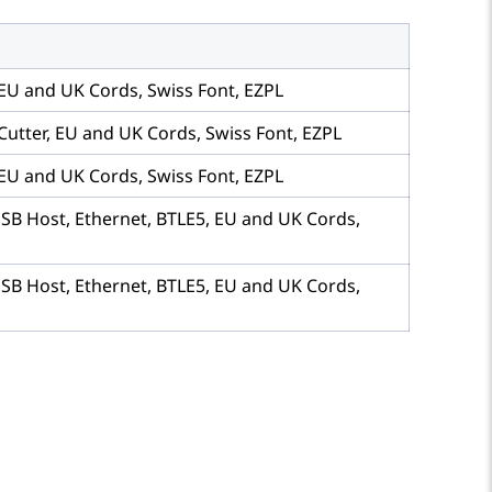
 EU and UK Cords, Swiss Font, EZPL
Cutter, EU and UK Cords, Swiss Font, EZPL
 EU and UK Cords, Swiss Font, EZPL
USB Host, Ethernet, BTLE5, EU and UK Cords,
USB Host, Ethernet, BTLE5, EU and UK Cords,