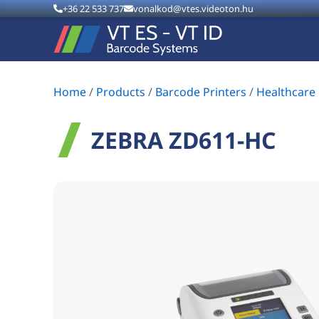
+36 22 533 737
vonalkod@vtes.videoton.hu
Home
/
Products
/
Barcode Printers
/
Healthcare 
ZEBRA ZD611-HC