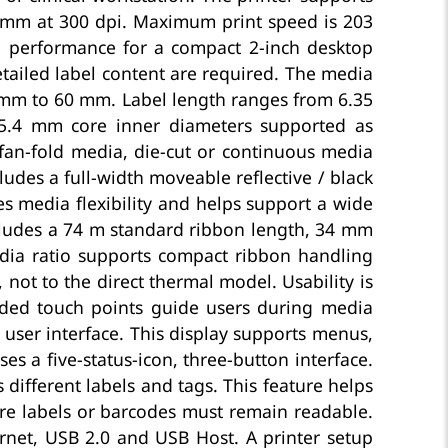
 mm at 300 dpi. Maximum print speed is 203
 performance for a compact 2-inch desktop
etailed label content are required. The media
5 mm to 60 mm. Label length ranges from 6.35
.4 mm core inner diameters supported as
r fan-fold media, die-cut or continuous media
udes a full-width moveable reflective / black
s media flexibility and helps support a wide
ncludes a 74 m standard ribbon length, 34 mm
ia ratio supports compact ribbon handling
 not to the direct thermal model. Usability is
ded touch points guide users during media
 user interface. This display supports menus,
es a five-status-icon, three-button interface.
different labels and tags. This feature helps
care labels or barcodes must remain readable.
ernet, USB 2.0 and USB Host. A printer setup