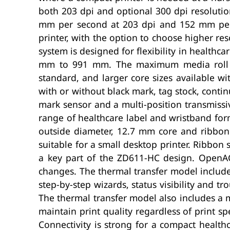
both 203 dpi and optional 300 dpi resolut
mm per second at 203 dpi and 152 mm per 
printer, with the option to choose higher re
system is designed for flexibility in healt
mm to 991 mm. The maximum media roll o
standard, and larger core sizes available wi
with or without black mark, tag stock, conti
mark sensor and a multi-position transmissi
range of healthcare label and wristband for
outside diameter, 12.7 mm core and ribbo
suitable for a small desktop printer. Ribbon 
a key part of the ZD611-HC design. OpenA
changes. The thermal transfer model includes
step-by-step wizards, status visibility and t
The thermal transfer model also includes a m
maintain print quality regardless of print s
Connectivity is strong for a compact health