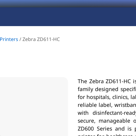
Printers
/
Zebra ZD611-HC
The Zebra ZD611-HC is
family designed specifi
for hospitals, clinics,
reliable label, wrist
with disinfectant-re
secure, manageable o
ZD600 Series and is 