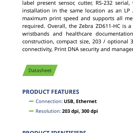
label present sensor, cutter, RS-232 seria
installation in the same location as an LP 
maximum print speed and supports all med
required. Overall, the Zebra ZD611-HC is a
wristbands and healthcare documentation 
construction, compact size, 203 / optional 
connectivity, Print DNA security and manageme
Datasheet
PRODUCT FEATURES
Connection:
USB, Ethernet
Resolution:
203 dpi, 300 dpi
PRODUCT IDENTIFIERS