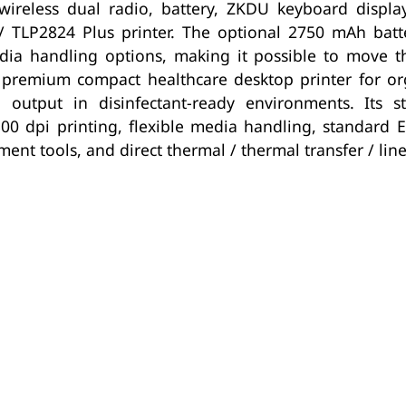
l, wireless dual radio, battery, ZKDU keyboard disp
/ TLP2824 Plus printer. The optional 2750 mAh batte
ia handling options, making it possible to move t
 premium compact healthcare desktop printer for orga
output in disinfectant-ready environments. Its str
300 dpi printing, flexible media handling, standard 
nt tools, and direct thermal / thermal transfer / line