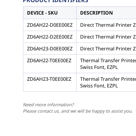
DEVICE - SKU
DESCRIPTION
ZD6AH22-D0EE00EZ
Direct Thermal Printer Z
ZD6AH22-D2EE00EZ
Direct Thermal Printer Z
ZD6AH23-D0EE00EZ
Direct Thermal Printer Z
ZD6AH22-T0EE00EZ
Thermal Transfer Printe
Swiss Font, EZPL
ZD6AH23-T0EE00EZ
Thermal Transfer Printe
Swiss Font, EZPL
Need more information?
Please contact us, and we will be happy to assist you.