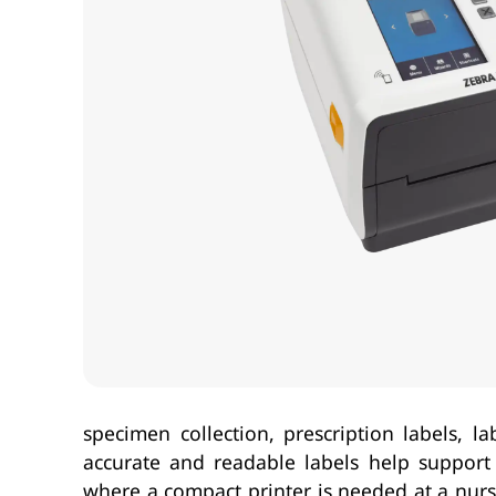
specimen collection, prescription labels, 
accurate and readable labels help support tr
where a compact printer is needed at a nurse