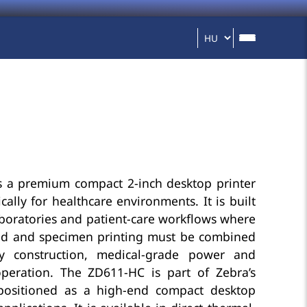
 a premium compact 2-inch desktop printer
cally for healthcare environments. It is built
 laboratories and patient-care workflows where
band and specimen printing must be combined
ady construction, medical-grade power and
peration. The ZD611-HC is part of Zebra’s
positioned as a high-end compact desktop