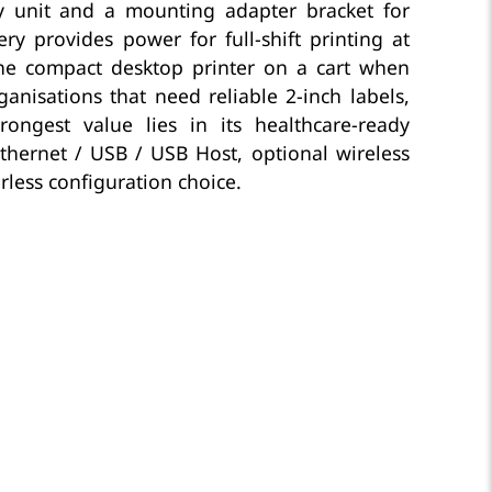
lay unit and a mounting adapter bracket for
ry provides power for full-shift printing at
he compact desktop printer on a cart when
nisations that need reliable 2-inch labels,
ongest value lies in its healthcare-ready
Ethernet / USB / USB Host, optional wireless
rless configuration choice.