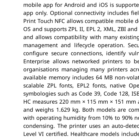
mobile app for Android and iOS is supported
app only. Optional connectivity includes fie
Print Touch NFC allows compatible mobile de
OS and supports ZPL II, EPL 2, XML, ZBI and 
and allows compatibility with many existing
management and lifecycle operation. Secu
configure secure connections, identify vul
Enterprise allows networked printers to b
organisations managing many printers acr
available memory includes 64 MB non-volat
scalable ZPL fonts, EPL2 fonts, native 
symbologies such as Code 39, Code 128, IS
HC measures 220 mm × 115 mm × 151 mm an
and weighs 1.629 kg. Both models are comp
with operating humidity from 10% to 90% no
condensing. The printer uses an auto-dete
Level VI certified. Healthcare models includ