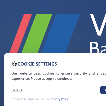
🍪
COOKIE SETTINGS
Our website uses cookies to ensure security and a bet
experience. Please accept to continue.
Details
For more information see our
Privacy Policy
.