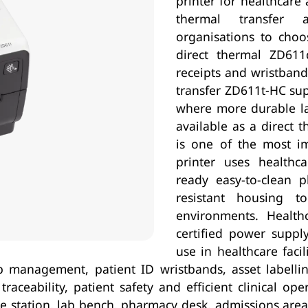
printer for healthcare a
thermal transfer a
organisations to choo
direct thermal ZD611d
receipts and wristband
transfer ZD611t-HC sup
where more durable lab
available as a direct 
is one of the most i
printer uses healthca
ready easy-to-clean p
resistant housing to
environments. Health
certified power suppl
use in healthcare facil
lab management, patient ID wristbands, asset labelli
aceability, patient safety and efficient clinical op
 station, lab bench, pharmacy desk, admissions area 