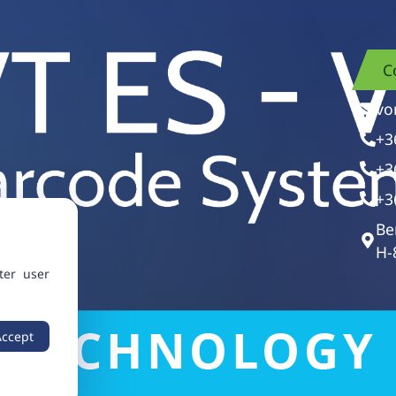
C
vo
+3
+3
+3
Be
H-
ter user
Accept