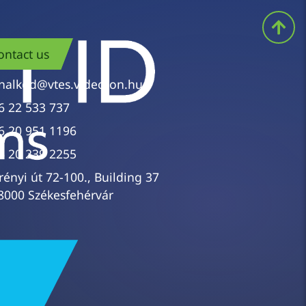
ontact us
nalkod@vtes.videoton.hu
6 22 533 737
6 20 951 1196
6 20 239 2255
rényi út 72-100., Building 37
8000 Székesfehérvár