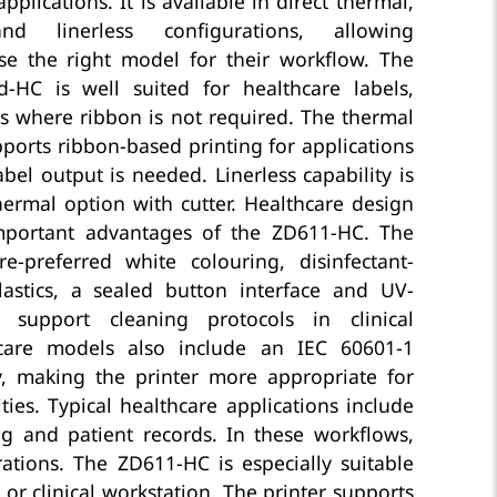
pplications. It is available in direct thermal,
nd linerless configurations, allowing
se the right model for their workflow. The
-HC is well suited for healthcare labels,
s where ribbon is not required. The thermal
ports ribbon-based printing for applications
el output is needed. Linerless capability is
thermal option with cutter. Healthcare design
mportant advantages of the ZD611-HC. The
re-preferred white colouring, disinfectant-
lastics, a sealed button interface and UV-
 support cleaning protocols in clinical
care models also include an IEC 60601-1
y, making the printer more appropriate for
ities. Typical healthcare applications include
ng and patient records. In these workflows,
erations. The ZD611-HC is especially suitable
or clinical workstation. The printer supports