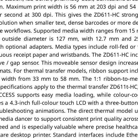
ion. Maximum print width is 56 mm at 203 dpi and 54
second at 300 dpi. This gives the ZD611-HC strong
solution when smaller text, dense barcodes or more d
hcare workflows. Supported media width ranges from 1
utside diameter is 127 mm, with 12.7 mm and 25
th optional adapters. Media types include roll-fed o
nuous receipt paper and wristbands. The ZD611-HC incl
ve / gap sensor. This moveable sensor design increase
mats. For thermal transfer models, ribbon support i
n width from 33 mm to 58 mm. The 1:1 ribbon-to-med
specifications apply to the thermal transfer ZD611t-HC,
CCESS supports easy media loading, while colour-co
 a 4.3-inch full-colour touch LCD with a three-button
roubleshooting animations. The direct thermal model us
edia dancer to support consistent print quality across 
peed and is especially valuable where precise health
care desktop printer. Standard interfaces include Eth