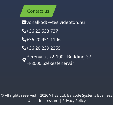
Contact us
vonalkod@vtes.videoton.hu
+36 22 533 737
+36 20 951 1196
+36 20 239 2255
Berényi út 72-100., Building 37
H-8000 Székesfehérvár
© All rights reserved | 2026 VT ES Ltd. Barcode Systems Business
Unit |
Impressum
|
Privacy Policy