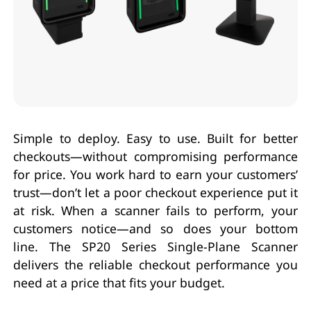
Simple to deploy. Easy to use. Built for better
checkouts—without compromising performance
for price. You work hard to earn your customers’
trust—don’t let a poor checkout experience put it
at risk. When a scanner fails to perform, your
customers notice—and so does your bottom
line. The SP20 Series Single-Plane Scanner
delivers the reliable checkout performance you
need at a price that fits your budget.