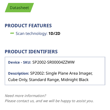
Datasheet
PRODUCT FEATURES
Scan technology:
1D/2D
PRODUCT IDENTIFIERS
SP2002-SR00004ZZWW
SP2002: Single Plane Area Imager,
Cube Only, Standard Range, Midnight Black
Need more information?
Please contact us, and we will be happy to assist you.