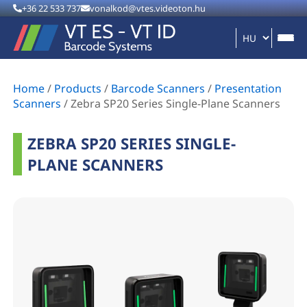
+36 22 533 737
vonalkod@vtes.videoton.hu
Home
/
Products
/
Barcode Scanners
/
Presentation
Scanners
/
Zebra SP20 Series Single-Plane Scanners
ZEBRA SP20 SERIES SINGLE-
PLANE SCANNERS