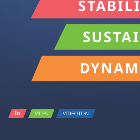
VT ES
VIDEOTON