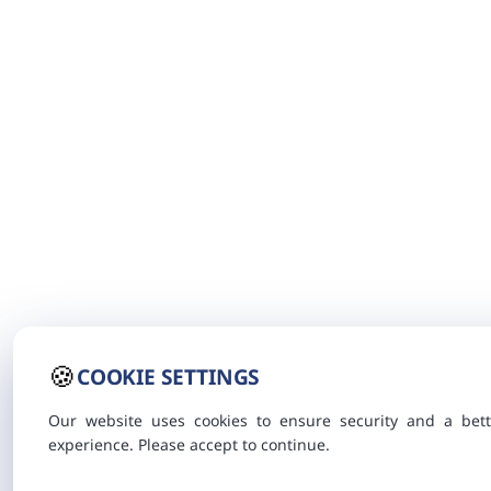
🍪
COOKIE SETTINGS
Our website uses cookies to ensure security and a bett
experience. Please accept to continue.