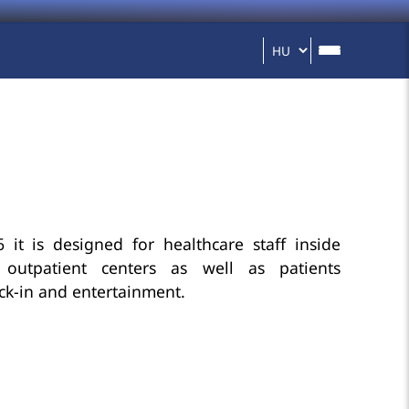
 it is designed for healthcare staff inside
 outpatient centers as well as patients
eck-in and entertainment.