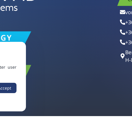
vo
+3
+3
+3
Be
H-
ter user
Accept