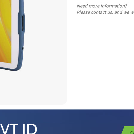
Need more information?
Please contact us, and we wi
C