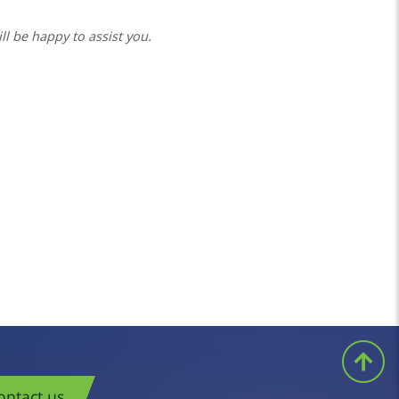
ll be happy to assist you.
ontact us