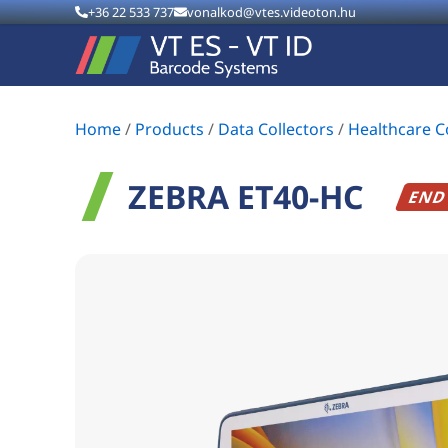
+36 22 533 737
vonalkod@vtes.videoton.hu
Home
/
Products
/
Data Collectors
/
Healthcare 
ZEBRA ET40-HC
END 