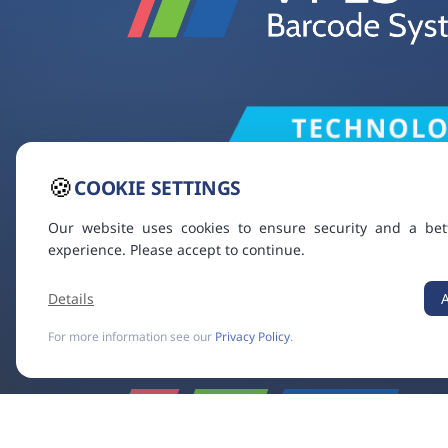
🍪
COOKIE SETTINGS
Our website uses cookies to ensure security and a bet
experience. Please accept to continue.
Details
For more information see our
Privacy Policy
.
VT ES
VIDEOTON