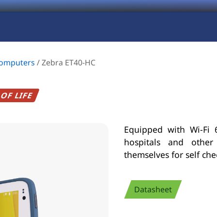
Computers
/
Zebra ET40-HC
OF LIFE
Equipped with Wi-Fi 6
hospitals and other
themselves for self ch
Datasheet