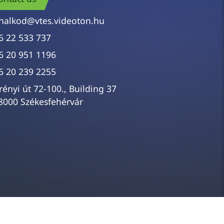
nalkod@vtes.videoton.hu
6 22 533 737
6 20 951 1196
6 20 239 2255
rényi út 72-100., Building 37
8000 Székesfehérvár