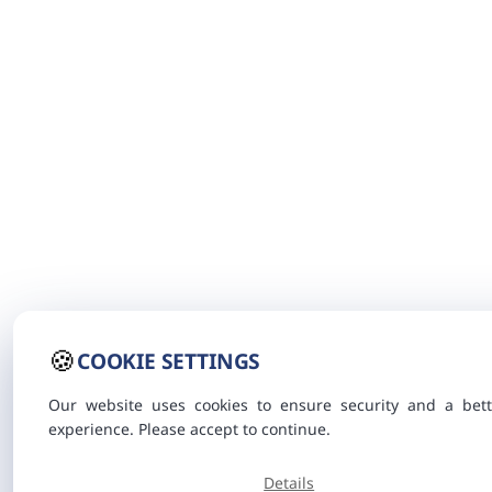
🍪
COOKIE SETTINGS
Our website uses cookies to ensure security and a bett
experience. Please accept to continue.
Details