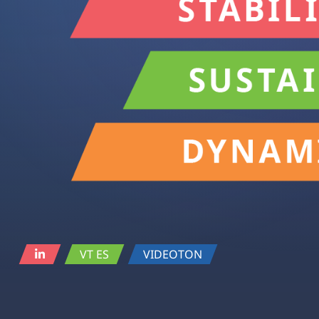
VT ES
VIDEOTON