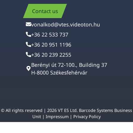
Contact us
vonalkod@vtes.videoton.hu
+36 22 533 737
+36 20 951 1196
+36 20 239 2255
Berényi út 72-100., Building 37
H-8000 Székesfehérvár
© All rights reserved | 2026 VT ES Ltd. Barcode Systems Business
Unit |
Impressum
|
Privacy Policy