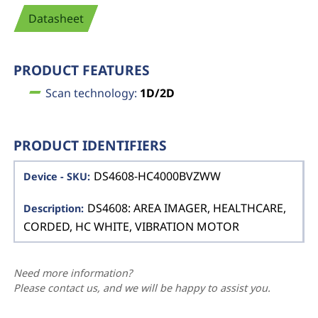
Datasheet
PRODUCT FEATURES
Scan technology:
1D/2D
PRODUCT IDENTIFIERS
DS4608-HC4000BVZWW
DS4608: AREA IMAGER, HEALTHCARE,
CORDED, HC WHITE, VIBRATION MOTOR
Need more information?
Please contact us, and we will be happy to assist you.