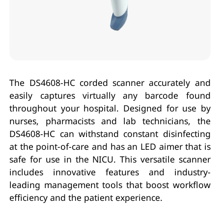
The DS4608-HC corded scanner accurately and
easily captures virtually any barcode found
throughout your hospital. Designed for use by
nurses, pharmacists and lab technicians, the
DS4608-HC can withstand constant disinfecting
at the point-of-care and has an LED aimer that is
safe for use in the NICU. This versatile scanner
includes innovative features and industry-
leading management tools that boost workflow
efficiency and the patient experience.