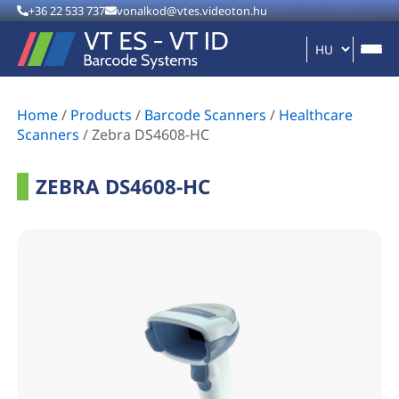
+36 22 533 737
vonalkod@vtes.videoton.hu
Home
/
Products
/
Barcode Scanners
/
Healthcare
Scanners
/
Zebra DS4608-HC
ZEBRA DS4608-HC