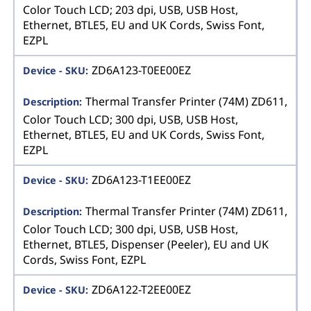
Color Touch LCD; 203 dpi, USB, USB Host,
Ethernet, BTLE5, EU and UK Cords, Swiss Font,
EZPL
ZD6A123-T0EE00EZ
Thermal Transfer Printer (74M) ZD611,
Color Touch LCD; 300 dpi, USB, USB Host,
Ethernet, BTLE5, EU and UK Cords, Swiss Font,
EZPL
ZD6A123-T1EE00EZ
Thermal Transfer Printer (74M) ZD611,
Color Touch LCD; 300 dpi, USB, USB Host,
Ethernet, BTLE5, Dispenser (Peeler), EU and UK
Cords, Swiss Font, EZPL
ZD6A122-T2EE00EZ