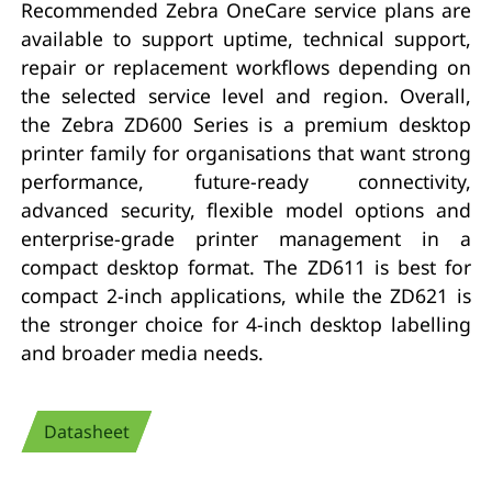
Recommended Zebra OneCare service plans are
available to support uptime, technical support,
repair or replacement workflows depending on
the selected service level and region. Overall,
the Zebra ZD600 Series is a premium desktop
printer family for organisations that want strong
performance, future-ready connectivity,
advanced security, flexible model options and
enterprise-grade printer management in a
compact desktop format. The ZD611 is best for
compact 2-inch applications, while the ZD621 is
the stronger choice for 4-inch desktop labelling
and broader media needs.
Datasheet