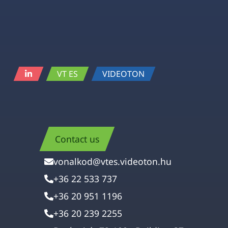
VT ES
VIDEOTON
Contact us
vonalkod@vtes.videoton.hu
+36 22 533 737
+36 20 951 1196
+36 20 239 2255