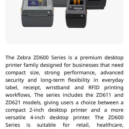
The Zebra ZD600 Series is a premium desktop
printer family designed for businesses that need
compact size, strong performance, advanced
security and long-term flexibility in everyday
label, receipt, wristband and RFID printing
workflows. The series includes the ZD611 and
ZD621 models, giving users a choice between a
compact 2-inch desktop printer and a more
versatile 4-inch desktop printer. The ZD600
Series is suitable for retail, healthcare,