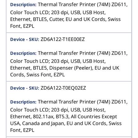
Thermal Transfer Printer (74M) ZD611,
Color Touch LCD; 203 dpi, USB, USB Host,
Ethernet, BTLE5, Cutter, EU and UK Cords, Swiss
Font, EZPL
ZD6A122-T1EE00EZ
Thermal Transfer Printer (74M) ZD611,
Color Touch LCD; 203 dpi, USB, USB Host,
Ethernet, BTLE5, Dispenser (Peeler), EU and UK
Cords, Swiss Font, EZPL
ZD6A122-T0EQ02EZ
Thermal Transfer Printer (74M) ZD611,
Color Touch LCD; 203 dpi, USB, USB Host,
Ethernet, 802.11ax, BT5.3, All Countries Except
USA, Canada and Japan, EU and UK Cords, Swiss
Font, EZPL