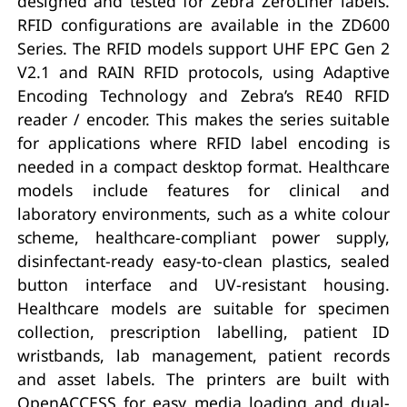
designed and tested for Zebra ZeroLiner labels.
RFID configurations are available in the ZD600
Series. The RFID models support UHF EPC Gen 2
V2.1 and RAIN RFID protocols, using Adaptive
Encoding Technology and Zebra’s RE40 RFID
reader / encoder. This makes the series suitable
for applications where RFID label encoding is
needed in a compact desktop format. Healthcare
models include features for clinical and
laboratory environments, such as a white colour
scheme, healthcare-compliant power supply,
disinfectant-ready easy-to-clean plastics, sealed
button interface and UV-resistant housing.
Healthcare models are suitable for specimen
collection, prescription labelling, patient ID
wristbands, lab management, patient records
and asset labels. The printers are built with
OpenACCESS for easy media loading and dual-