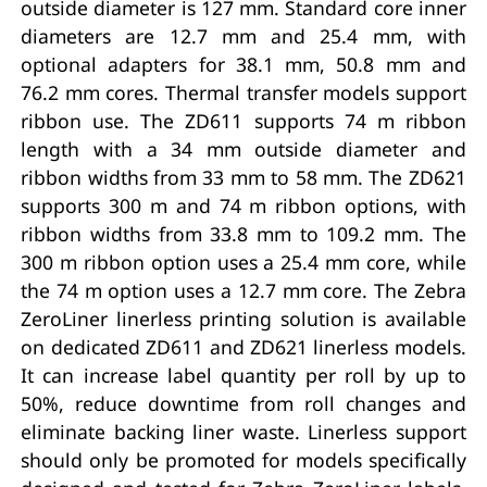
outside diameter is 127 mm. Standard core inner
diameters are 12.7 mm and 25.4 mm, with
optional adapters for 38.1 mm, 50.8 mm and
76.2 mm cores. Thermal transfer models support
ribbon use. The ZD611 supports 74 m ribbon
length with a 34 mm outside diameter and
ribbon widths from 33 mm to 58 mm. The ZD621
supports 300 m and 74 m ribbon options, with
ribbon widths from 33.8 mm to 109.2 mm. The
300 m ribbon option uses a 25.4 mm core, while
the 74 m option uses a 12.7 mm core. The Zebra
ZeroLiner linerless printing solution is available
on dedicated ZD611 and ZD621 linerless models.
It can increase label quantity per roll by up to
50%, reduce downtime from roll changes and
eliminate backing liner waste. Linerless support
should only be promoted for models specifically