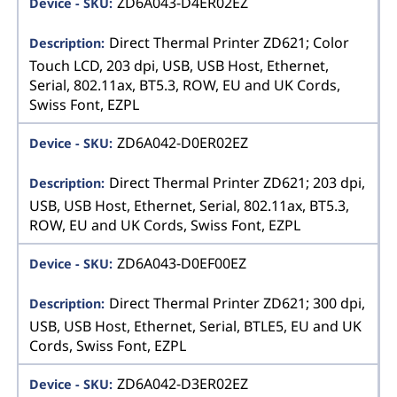
ZD6A043-D4ER02EZ
Direct Thermal Printer ZD621; Color
Touch LCD, 203 dpi, USB, USB Host, Ethernet,
Serial, 802.11ax, BT5.3, ROW, EU and UK Cords,
Swiss Font, EZPL
ZD6A042-D0ER02EZ
Direct Thermal Printer ZD621; 203 dpi,
USB, USB Host, Ethernet, Serial, 802.11ax, BT5.3,
ROW, EU and UK Cords, Swiss Font, EZPL
ZD6A043-D0EF00EZ
Direct Thermal Printer ZD621; 300 dpi,
USB, USB Host, Ethernet, Serial, BTLE5, EU and UK
Cords, Swiss Font, EZPL
ZD6A042-D3ER02EZ