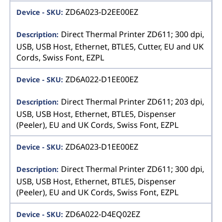
ZD6A023-D2EE00EZ
Direct Thermal Printer ZD611; 300 dpi,
USB, USB Host, Ethernet, BTLE5, Cutter, EU and UK
Cords, Swiss Font, EZPL
ZD6A022-D1EE00EZ
Direct Thermal Printer ZD611; 203 dpi,
USB, USB Host, Ethernet, BTLE5, Dispenser
(Peeler), EU and UK Cords, Swiss Font, EZPL
ZD6A023-D1EE00EZ
Direct Thermal Printer ZD611; 300 dpi,
USB, USB Host, Ethernet, BTLE5, Dispenser
(Peeler), EU and UK Cords, Swiss Font, EZPL
ZD6A022-D4EQ02EZ