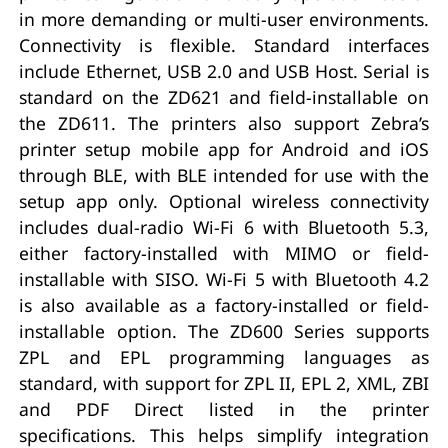
in more demanding or multi-user environments.
Connectivity is flexible. Standard interfaces
include Ethernet, USB 2.0 and USB Host. Serial is
standard on the ZD621 and field-installable on
the ZD611. The printers also support Zebra’s
printer setup mobile app for Android and iOS
through BLE, with BLE intended for use with the
setup app only. Optional wireless connectivity
includes dual-radio Wi-Fi 6 with Bluetooth 5.3,
either factory-installed with MIMO or field-
installable with SISO. Wi-Fi 5 with Bluetooth 4.2
is also available as a factory-installed or field-
installable option. The ZD600 Series supports
ZPL and EPL programming languages as
standard, with support for ZPL II, EPL 2, XML, ZBI
and PDF Direct listed in the printer
specifications. This helps simplify integration