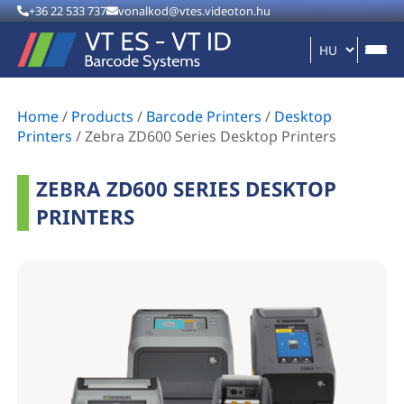
+36 22 533 737
vonalkod@vtes.videoton.hu
Home
/
Products
/
Barcode Printers
/
Desktop
Printers
/
Zebra ZD600 Series Desktop Printers
ZEBRA ZD600 SERIES DESKTOP
PRINTERS