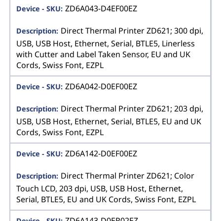
ZD6A043-D4EF00EZ
Direct Thermal Printer ZD621; 300 dpi,
USB, USB Host, Ethernet, Serial, BTLE5, Linerless
with Cutter and Label Taken Sensor, EU and UK
Cords, Swiss Font, EZPL
ZD6A042-D0EF00EZ
Direct Thermal Printer ZD621; 203 dpi,
USB, USB Host, Ethernet, Serial, BTLE5, EU and UK
Cords, Swiss Font, EZPL
ZD6A142-D0EF00EZ
Direct Thermal Printer ZD621; Color
Touch LCD, 203 dpi, USB, USB Host, Ethernet,
Serial, BTLE5, EU and UK Cords, Swiss Font, EZPL
ZD6A143-D0ER02EZ