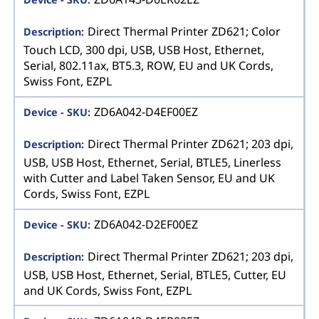
Direct Thermal Printer ZD621; Color
Touch LCD, 300 dpi, USB, USB Host, Ethernet,
Serial, 802.11ax, BT5.3, ROW, EU and UK Cords,
Swiss Font, EZPL
ZD6A042-D4EF00EZ
Direct Thermal Printer ZD621; 203 dpi,
USB, USB Host, Ethernet, Serial, BTLE5, Linerless
with Cutter and Label Taken Sensor, EU and UK
Cords, Swiss Font, EZPL
ZD6A042-D2EF00EZ
Direct Thermal Printer ZD621; 203 dpi,
USB, USB Host, Ethernet, Serial, BTLE5, Cutter, EU
and UK Cords, Swiss Font, EZPL