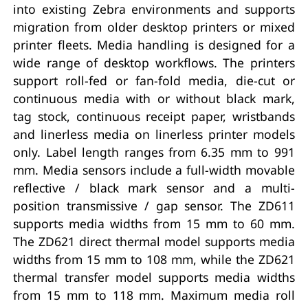
into existing Zebra environments and supports
migration from older desktop printers or mixed
printer fleets. Media handling is designed for a
wide range of desktop workflows. The printers
support roll-fed or fan-fold media, die-cut or
continuous media with or without black mark,
tag stock, continuous receipt paper, wristbands
and linerless media on linerless printer models
only. Label length ranges from 6.35 mm to 991
mm. Media sensors include a full-width movable
reflective / black mark sensor and a multi-
position transmissive / gap sensor. The ZD611
supports media widths from 15 mm to 60 mm.
The ZD621 direct thermal model supports media
widths from 15 mm to 108 mm, while the ZD621
thermal transfer model supports media widths
from 15 mm to 118 mm. Maximum media roll