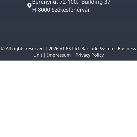
Berényi út 72-100., Building 37
H-8000 Székesfehérvár
© All rights reserved | 2026 VT ES Ltd. Barcode Systems Business
Unit |
Impressum
|
Privacy Policy