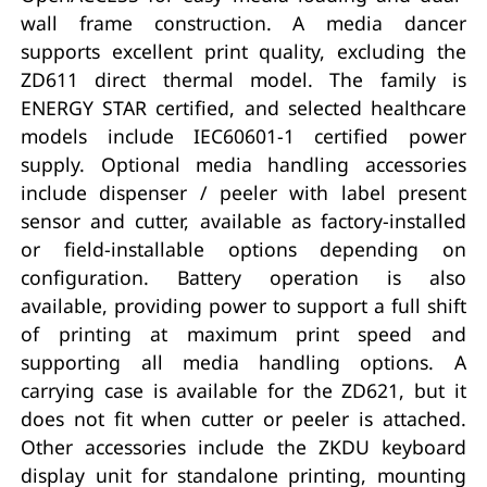
wall frame construction. A media dancer
supports excellent print quality, excluding the
ZD611 direct thermal model. The family is
ENERGY STAR certified, and selected healthcare
models include IEC60601-1 certified power
supply. Optional media handling accessories
include dispenser / peeler with label present
sensor and cutter, available as factory-installed
or field-installable options depending on
configuration. Battery operation is also
available, providing power to support a full shift
of printing at maximum print speed and
supporting all media handling options. A
carrying case is available for the ZD621, but it
does not fit when cutter or peeler is attached.
Other accessories include the ZKDU keyboard
display unit for standalone printing, mounting