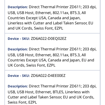
Direct Thermal Printer ZD611; 203 dpi,
USB, USB Host, Ethernet, 802.11ax, BT5.3, All
Countries Except USA, Canada and Japan,
Linerless with Cutter and Label Taken Sensor, EU
and UK Cords, Swiss Font, EZPL
ZD6A022-D0EQ02EZ
Direct Thermal Printer ZD611; 203 dpi,
USB, USB Host, Ethernet, 802.11ax, BT5.3, All
Countries Except USA, Canada and Japan, EU and
UK Cords, Swiss Font, EZPL
ZD6A022-D4EE00EZ
Direct Thermal Printer ZD611; 203 dpi,
USB, USB Host, Ethernet, BTLE5, Linerless with
Cutter and Label Taken Sensor, EU and UK Cords,
Swiss Font, EZPL