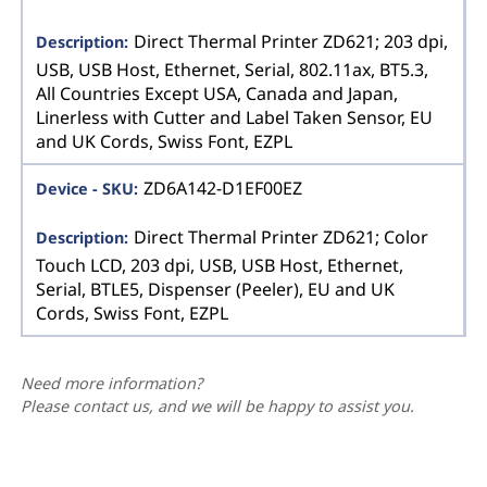
Direct Thermal Printer ZD621; 203 dpi,
USB, USB Host, Ethernet, Serial, 802.11ax, BT5.3,
All Countries Except USA, Canada and Japan,
Linerless with Cutter and Label Taken Sensor, EU
and UK Cords, Swiss Font, EZPL
ZD6A142-D1EF00EZ
Direct Thermal Printer ZD621; Color
Touch LCD, 203 dpi, USB, USB Host, Ethernet,
Serial, BTLE5, Dispenser (Peeler), EU and UK
Cords, Swiss Font, EZPL
Need more information?
Please contact us, and we will be happy to assist you.