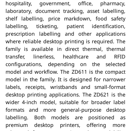
hospitality, government, office, pharmacy,
laboratory, document tracking, asset labelling,
shelf labelling, price markdown, food safety
labelling, ticketing, patient identification,
prescription labelling and other applications
where reliable desktop printing is required. The
family is available in direct thermal, thermal
transfer, linerless, healthcare and RFID
configurations, depending on the selected
model and workflow. The ZD611 is the compact
model in the family. It is designed for narrower
labels, receipts, wristbands and small-format
desktop printing applications. The ZD621 is the
wider 4-inch model, suitable for broader label
formats and more general-purpose desktop
labelling. Both models are positioned as
premium desktop printers, offering more