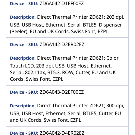
ZD6A042-D1EF00EZ
Direct Thermal Printer ZD621; 203 dpi,
USB, USB Host, Ethernet, Serial, BTLE5, Dispenser
(Peeler), EU and UK Cords, Swiss Font, EZPL
ZD6A142-D2ER02EZ
Direct Thermal Printer ZD621; Color
Touch LCD, 203 dpi, USB, USB Host, Ethernet,
Serial, 802.11ax, BT5.3, ROW, Cutter, EU and UK
Cords, Swiss Font, EZPL
ZD6A043-D2EF00EZ
Direct Thermal Printer ZD621; 300 dpi,
USB, USB Host, Ethernet, Serial, BTLE5, Cutter, EU
and UK Cords, Swiss Font, EZPL
ZD6A042-D4ER02EZ