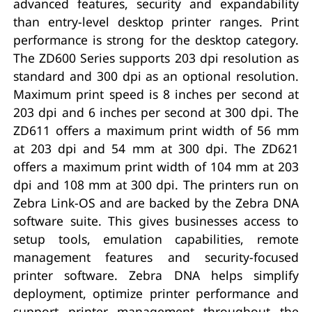
advanced features, security and expandability
than entry-level desktop printer ranges. Print
performance is strong for the desktop category.
The ZD600 Series supports 203 dpi resolution as
standard and 300 dpi as an optional resolution.
Maximum print speed is 8 inches per second at
203 dpi and 6 inches per second at 300 dpi. The
ZD611 offers a maximum print width of 56 mm
at 203 dpi and 54 mm at 300 dpi. The ZD621
offers a maximum print width of 104 mm at 203
dpi and 108 mm at 300 dpi. The printers run on
Zebra Link-OS and are backed by the Zebra DNA
software suite. This gives businesses access to
setup tools, emulation capabilities, remote
management features and security-focused
printer software. Zebra DNA helps simplify
deployment, optimize printer performance and
support printer management throughout the