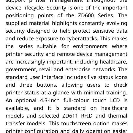
device lifecycle. Security is one of the important
positioning points of the ZD600 Series. The
supplied material highlights constantly evolving
security designed to help protect sensitive data
and reduce exposure to cyberattacks. This makes
the series suitable for environments where
printer security and remote device management
are increasingly important, including healthcare,
government, retail and enterprise networks. The
standard user interface includes five status icons
and three buttons, allowing users to check
printer status at a glance with minimal training.
An optional 4.3-inch full-colour touch LCD is
available, and it is standard on healthcare
models and selected ZD611 RFID and thermal
transfer models. This touchscreen option makes
printer configuration and daily operation easier