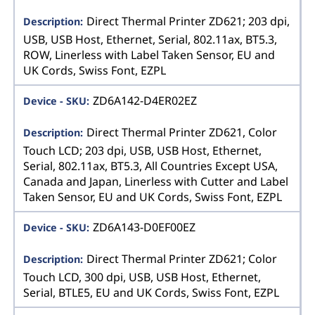
Direct Thermal Printer ZD621; 203 dpi,
USB, USB Host, Ethernet, Serial, 802.11ax, BT5.3,
ROW, Linerless with Label Taken Sensor, EU and
UK Cords, Swiss Font, EZPL
ZD6A142-D4ER02EZ
Direct Thermal Printer ZD621, Color
Touch LCD; 203 dpi, USB, USB Host, Ethernet,
Serial, 802.11ax, BT5.3, All Countries Except USA,
Canada and Japan, Linerless with Cutter and Label
Taken Sensor, EU and UK Cords, Swiss Font, EZPL
ZD6A143-D0EF00EZ
Direct Thermal Printer ZD621; Color
Touch LCD, 300 dpi, USB, USB Host, Ethernet,
Serial, BTLE5, EU and UK Cords, Swiss Font, EZPL