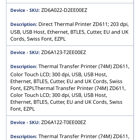
ZD6A022-D2EE00EZ
Direct Thermal Printer ZD611; 203 dpi,
USB, USB Host, Ethernet, BTLE5, Cutter, EU and UK
Cords, Swiss Font, EZPL
ZD6A123-T2EE00EZ
Thermal Transfer Printer (74M) ZD611,
Color Touch LCD; 300 dpi, USB, USB Host,
Ethernet, BTLE5, Cutter, EU and UK Cords, Swiss
Font, EZPLThermal Transfer Printer (74M) ZD611,
Color Touch LCD; 300 dpi, USB, USB Host,
Ethernet, BTLE5, Cutter, EU and UK Cords, Swiss
Font, EZPL
ZD6A122-T0EE00EZ
Thermal Transfer Printer (74M) ZD611,