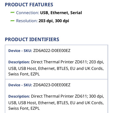
PRODUCT FEATURES
Connection:
USB, Ethernet, Serial
Resolution:
203 dpi, 300 dpi
PRODUCT IDENTIFIERS
ZD6A022-D0EE00EZ
Direct Thermal Printer ZD611; 203 dpi,
USB, USB Host, Ethernet, BTLE5, EU and UK Cords,
Swiss Font, EZPL
ZD6A023-D0EE00EZ
Direct Thermal Printer ZD611; 300 dpi,
USB, USB Host, Ethernet, BTLE5, EU and UK Cords,
Swiss Font, EZPL