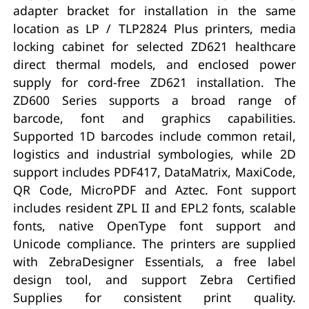
adapter bracket for installation in the same
location as LP / TLP2824 Plus printers, media
locking cabinet for selected ZD621 healthcare
direct thermal models, and enclosed power
supply for cord-free ZD621 installation. The
ZD600 Series supports a broad range of
barcode, font and graphics capabilities.
Supported 1D barcodes include common retail,
logistics and industrial symbologies, while 2D
support includes PDF417, DataMatrix, MaxiCode,
QR Code, MicroPDF and Aztec. Font support
includes resident ZPL II and EPL2 fonts, scalable
fonts, native OpenType font support and
Unicode compliance. The printers are supplied
with ZebraDesigner Essentials, a free label
design tool, and support Zebra Certified
Supplies for consistent print quality.