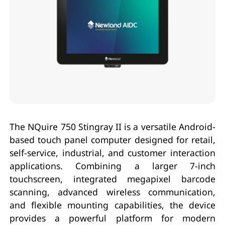
The NQuire 750 Stingray II is a versatile Android-
based touch panel computer designed for retail,
self-service, industrial, and customer interaction
applications. Combining a larger 7-inch
touchscreen, integrated megapixel barcode
scanning, advanced wireless communication,
and flexible mounting capabilities, the device
provides a powerful platform for modern