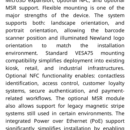
MSR support. Flexible mounting is one of the
major strengths of the device. The system
supports both: landscape orientation, and
portrait orientation, allowing the barcode
scanner position and illuminated Newland logo
orientation to match the installation
environment. Standard VESA75 mounting
compatibility simplifies deployment into existing
kiosk, retail, and industrial infrastructures.
Optional NFC functionality enables: contactless
identification, access control, customer loyalty
systems, secure authentication, and payment-
related workflows. The optional MSR module
also allows support for legacy magnetic stripe
systems still used in certain environments. The
integrated Power over Ethernet (PoE) support
significantly simplifies installation by enabling