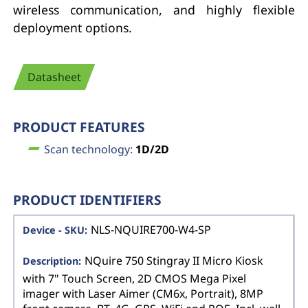
wireless communication, and highly flexible
deployment options.
Datasheet
PRODUCT FEATURES
Scan technology:
1D/2D
PRODUCT IDENTIFIERS
NLS-NQUIRE700-W4-SP
NQuire 750 Stingray II Micro Kiosk
with 7" Touch Screen, 2D CMOS Mega Pixel
imager with Laser Aimer (CM6x, Portrait), 8MP