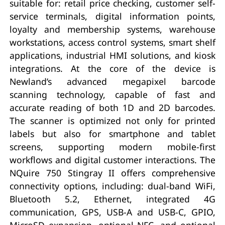
suitable for: retail price checking, customer self-
service terminals, digital information points,
loyalty and membership systems, warehouse
workstations, access control systems, smart shelf
applications, industrial HMI solutions, and kiosk
integrations. At the core of the device is
Newland’s advanced megapixel barcode
scanning technology, capable of fast and
accurate reading of both 1D and 2D barcodes.
The scanner is optimized not only for printed
labels but also for smartphone and tablet
screens, supporting modern mobile-first
workflows and digital customer interactions. The
NQuire 750 Stingray II offers comprehensive
connectivity options, including: dual-band WiFi,
Bluetooth 5.2, Ethernet, integrated 4G
communication, GPS, USB-A and USB-C, GPIO,
MicroSD expansion, optional NFC, and optional