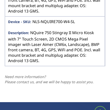
front camera, BT, 4G, GPS, WiFi and POE. Incl. wall
mount bracket and multiplug adapter. OS:
Android 13 GMS.
NLS-NQUIRE700-W4-SL
NQuire 750 Stingray II Micro Kiosk
with 7" Touch Screen, 2D CMOS Mega Pixel
imager with Laser Aimer (CM6x, Landscape), 8MP
front camera, BT, 4G, GPS, WiFi and POE. Incl. wall
mount bracket and multiplug adapter. OS:
Android 13 GMS.
Need more information?
Please contact us, and we will be happy to assist you.