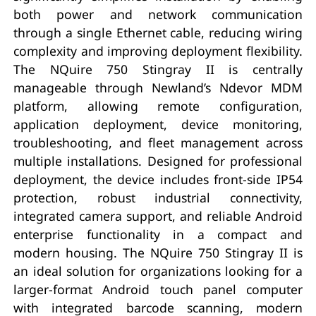
both power and network communication
through a single Ethernet cable, reducing wiring
complexity and improving deployment flexibility.
The NQuire 750 Stingray II is centrally
manageable through Newland’s Ndevor MDM
platform, allowing remote configuration,
application deployment, device monitoring,
troubleshooting, and fleet management across
multiple installations. Designed for professional
deployment, the device includes front-side IP54
protection, robust industrial connectivity,
integrated camera support, and reliable Android
enterprise functionality in a compact and
modern housing. The NQuire 750 Stingray II is
an ideal solution for organizations looking for a
larger-format Android touch panel computer
with integrated barcode scanning, modern