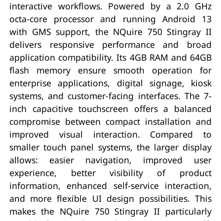
interactive workflows. Powered by a 2.0 GHz
octa-core processor and running Android 13
with GMS support, the NQuire 750 Stingray II
delivers responsive performance and broad
application compatibility. Its 4GB RAM and 64GB
flash memory ensure smooth operation for
enterprise applications, digital signage, kiosk
systems, and customer-facing interfaces. The 7-
inch capacitive touchscreen offers a balanced
compromise between compact installation and
improved visual interaction. Compared to
smaller touch panel systems, the larger display
allows: easier navigation, improved user
experience, better visibility of product
information, enhanced self-service interaction,
and more flexible UI design possibilities. This
makes the NQuire 750 Stingray II particularly