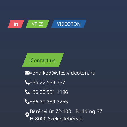
VT ES
VIDEOTON
Contact us
vonalkod@vtes.videoton.hu
+36 22 533 737
+36 20 951 1196
+36 20 239 2255
Berényi út 72-100., Building 37
H-8000 Székesfehérvár