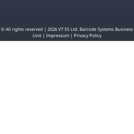
© All rights reserved | 2026 VT ES Ltd. Barcode Systems Business
Unit |
Impressum
|
Privacy Policy