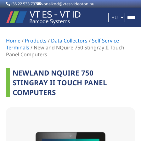
+36 22 533 737
vonalkod@vtes.videoton.hu
Home
/
Products
/
Data Collectors
/
Self Service
Terminals
/
Newland NQuire 750 Stingray II Touch
Panel Computers
NEWLAND NQUIRE 750
STINGRAY II TOUCH PANEL
COMPUTERS