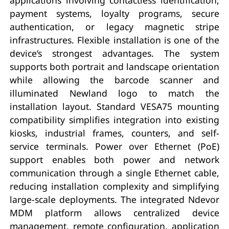
payment systems, loyalty programs, secure
authentication, or legacy magnetic stripe
infrastructures. Flexible installation is one of the
device’s strongest advantages. The system
supports both portrait and landscape orientation
while allowing the barcode scanner and
illuminated Newland logo to match the
installation layout. Standard VESA75 mounting
compatibility simplifies integration into existing
kiosks, industrial frames, counters, and self-
service terminals. Power over Ethernet (PoE)
support enables both power and network
communication through a single Ethernet cable,
reducing installation complexity and simplifying
large-scale deployments. The integrated Ndevor
MDM platform allows centralized device
management, remote configuration, application