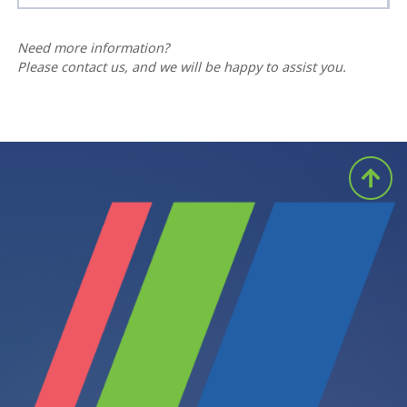
Need more information?
Please contact us, and we will be happy to assist you.