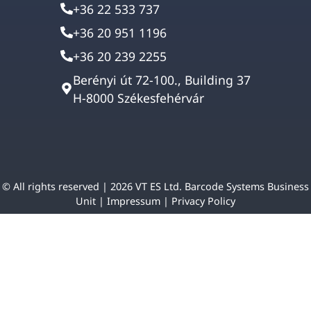
+36 22 533 737
+36 20 951 1196
+36 20 239 2255
Berényi út 72-100., Building 37
H-8000 Székesfehérvár
© All rights reserved | 2026 VT ES Ltd. Barcode Systems Business
Unit |
Impressum
|
Privacy Policy