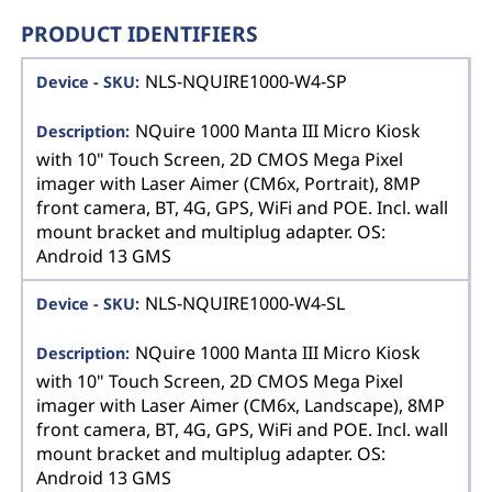
PRODUCT IDENTIFIERS
NLS-NQUIRE1000-W4-SP
NQuire 1000 Manta III Micro Kiosk
with 10" Touch Screen, 2D CMOS Mega Pixel
imager with Laser Aimer (CM6x, Portrait), 8MP
front camera, BT, 4G, GPS, WiFi and POE. Incl. wall
mount bracket and multiplug adapter. OS:
Android 13 GMS
NLS-NQUIRE1000-W4-SL
NQuire 1000 Manta III Micro Kiosk
with 10" Touch Screen, 2D CMOS Mega Pixel
imager with Laser Aimer (CM6x, Landscape), 8MP
front camera, BT, 4G, GPS, WiFi and POE. Incl. wall
mount bracket and multiplug adapter. OS:
Android 13 GMS