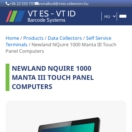
+36 22 533 737
vonalkod@vtes.videoton.hu
Home
/
Products
/
Data Collectors
/
Self Service
Terminals
/
Newland NQuire 1000 Manta III Touch
Panel Computers
NEWLAND NQUIRE 1000
MANTA III TOUCH PANEL
COMPUTERS