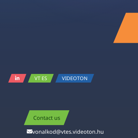
VT ES
VIDEOTON
Contact us
vonalkod@vtes.videoton.hu