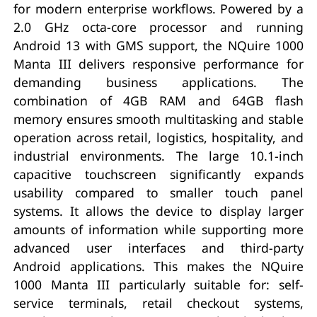
for modern enterprise workflows. Powered by a
2.0 GHz octa-core processor and running
Android 13 with GMS support, the NQuire 1000
Manta III delivers responsive performance for
demanding business applications. The
combination of 4GB RAM and 64GB flash
memory ensures smooth multitasking and stable
operation across retail, logistics, hospitality, and
industrial environments. The large 10.1-inch
capacitive touchscreen significantly expands
usability compared to smaller touch panel
systems. It allows the device to display larger
amounts of information while supporting more
advanced user interfaces and third-party
Android applications. This makes the NQuire
1000 Manta III particularly suitable for: self-
service terminals, retail checkout systems,