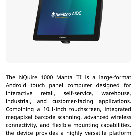
The NQuire 1000 Manta III is a large-format
Android touch panel computer designed for
interactive retail, self-service, warehouse,
industrial, and customer-facing applications.
Combining a 10.1-inch touchscreen, integrated
megapixel barcode scanning, advanced wireless
connectivity, and flexible mounting capabilities,
the device provides a highly versatile platform