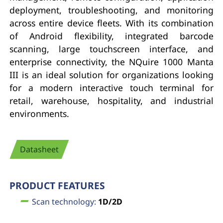
deployment, troubleshooting, and monitoring
across entire device fleets. With its combination
of Android flexibility, integrated barcode
scanning, large touchscreen interface, and
enterprise connectivity, the NQuire 1000 Manta
III is an ideal solution for organizations looking
for a modern interactive touch terminal for
retail, warehouse, hospitality, and industrial
environments.
Datasheet
PRODUCT FEATURES
Scan technology:
1D/2D