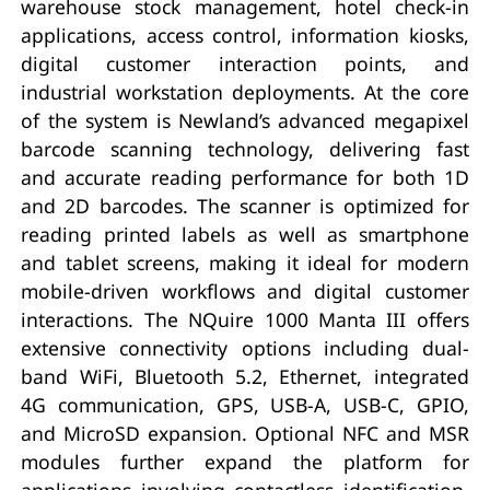
warehouse stock management, hotel check-in
applications, access control, information kiosks,
digital customer interaction points, and
industrial workstation deployments. At the core
of the system is Newland’s advanced megapixel
barcode scanning technology, delivering fast
and accurate reading performance for both 1D
and 2D barcodes. The scanner is optimized for
reading printed labels as well as smartphone
and tablet screens, making it ideal for modern
mobile-driven workflows and digital customer
interactions. The NQuire 1000 Manta III offers
extensive connectivity options including dual-
band WiFi, Bluetooth 5.2, Ethernet, integrated
4G communication, GPS, USB-A, USB-C, GPIO,
and MicroSD expansion. Optional NFC and MSR
modules further expand the platform for
applications involving contactless identification,