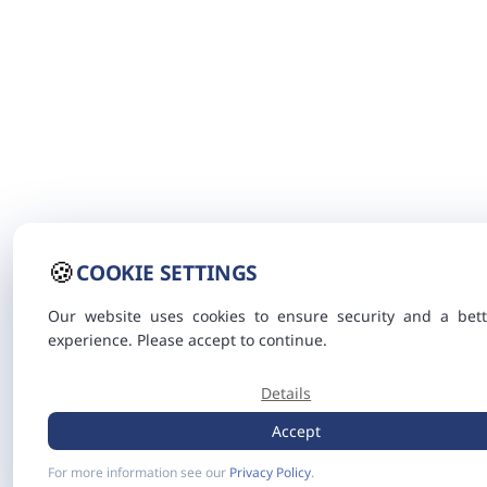
🍪
COOKIE SETTINGS
Our website uses cookies to ensure security and a bett
experience. Please accept to continue.
Details
Accept
For more information see our
Privacy Policy
.