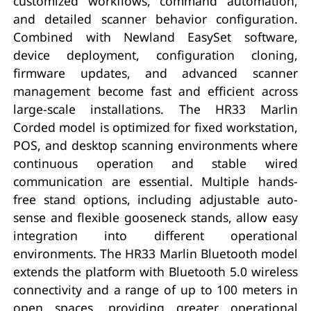
customized workflows, command automation,
and detailed scanner behavior configuration.
Combined with Newland EasySet software,
device deployment, configuration cloning,
firmware updates, and advanced scanner
management become fast and efficient across
large-scale installations. The HR33 Marlin
Corded model is optimized for fixed workstation,
POS, and desktop scanning environments where
continuous operation and stable wired
communication are essential. Multiple hands-
free stand options, including adjustable auto-
sense and flexible gooseneck stands, allow easy
integration into different operational
environments. The HR33 Marlin Bluetooth model
extends the platform with Bluetooth 5.0 wireless
connectivity and a range of up to 100 meters in
open spaces, providing greater operational