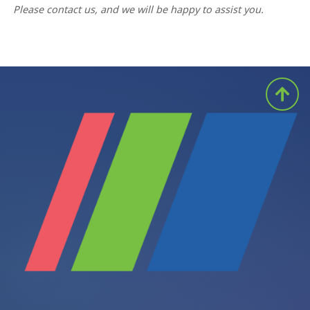
Please contact us, and we will be happy to assist you.