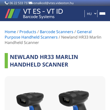
+36 22 533 737
vonalkod@vtes.videoton.hu
Home
/
Products
/
Barcode Scanners
/
General
Purpose Handheld Scanners
/
Newland HR33 Marlin
Handheld Scanner
NEWLAND HR33 MARLIN
HANDHELD SCANNER