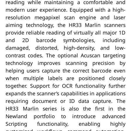
reading while maintaining a comfortable and
modern user experience. Equipped with a high-
resolution megapixel scan engine and laser
aiming technology, the HR33 Marlin scanners
provide reliable reading of virtually all major 1D
and 2D barcode symbologies, including
damaged, distorted, high-density, and low-
contrast codes. The optional Acuscan targeting
technology improves scanning precision by
helping users capture the correct barcode even
when multiple labels are positioned closely
together. Support for OCR functionality further
expands the scanner’s capabilities in applications
requiring document or ID data capture. The
HR33 Marlin series is also the first in the
Newland portfolio to introduce advanced
Scripting functionality, enabling highly