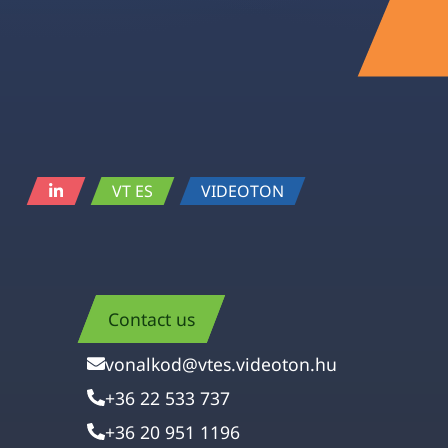
VT ES
VIDEOTON
Contact us
vonalkod@vtes.videoton.hu
+36 22 533 737
+36 20 951 1196