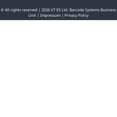
© All rights reserved | 2026 VT ES Ltd. Barcode Systems Business
Unit |
Impressum
|
Privacy Policy