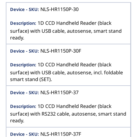
NLS-HR1150P-30
1D CCD Handheld Reader (black
surface) with USB cable, autosense, smart stand
ready.
NLS-HR1150P-30F
1D CCD Handheld Reader (black
surface) with USB cable, autosense, incl. foldable
smart stand (SET).
NLS-HR1150P-37
1D CCD Handheld Reader (black
surface) with RS232 cable, autosense, smart stand
ready.
NLS-HR1150P-37F