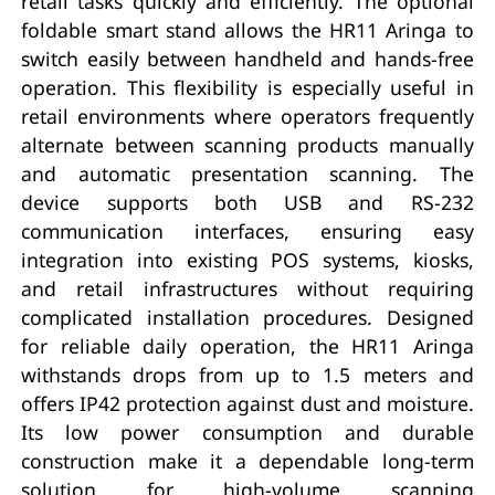
retail tasks quickly and efficiently. The optional
foldable smart stand allows the HR11 Aringa to
switch easily between handheld and hands-free
operation. This flexibility is especially useful in
retail environments where operators frequently
alternate between scanning products manually
and automatic presentation scanning. The
device supports both USB and RS-232
communication interfaces, ensuring easy
integration into existing POS systems, kiosks,
and retail infrastructures without requiring
complicated installation procedures. Designed
for reliable daily operation, the HR11 Aringa
withstands drops from up to 1.5 meters and
offers IP42 protection against dust and moisture.
Its low power consumption and durable
construction make it a dependable long-term
solution for high-volume scanning