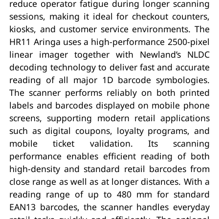
reduce operator fatigue during longer scanning
sessions, making it ideal for checkout counters,
kiosks, and customer service environments. The
HR11 Aringa uses a high-performance 2500-pixel
linear imager together with Newland’s NLDC
decoding technology to deliver fast and accurate
reading of all major 1D barcode symbologies.
The scanner performs reliably on both printed
labels and barcodes displayed on mobile phone
screens, supporting modern retail applications
such as digital coupons, loyalty programs, and
mobile ticket validation. Its scanning
performance enables efficient reading of both
high-density and standard retail barcodes from
close range as well as at longer distances. With a
reading range of up to 480 mm for standard
EAN13 barcodes, the scanner handles everyday