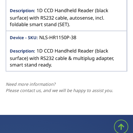
1D CCD Handheld Reader (black
surface) with RS232 cable, autosense, incl.
foldable smart stand (SET).
NLS-HR1150P-38
1D CCD Handheld Reader (black
surface) with RS232 cable & multiplug adapter,
smart stand ready.
Need more information?
Please contact us, and we will be happy to assist you.