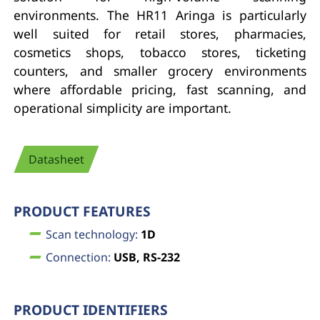
environments. The HR11 Aringa is particularly
well suited for retail stores, pharmacies,
cosmetics shops, tobacco stores, ticketing
counters, and smaller grocery environments
where affordable pricing, fast scanning, and
operational simplicity are important.
Datasheet
PRODUCT FEATURES
Scan technology:
1D
Connection:
USB, RS-232
PRODUCT IDENTIFIERS