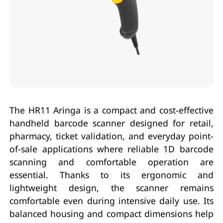
The HR11 Aringa is a compact and cost-effective
handheld barcode scanner designed for retail,
pharmacy, ticket validation, and everyday point-
of-sale applications where reliable 1D barcode
scanning and comfortable operation are
essential. Thanks to its ergonomic and
lightweight design, the scanner remains
comfortable even during intensive daily use. Its
balanced housing and compact dimensions help