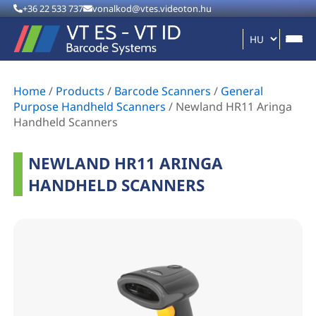
+36 22 533 737
vonalkod@vtes.videoton.hu
Home
/
Products
/
Barcode Scanners
/
General
Purpose Handheld Scanners
/
Newland HR11 Aringa
Handheld Scanners
NEWLAND HR11 ARINGA
HANDHELD SCANNERS