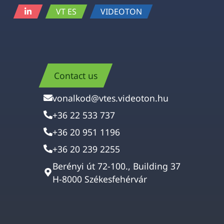
VT ES
VIDEOTON
Contact us
vonalkod@vtes.videoton.hu
+36 22 533 737
+36 20 951 1196
+36 20 239 2255
Berényi út 72-100., Building 37
H-8000 Székesfehérvár