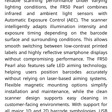
reliable scanning performance under varying
lighting conditions, the FR50 Pearl combines
infrared and ambient light sensors with
Automatic Exposure Control (AEC). The scanner
intelligently adapts illumination intensity and
exposure timing depending on the barcode
surface and surrounding conditions. This allows
smooth switching between low-contrast printed
labels and highly reflective smartphone displays
without compromising performance. The FR50
Pearl also features safe LED aiming technology,
helping users position barcodes accurately
without relying on laser-based aiming systems.
Flexible magnetic mounting options simplify
installation and maintenance, while the clean
scanner design supports easy cleaning in
customer-facing environments. With support for
all major 1D and 2D barcode symbologies, USB