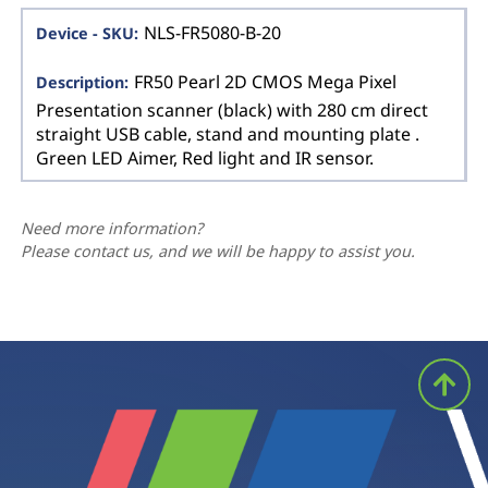
NLS-FR5080-B-20
FR50 Pearl 2D CMOS Mega Pixel
Presentation scanner (black) with 280 cm direct
straight USB cable, stand and mounting plate .
Green LED Aimer, Red light and IR sensor.
Need more information?
Please contact us, and we will be happy to assist you.