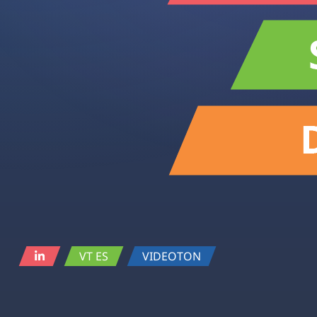
VT ES
VIDEOTON