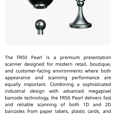
The FR50 Pearl is a premium presentation
scanner designed for modern retail, boutique,
and customer-facing environments where both
appearance and scanning performance are
equally important. Combining a sophisticated
industrial design with advanced megapixel
barcode technology, the FR50 Pearl delivers fast
and reliable scanning of both 1D and 2D
barcodes from paper labels, plastic cards, and