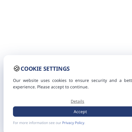
🍪
COOKIE SETTINGS
Our website uses cookies to ensure security and a bett
experience. Please accept to continue.
Details
Accept
For more information see our
Privacy Policy
.