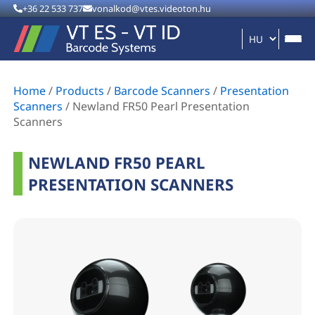
+36 22 533 737
vonalkod@vtes.videoton.hu
Home
/
Products
/
Barcode Scanners
/
Presentation
Scanners
/
Newland FR50 Pearl Presentation
Scanners
NEWLAND FR50 PEARL
PRESENTATION SCANNERS