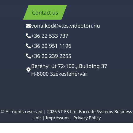
Contact us
vonalkod@vtes.videoton.hu
+36 22 533 737
+36 20 951 1196
+36 20 239 2255
Berényi út 72-100., Building 37
H-8000 Székesfehérvár
© All rights reserved | 2026 VT ES Ltd. Barcode Systems Business
Unit |
Impressum
|
Privacy Policy