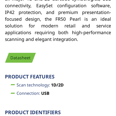
connectivity, EasySet configuration software,
IP42 protection, and premium presentation-
focused design, the FR50 Pearl is an ideal
solution for modern retail and service
applications requiring both high-performance
scanning and elegant integration.
Datasheet
PRODUCT FEATURES
Scan technology:
1D/2D
Connection:
USB
PRODUCT IDENTIFIERS