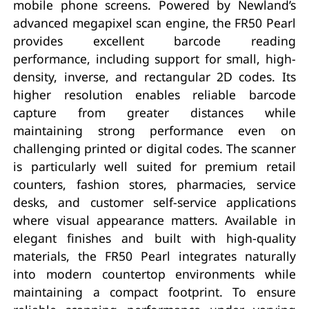
mobile phone screens. Powered by Newland’s
advanced megapixel scan engine, the FR50 Pearl
provides excellent barcode reading
performance, including support for small, high-
density, inverse, and rectangular 2D codes. Its
higher resolution enables reliable barcode
capture from greater distances while
maintaining strong performance even on
challenging printed or digital codes. The scanner
is particularly well suited for premium retail
counters, fashion stores, pharmacies, service
desks, and customer self-service applications
where visual appearance matters. Available in
elegant finishes and built with high-quality
materials, the FR50 Pearl integrates naturally
into modern countertop environments while
maintaining a compact footprint. To ensure