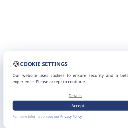
🍪
COOKIE SETTINGS
Our website uses cookies to ensure security and a bett
experience. Please accept to continue.
Details
Accept
For more information see our
Privacy Policy
.