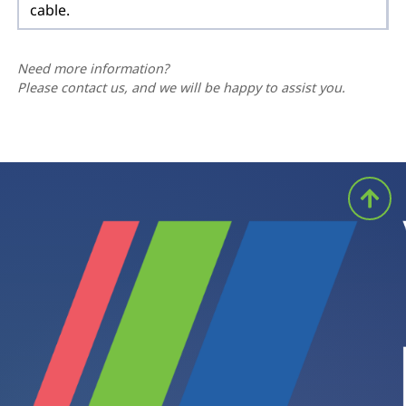
cable.
Need more information?
Please contact us, and we will be happy to assist you.