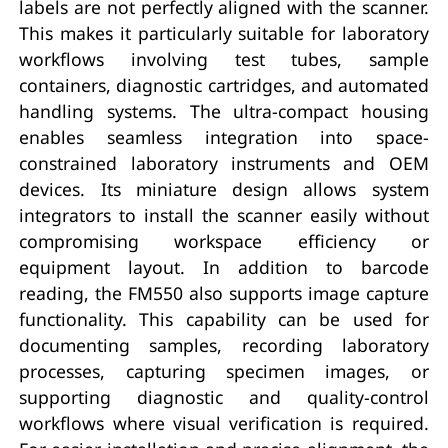
labels are not perfectly aligned with the scanner.
This makes it particularly suitable for laboratory
workflows involving test tubes, sample
containers, diagnostic cartridges, and automated
handling systems. The ultra-compact housing
enables seamless integration into space-
constrained laboratory instruments and OEM
devices. Its miniature design allows system
integrators to install the scanner easily without
compromising workspace efficiency or
equipment layout. In addition to barcode
reading, the FM550 also supports image capture
functionality. This capability can be used for
documenting samples, recording laboratory
processes, capturing specimen images, or
supporting diagnostic and quality-control
workflows where visual verification is required.