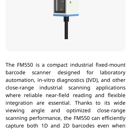
The FM550 is a compact industrial fixed-mount
barcode scanner designed for laboratory
automation, in-vitro diagnostics (IVD), and other
close-range industrial scanning applications
where reliable near-field reading and flexible
integration are essential. Thanks to its wide
viewing angle and optimized close-range
scanning performance, the FM550 can efficiently
capture both 1D and 2D barcodes even when