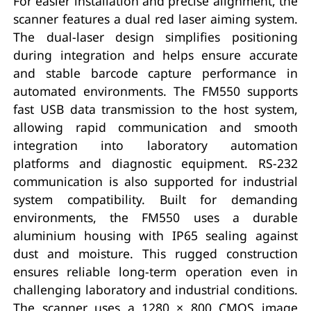
For easier installation and precise alignment, the
scanner features a dual red laser aiming system.
The dual-laser design simplifies positioning
during integration and helps ensure accurate
and stable barcode capture performance in
automated environments. The FM550 supports
fast USB data transmission to the host system,
allowing rapid communication and smooth
integration into laboratory automation
platforms and diagnostic equipment. RS-232
communication is also supported for industrial
system compatibility. Built for demanding
environments, the FM550 uses a durable
aluminium housing with IP65 sealing against
dust and moisture. This rugged construction
ensures reliable long-term operation even in
challenging laboratory and industrial conditions.
The scanner uses a 1280 × 800 CMOS image