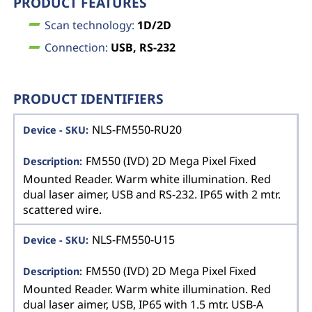
PRODUCT FEATURES
Scan technology:
1D/2D
Connection:
USB, RS-232
PRODUCT IDENTIFIERS
NLS-FM550-RU20
FM550 (IVD) 2D Mega Pixel Fixed
Mounted Reader. Warm white illumination. Red
dual laser aimer, USB and RS-232. IP65 with 2 mtr.
scattered wire.
NLS-FM550-U15
FM550 (IVD) 2D Mega Pixel Fixed
Mounted Reader. Warm white illumination. Red
dual laser aimer, USB, IP65 with 1.5 mtr. USB-A