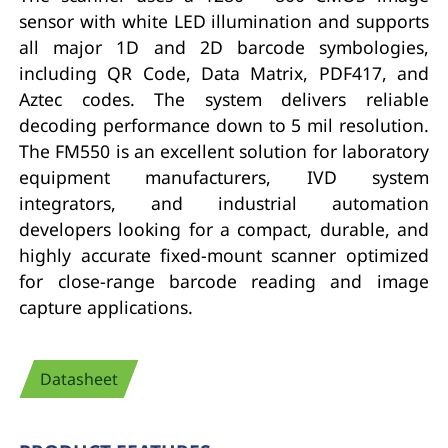
sensor with white LED illumination and supports
all major 1D and 2D barcode symbologies,
including QR Code, Data Matrix, PDF417, and
Aztec codes. The system delivers reliable
decoding performance down to 5 mil resolution.
The FM550 is an excellent solution for laboratory
equipment manufacturers, IVD system
integrators, and industrial automation
developers looking for a compact, durable, and
highly accurate fixed-mount scanner optimized
for close-range barcode reading and image
capture applications.
Datasheet