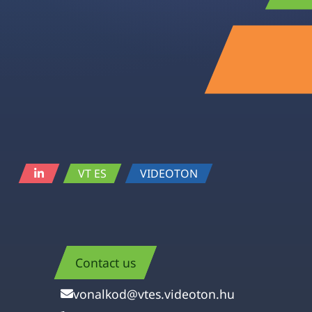
VT ES
VIDEOTON
Contact us
vonalkod@vtes.videoton.hu