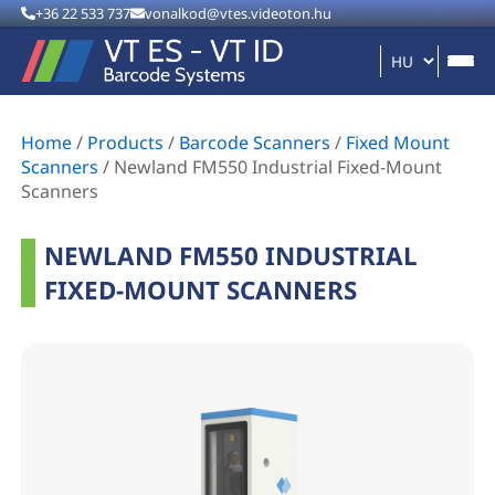
+36 22 533 737
vonalkod@vtes.videoton.hu
Home
/
Products
/
Barcode Scanners
/
Fixed Mount
Scanners
/
Newland FM550 Industrial Fixed-Mount
Scanners
NEWLAND FM550 INDUSTRIAL
FIXED-MOUNT SCANNERS