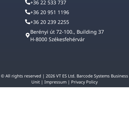
+36 22 533 737
+36 20 951 1196
+36 20 239 2255
Berényi út 72-100., Building 37
H-8000 Székesfehérvár
© All rights reserved | 2026 VT ES Ltd. Barcode Systems Business
Unit |
Impressum
|
Privacy Policy