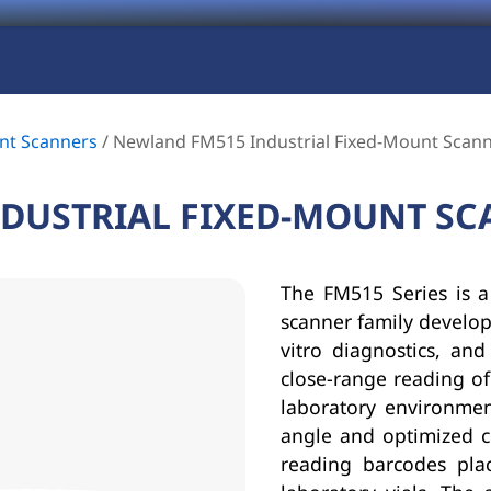
nt Scanners
/
Newland FM515 Industrial Fixed-Mount Scan
DUSTRIAL FIXED-MOUNT S
The FM515 Series is a
scanner family develope
vitro diagnostics, and
close-range reading of
laboratory environmen
angle and optimized c
reading barcodes pla