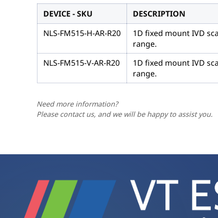
DEVICE - SKU
DESCRIPTION
NLS-FM515-H-AR-R20
1D fixed mount IVD sca
range.
NLS-FM515-V-AR-R20
1D fixed mount IVD sca
range.
Need more information?
Please contact us, and we will be happy to assist you.