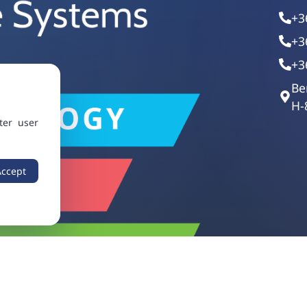
+3
+3
+3
Be
H-
ter user
Accept