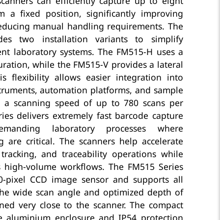
scanners can efficiently capture up to eight
m a fixed position, significantly improving
educing manual handling requirements. The
des two installation variants to simplify
rent laboratory systems. The FM515-H uses a
uration, while the FM515-V provides a lateral
 flexibility allows easier integration into
struments, automation platforms, and sample
h a scanning speed of up to 780 scans per
ies delivers extremely fast barcode capture
emanding laboratory processes where
 are critical. The scanners help accelerate
 tracking, and traceability operations while
s high-volume workflows. The FM515 Series
0-pixel CCD image sensor and supports all
The wide scan angle and optimized depth of
oned very close to the scanner. The compact
le aluminium enclosure and IP54 protection