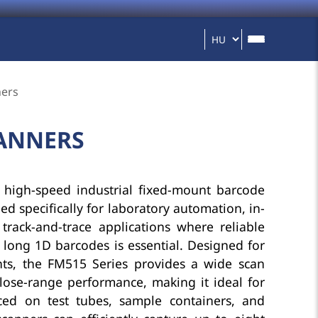
ners
CANNERS
 high-speed industrial fixed-mount barcode
d specifically for laboratory automation, in-
 track-and-trace applications where reliable
 long 1D barcodes is essential. Designed for
ts, the FM515 Series provides a wide scan
lose-range performance, making it ideal for
ced on test tubes, sample containers, and