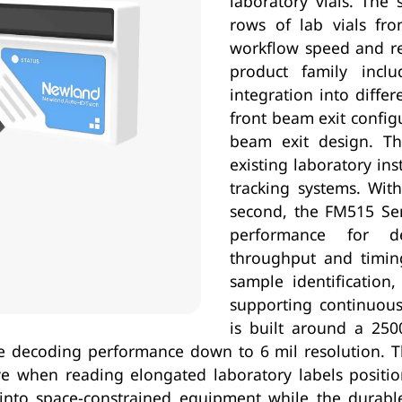
laboratory vials. The 
rows of lab vials fro
workflow speed and r
product family inclu
integration into diffe
front beam exit config
beam exit design. This
existing laboratory in
tracking systems. Wit
second, the FM515 Ser
performance for d
throughput and timing
sample identification,
supporting continuou
is built around a 250
e decoding performance down to 6 mil resolution. 
tive when reading elongated laboratory labels positi
on into space-constrained equipment while the durab