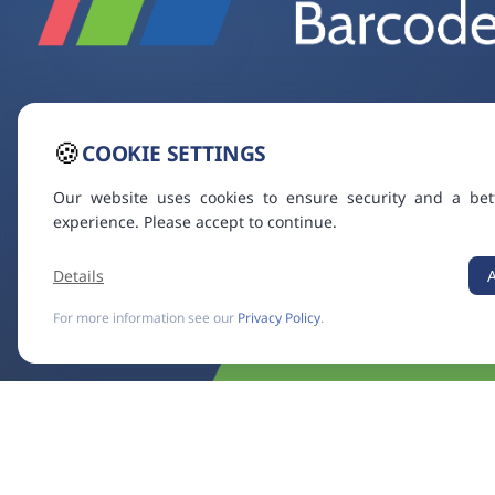
🍪
COOKIE SETTINGS
Our website uses cookies to ensure security and a bet
experience. Please accept to continue.
Details
For more information see our
Privacy Policy
.