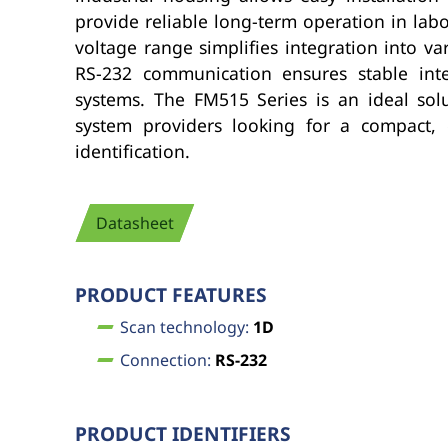
provide reliable long-term operation in la
voltage range simplifies integration into v
RS-232 communication ensures stable integ
systems. The FM515 Series is an ideal sol
system providers looking for a compact, 
identification.
Datasheet
PRODUCT FEATURES
Scan technology:
1D
Connection:
RS-232
PRODUCT IDENTIFIERS