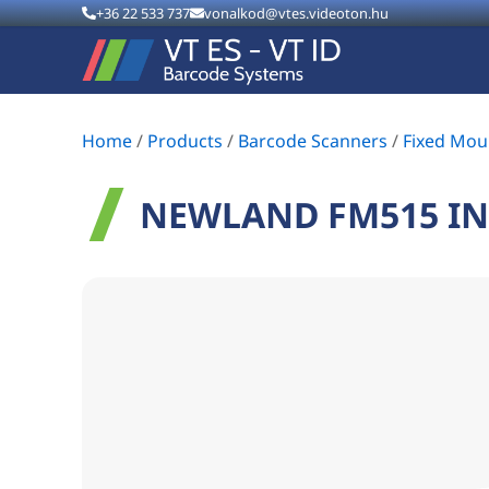
+36 22 533 737
vonalkod@vtes.videoton.hu
Home
/
Products
/
Barcode Scanners
/
Fixed Mou
NEWLAND FM515 IN