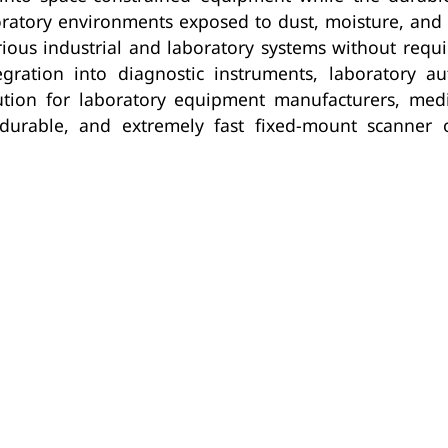
boratory environments exposed to dust, moisture, an
arious industrial and laboratory systems without req
ration into diagnostic instruments, laboratory au
ution for laboratory equipment manufacturers, medi
durable, and extremely fast fixed-mount scanner 