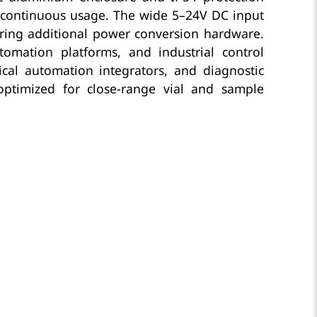
d continuous usage. The wide 5–24V DC input
uiring additional power conversion hardware.
tomation platforms, and industrial control
cal automation integrators, and diagnostic
optimized for close-range vial and sample