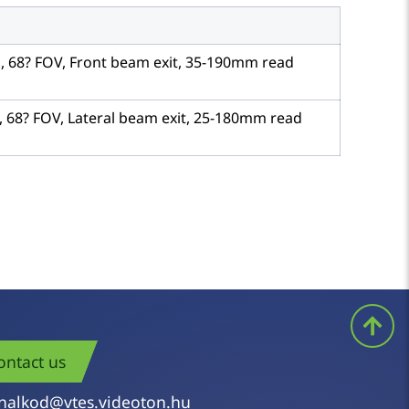
S, 68? FOV, Front beam exit, 35-190mm read
, 68? FOV, Lateral beam exit, 25-180mm read
ontact us
nalkod@vtes.videoton.hu