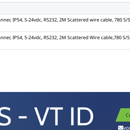
nner, IP54, 5-24vdc, RS232, 2M Scattered wire cable, 780 S/
nner, IP54, 5-24vdc, RS232, 2M Scattered Wire cable,780 S/S
C
vo