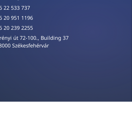
6 22 533 737
6 20 951 1196
6 20 239 2255
rényi út 72-100., Building 37
8000 Székesfehérvár