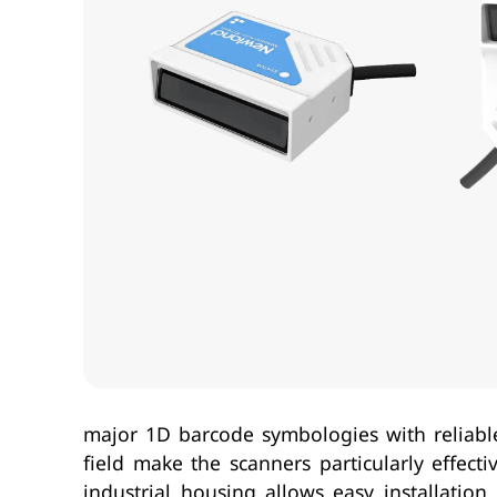
major 1D barcode symbologies with reliabl
field make the scanners particularly effec
industrial housing allows easy installati