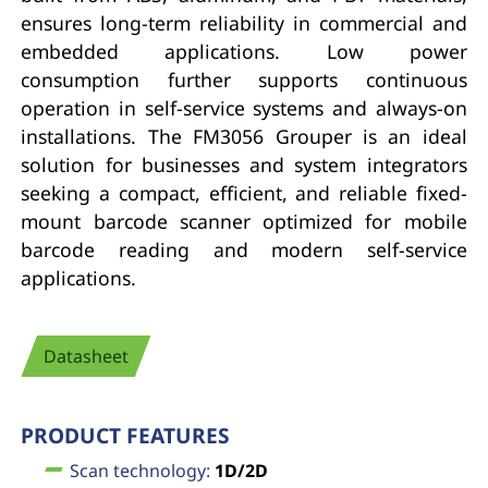
ensures long-term reliability in commercial and
embedded applications. Low power
consumption further supports continuous
operation in self-service systems and always-on
installations. The FM3056 Grouper is an ideal
solution for businesses and system integrators
seeking a compact, efficient, and reliable fixed-
mount barcode scanner optimized for mobile
barcode reading and modern self-service
applications.
Datasheet
PRODUCT FEATURES
Scan technology:
1D/2D