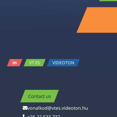
VT ES
VIDEOTON
Contact us
vonalkod@vtes.videoton.hu
+36 22 533 737