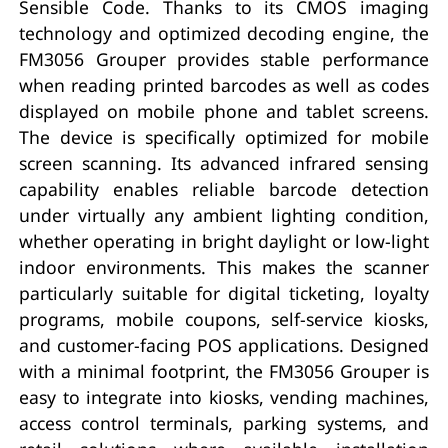
Sensible Code. Thanks to its CMOS imaging
technology and optimized decoding engine, the
FM3056 Grouper provides stable performance
when reading printed barcodes as well as codes
displayed on mobile phone and tablet screens.
The device is specifically optimized for mobile
screen scanning. Its advanced infrared sensing
capability enables reliable barcode detection
under virtually any ambient lighting condition,
whether operating in bright daylight or low-light
indoor environments. This makes the scanner
particularly suitable for digital ticketing, loyalty
programs, mobile coupons, self-service kiosks,
and customer-facing POS applications. Designed
with a minimal footprint, the FM3056 Grouper is
easy to integrate into kiosks, vending machines,
access control terminals, parking systems, and