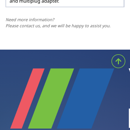
and multiplug adapter.
Need more information?
Please contact us, and we will be happy to assist you.