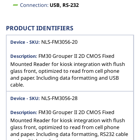
Connection:
USB, RS-232
PRODUCT IDENTIFIERS
NLS-FM3056-20
FM30 Grouper II 2D CMOS Fixed
Mounted Reader for kiosk integration with flush
glass front, optimized to read from cell phone
and paper. Including data formatting and USB
cable.
NLS-FM3056-28
FM30 Grouper II 2D CMOS Fixed
Mounted Reader for kiosk integration with flush
glass front, optimized to read from cell phone
and paper. Including data formatting, RS232 cable