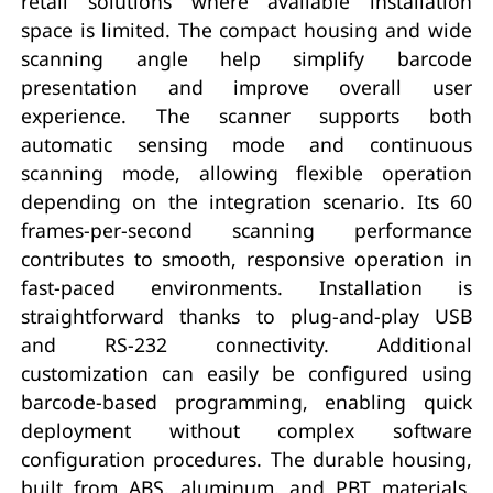
retail solutions where available installation
space is limited. The compact housing and wide
scanning angle help simplify barcode
presentation and improve overall user
experience. The scanner supports both
automatic sensing mode and continuous
scanning mode, allowing flexible operation
depending on the integration scenario. Its 60
frames-per-second scanning performance
contributes to smooth, responsive operation in
fast-paced environments. Installation is
straightforward thanks to plug-and-play USB
and RS-232 connectivity. Additional
customization can easily be configured using
barcode-based programming, enabling quick
deployment without complex software
configuration procedures. The durable housing,
built from ABS, aluminum, and PBT materials,