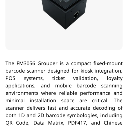
The FM3056 Grouper is a compact fixed-mount
barcode scanner designed for kiosk integration,
POS systems, ticket validation, loyalty
applications, and mobile barcode scanning
environments where reliable performance and
minimal installation space are critical. The
scanner delivers fast and accurate decoding of
both 1D and 2D barcode symbologies, including
QR Code, Data Matrix, PDF417, and Chinese