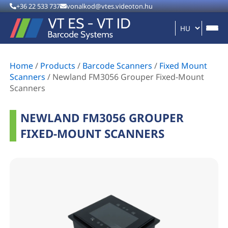
+36 22 533 737
vonalkod@vtes.videoton.hu
Home
/
Products
/
Barcode Scanners
/
Fixed Mount
Scanners
/
Newland FM3056 Grouper Fixed-Mount
Scanners
NEWLAND FM3056 GROUPER
FIXED-MOUNT SCANNERS