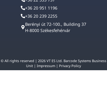
+36 20 951 1196
+36 20 239 2255
Berényi út 72-100., Building 37
H-8000 Székesfehérvár
© All rights reserved | 2026 VT ES Ltd. Barcode Systems Business
Unit |
Impressum
|
Privacy Policy