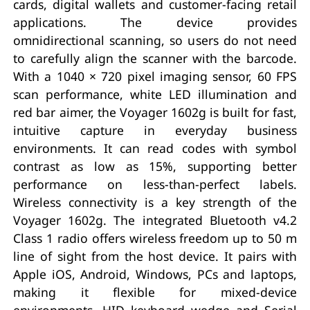
cards, digital wallets and customer-facing retail
applications. The device provides
omnidirectional scanning, so users do not need
to carefully align the scanner with the barcode.
With a 1040 × 720 pixel imaging sensor, 60 FPS
scan performance, white LED illumination and
red bar aimer, the Voyager 1602g is built for fast,
intuitive capture in everyday business
environments. It can read codes with symbol
contrast as low as 15%, supporting better
performance on less-than-perfect labels.
Wireless connectivity is a key strength of the
Voyager 1602g. The integrated Bluetooth v4.2
Class 1 radio offers wireless freedom up to 50 m
line of sight from the host device. It pairs with
Apple iOS, Android, Windows, PCs and laptops,
making it flexible for mixed-device
environments. HID keyboard wedge and Serial