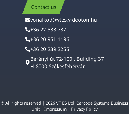
Contact us
vonalkod@vtes.videoton.hu
+36 22 533 737
+36 20 951 1196
+36 20 239 2255
Berényi út 72-100., Building 37
H-8000 Székesfehérvár
© All rights reserved | 2026 VT ES Ltd. Barcode Systems Business
Unit |
Impressum
|
Privacy Policy