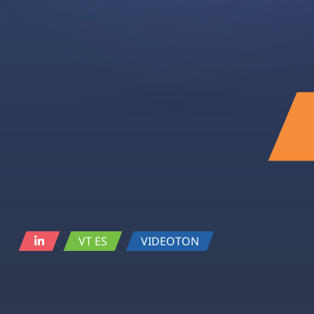
VT ES
VIDEOTON