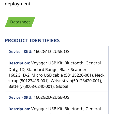
deployment.
Datasheet
PRODUCT IDENTIFIERS
1602G1D-2USB-OS
Voyager USB Kit: Bluetooth, General
Duty, 1D, Standard Range, Black Scanner
1602G1D-2, Micro USB cable (50125220-001), Neck
strap (50123419-001), Wrist strap(50123420-001),
Battery (3008-6240-001), Global
1602G2D-2USB-OS
Voyager USB Kit: Bluetooth, General