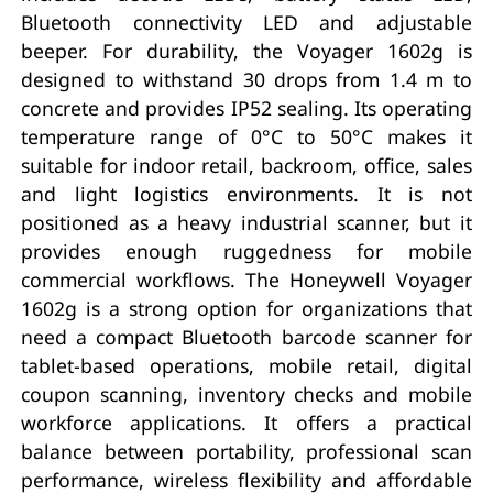
Bluetooth connectivity LED and adjustable
beeper. For durability, the Voyager 1602g is
designed to withstand 30 drops from 1.4 m to
concrete and provides IP52 sealing. Its operating
temperature range of 0°C to 50°C makes it
suitable for indoor retail, backroom, office, sales
and light logistics environments. It is not
positioned as a heavy industrial scanner, but it
provides enough ruggedness for mobile
commercial workflows. The Honeywell Voyager
1602g is a strong option for organizations that
need a compact Bluetooth barcode scanner for
tablet-based operations, mobile retail, digital
coupon scanning, inventory checks and mobile
workforce applications. It offers a practical
balance between portability, professional scan
performance, wireless flexibility and affordable