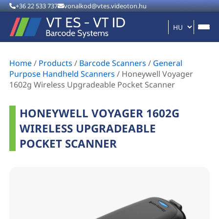
+36 22 533 737
vonalkod@vtes.videoton.hu
Home
/
Products
/
Barcode Scanners
/
General
Purpose Handheld Scanners
/
Honeywell Voyager
1602g Wireless Upgradeable Pocket Scanner
HONEYWELL VOYAGER 1602G
WIRELESS UPGRADEABLE
POCKET SCANNER