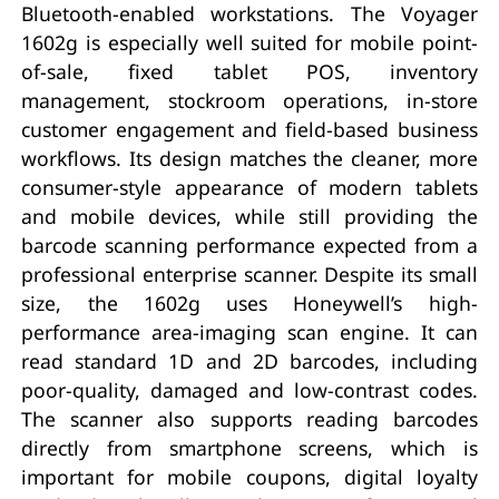
Bluetooth-enabled workstations. The Voyager
1602g is especially well suited for mobile point-
of-sale, fixed tablet POS, inventory
management, stockroom operations, in-store
customer engagement and field-based business
workflows. Its design matches the cleaner, more
consumer-style appearance of modern tablets
and mobile devices, while still providing the
barcode scanning performance expected from a
professional enterprise scanner. Despite its small
size, the 1602g uses Honeywell’s high-
performance area-imaging scan engine. It can
read standard 1D and 2D barcodes, including
poor-quality, damaged and low-contrast codes.
The scanner also supports reading barcodes
directly from smartphone screens, which is
important for mobile coupons, digital loyalty