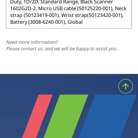
Duty, 1D/2D, Standard Range, Black Scanner
1602G2D-2, Micro USB cable (50125220-001), Neck
strap (50123419-001), Wrist strap(50123420-001),
Battery (3008-6240-001), Global
Need more information?
Please contact us, and we will be happy to assist you.