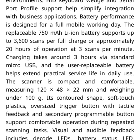
Port Profile support help simplify integration
with business applications. Battery performance
is designed for a full mobile working day. The
replaceable 750 mAh Li-ion battery supports up
to 3,600 scans per full charge or approximately
20 hours of operation at 3 scans per minute.
Charging takes around 3 hours via standard
micro USB, and the user-replaceable battery
helps extend practical service life in daily use.
The scanner is compact and comfortable,
measuring 120 × 48 × 22 mm and weighing
under 100 g. Its contoured shape, soft-touch
plastics, oversized trigger button with tactile
feedback and secondary programmable button
support comfortable operation during repeated
scanning tasks. Visual and audible feedback
includes decode LEDs, battery status LED,