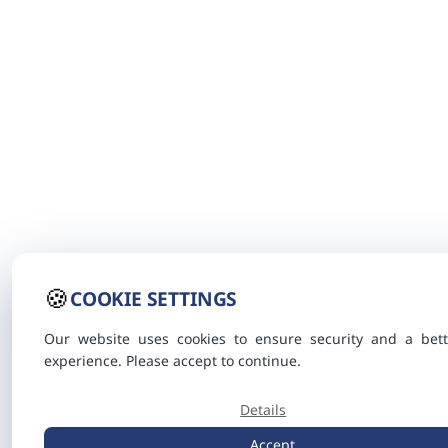
🍪
COOKIE SETTINGS
Our website uses cookies to ensure security and a bett
experience. Please accept to continue.
Details
Accept