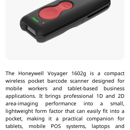
The Honeywell Voyager 1602g is a compact
wireless pocket barcode scanner designed for
mobile workers and tablet-based business
applications. It brings professional 1D and 2D
area-imaging performance into a small,
lightweight form factor that can easily fit into a
pocket, making it a practical companion for
tablets, mobile POS systems, laptops and