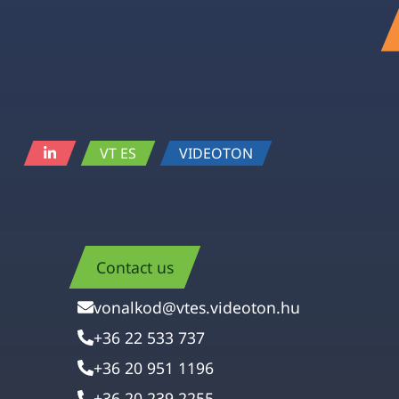
VT ES
VIDEOTON
Contact us
vonalkod@vtes.videoton.hu
+36 22 533 737
+36 20 951 1196
+36 20 239 2255