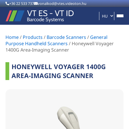
+36 22 533 737
vonalkod@vtes.videoton.hu
Home
/
Products
/
Barcode Scanners
/
General
Purpose Handheld Scanners
/
Honeywell Voyager
1400G Area-Imaging Scanner
HONEYWELL VOYAGER 1400G
AREA-IMAGING SCANNER