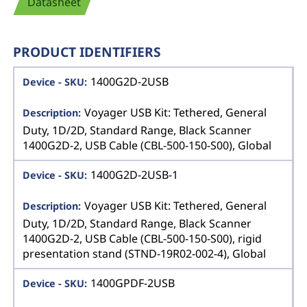
Datasheet
PRODUCT IDENTIFIERS
1400G2D-2USB
Voyager USB Kit: Tethered, General
Duty, 1D/2D, Standard Range, Black Scanner
1400G2D-2, USB Cable (CBL-500-150-S00), Global
1400G2D-2USB-1
Voyager USB Kit: Tethered, General
Duty, 1D/2D, Standard Range, Black Scanner
1400G2D-2, USB Cable (CBL-500-150-S00), rigid
presentation stand (STND-19R02-002-4), Global
1400GPDF-2USB