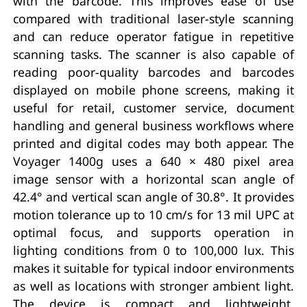
with the barcode. This improves ease of use
compared with traditional laser-style scanning
and can reduce operator fatigue in repetitive
scanning tasks. The scanner is also capable of
reading poor-quality barcodes and barcodes
displayed on mobile phone screens, making it
useful for retail, customer service, document
handling and general business workflows where
printed and digital codes may both appear. The
Voyager 1400g uses a 640 × 480 pixel area
image sensor with a horizontal scan angle of
42.4° and vertical scan angle of 30.8°. It provides
motion tolerance up to 10 cm/s for 13 mil UPC at
optimal focus, and supports operation in
lighting conditions from 0 to 100,000 lux. This
makes it suitable for typical indoor environments
as well as locations with stronger ambient light.
The device is compact and lightweight,