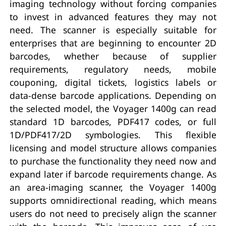
imaging technology without forcing companies
to invest in advanced features they may not
need. The scanner is especially suitable for
enterprises that are beginning to encounter 2D
barcodes, whether because of supplier
requirements, regulatory needs, mobile
couponing, digital tickets, logistics labels or
data-dense barcode applications. Depending on
the selected model, the Voyager 1400g can read
standard 1D barcodes, PDF417 codes, or full
1D/PDF417/2D symbologies. This flexible
licensing and model structure allows companies
to purchase the functionality they need now and
expand later if barcode requirements change. As
an area-imaging scanner, the Voyager 1400g
supports omnidirectional reading, which means
users do not need to precisely align the scanner