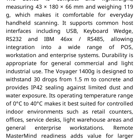
measuring 43 × 180 × 66 mm and weighing 119
g, which makes it comfortable for everyday
handheld scanning. It supports common host
interfaces including USB, Keyboard Wedge,
RS232 and IBM 46xx / RS485, allowing
integration into a wide range of POS,
workstation and enterprise systems. Durability is
appropriate for general commercial and light
industrial use. The Voyager 1400g is designed to
withstand 30 drops from 1.5 m to concrete and
provides IP42 sealing against limited dust and
water exposure. Its operating temperature range
of 0°C to 40°C makes it best suited for controlled
indoor environments such as retail counters,
offices, service desks, light warehouse areas and
general enterprise workstations. Remote
MasterMind readiness adds value for larger