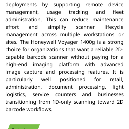
deployments by supporting remote device
management, usage tracking and fleet
administration. This can reduce maintenance
effort and simplify scanner lifecycle
management across multiple workstations or
sites. The Honeywell Voyager 1400g is a strong
choice for organizations that want a reliable 2D-
capable barcode scanner without paying for a
high-end imaging platform with advanced
image capture and processing features. It is
particularly well positioned for retail,
administration, document processing, light
logistics, service counters and businesses
transitioning from 1D-only scanning toward 2D
barcode workflows.