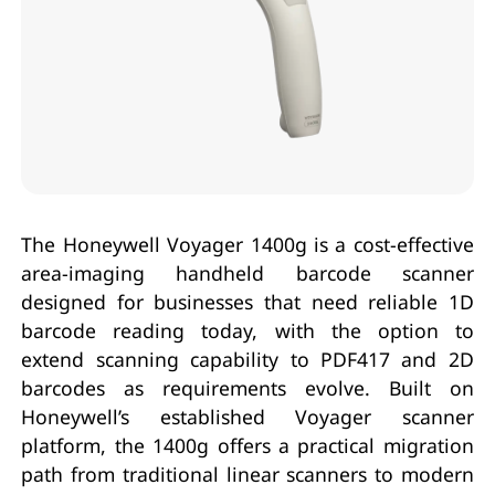
The Honeywell Voyager 1400g is a cost-effective
area-imaging handheld barcode scanner
designed for businesses that need reliable 1D
barcode reading today, with the option to
extend scanning capability to PDF417 and 2D
barcodes as requirements evolve. Built on
Honeywell’s established Voyager scanner
platform, the 1400g offers a practical migration
path from traditional linear scanners to modern