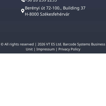
Berényi út 72-100., Building 37
H-8000 Székesfehérvár
© All rights reserved | 2026 VT ES Ltd. Barcode Systems Business
Unit |
Impressum
|
Privacy Policy