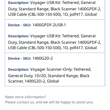
Voyager USB Kit: Tethered, General
Duty, Standard Range, Black Scanner 1400GPDF-2,
USB Cable (CBL-500-150-S00), 1D, pdf417, Global
1400GPDF-2USB-1
Voyager USB Kit: Tethered, General
Duty, Standard Range, Black Scanner 1400GPDF-2,
USB Cable (CBL-500-150-S00), 1D, pdf417, Global
1400G2D-2
Voyager Scanner-Only: Tethered,
General Duty, 1D/2D, Standard Range, Black
Scanner, 1400G2D-2, Global
Need more information?
Please contact us, and we will be happy to assist you.