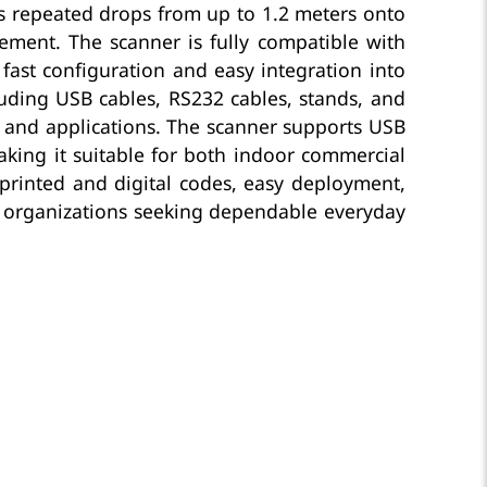
s repeated drops from up to 1.2 meters onto
ement. The scanner is fully compatible with
fast configuration and easy integration into
luding USB cables, RS232 cables, stands, and
s and applications. The scanner supports USB
aking it suitable for both indoor commercial
r printed and digital codes, easy deployment,
or organizations seeking dependable everyday