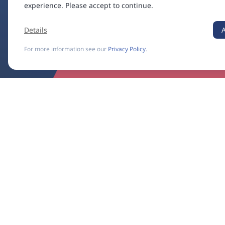
experience. Please accept to continue.
Details
For more information see our
Privacy Policy
.