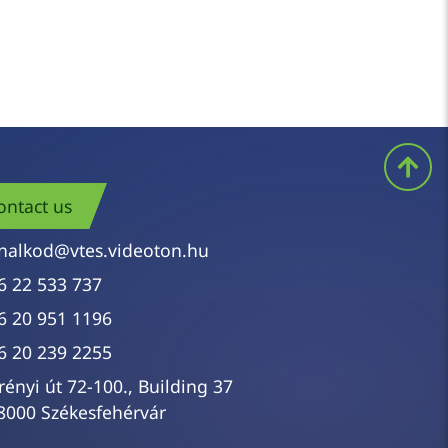
ontact us
nalkod@vtes.videoton.hu
6 22 533 737
6 20 951 1196
6 20 239 2255
rényi út 72-100., Building 37
8000 Székesfehérvár