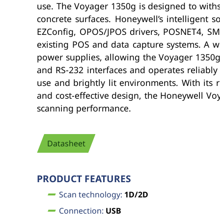
use. The Voyager 1350g is designed to with
concrete surfaces. Honeywell’s intelligent
EZConfig, OPOS/JPOS drivers, POSNET4, SMU u
existing POS and data capture systems. A wi
power supplies, allowing the Voyager 1350g 
and RS-232 interfaces and operates reliably
use and brightly lit environments. With its 
and cost-effective design, the Honeywell Vo
scanning performance.
Datasheet
PRODUCT FEATURES
Scan technology:
1D/2D
Connection:
USB