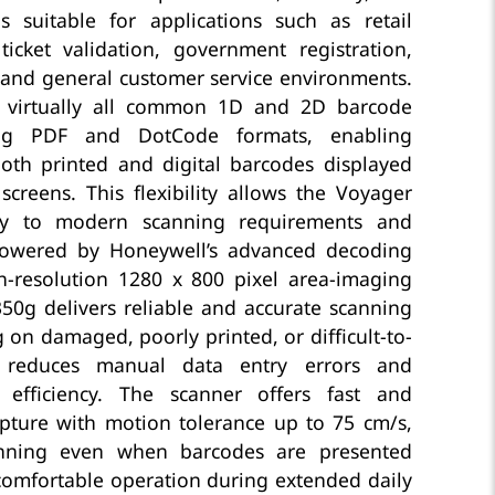
 is suitable for applications such as retail
 ticket validation, government registration,
 and general customer service environments.
 virtually all common 1D and 2D barcode
ing PDF and DotCode formats, enabling
oth printed and digital barcodes displayed
creens. This flexibility allows the Voyager
ly to modern scanning requirements and
Powered by Honeywell’s advanced decoding
-resolution 1280 x 800 pixel area-imaging
50g delivers reliable and accurate scanning
 on damaged, poorly printed, or difficult-to-
 reduces manual data entry errors and
 efficiency. The scanner offers fast and
pture with motion tolerance up to 75 cm/s,
nning even when barcodes are presented
 comfortable operation during extended daily