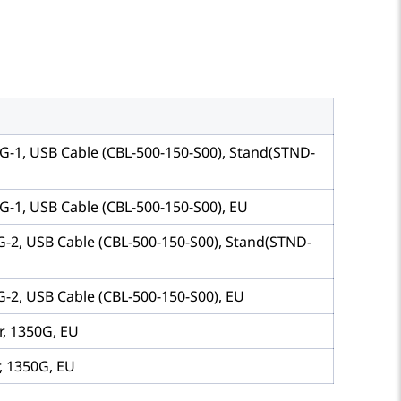
G-1, USB Cable (CBL-500-150-S00), Stand(STND-
G-1, USB Cable (CBL-500-150-S00), EU
G-2, USB Cable (CBL-500-150-S00), Stand(STND-
-2, USB Cable (CBL-500-150-S00), EU
r, 1350G, EU
, 1350G, EU