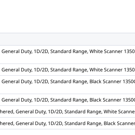
, General Duty, 1D/2D, Standard Range, White Scanner 1350
, General Duty, 1D/2D, Standard Range, White Scanner 1350
, General Duty, 1D/2D, Standard Range, Black Scanner 1350
, General Duty, 1D/2D, Standard Range, Black Scanner 1350G
hered, General Duty, 1D/2D, Standard Range, White Scanne
hered, General Duty, 1D/2D, Standard Range, Black Scanner