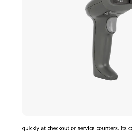
quickly at checkout or service counters. It