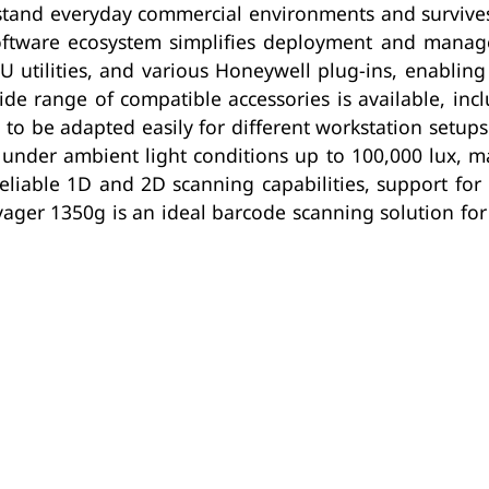
stand everyday commercial environments and survive
 software ecosystem simplifies deployment and manag
tilities, and various Honeywell plug-ins, enabling 
de range of compatible accessories is available, inc
to be adapted easily for different workstation setup
 under ambient light conditions up to 100,000 lux, m
reliable 1D and 2D scanning capabilities, support fo
yager 1350g is an ideal barcode scanning solution f