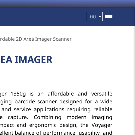
rdable 2D Area Imager Scanner
REA IMAGER
er 1350g is an affordable and versatile
ging barcode scanner designed for a wide
and service applications requiring reliable
ode capture. Combining modern imaging
mpact and ergonomic design, the Voyager
llent balance of performance, usability, and