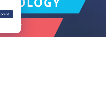
Accept