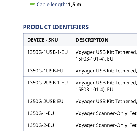
Cable length:
1,5 m
PRODUCT IDENTIFIERS
DEVICE - SKU
DESCRIPTION
1350G-1USB-1-EU
Voyager USB Kit: Tethered
15F03-101-4), EU
1350G-1USB-EU
Voyager USB Kit: Tethered
1350G-2USB-1-EU
Voyager USB Kit: Tethered
15F03-101-4), EU
1350G-2USB-EU
Voyager USB Kit: Tethered
1350G-1-EU
Voyager Scanner-Only: Tet
1350G-2-EU
Voyager Scanner-Only: Tet