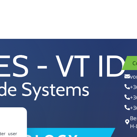
C
vo
+3
+3
+3
Be
H-
ter user