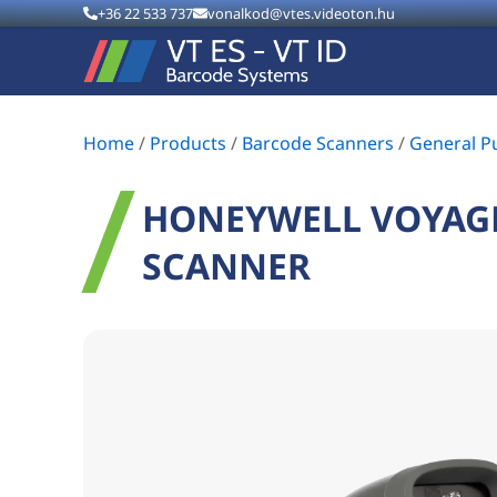
+36 22 533 737
vonalkod@vtes.videoton.hu
Home
/
Products
/
Barcode Scanners
/
General P
HONEYWELL VOYAGE
SCANNER