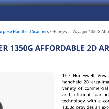
urpose Handheld Scanners
/
Honeywell Voyager 1350G Affo
R 1350G AFFORDABLE 2D A
The Honeywell Voyag
handheld 2D area-ima
variety of commercial 
and efficient barc
technology with a co
1350g provides an exce