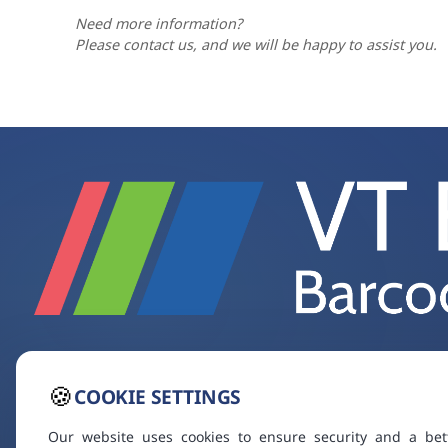
Need more information?
Please contact us, and we will be happy to assist you.
🍪
COOKIE SETTINGS
Our website uses cookies to ensure security and a bet