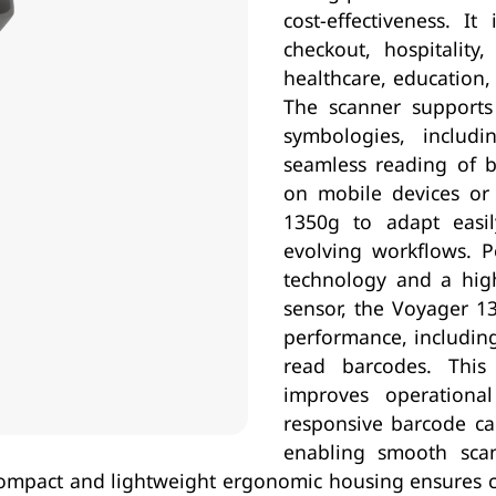
cost-effectiveness. It
checkout, hospitality,
healthcare, education,
The scanner supports
symbologies, includ
seamless reading of b
on mobile devices or s
1350g to adapt easi
evolving workflows. 
technology and a high
sensor, the Voyager 13
performance, including
read barcodes. This
improves operational
responsive barcode ca
enabling smooth sca
s compact and lightweight ergonomic housing ensures