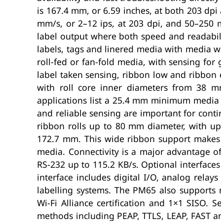
is 167.4 mm, or 6.59 inches, at both 203 dpi
mm/s, or 2–12 ips, at 203 dpi, and 50–250 m
label output where both speed and readabili
labels, tags and linered media with media w
roll-fed or fan-fold media, with sensing fo
label taken sensing, ribbon low and ribbon 
with roll core inner diameters from 38 
applications list a 25.4 mm minimum media
and reliable sensing are important for con
ribbon rolls up to 80 mm diameter, with u
172.7 mm. This wide ribbon support makes t
media. Connectivity is a major advantage o
RS-232 up to 115.2 KB/s. Optional interfaces 
interface includes digital I/O, analog rela
labelling systems. The PM65 also supports 
Wi-Fi Alliance certification and 1×1 SISO
methods including PEAP, TTLS, LEAP, FAST an