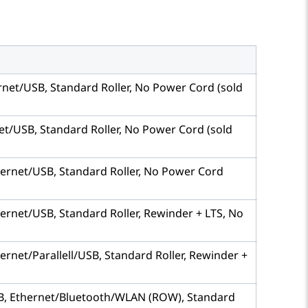
hernet/USB, Standard Roller, No Power Cord (sold
rnet/USB, Standard Roller, No Power Cord (sold
Ethernet/USB, Standard Roller, No Power Cord
thernet/USB, Standard Roller, Rewinder + LTS, No
hernet/Parallell/USB, Standard Roller, Rewinder +
 USB, Ethernet/Bluetooth/WLAN (ROW), Standard