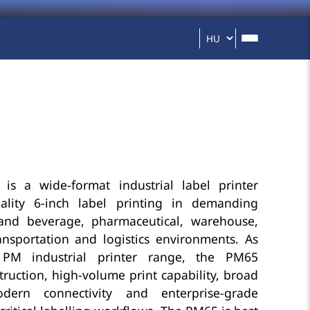
s a wide-format industrial label printer
ality 6-inch label printing in demanding
and beverage, pharmaceutical, warehouse,
ransportation and logistics environments. As
 PM industrial printer range, the PM65
uction, high-volume print capability, broad
ern connectivity and enterprise-grade