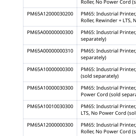
Roller, No Power Cord (s
PM65A12000030200
PM65: Industrial Printe
Roller, Rewinder + LTS, 
PM65A00000000300
PM65: Industrial Printer
separately)
PM65A00000000310
PM65: Industrial Printer
separately)
PM65A10000000300
PM65: Industrial Printer
(sold separately)
PM65A10000030300
PM65: Industrial Printer
Power Cord (sold separa
PM65A10010030300
PM65: Industrial Printer
LTS, No Power Cord (sol
PM65A12000000300
PM65: Industrial Printe
Roller, No Power Cord (s