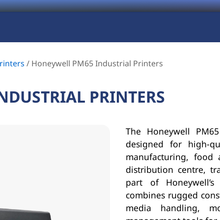
rinters
/
Honeywell PM65 Industrial Printers
NDUSTRIAL PRINTERS
The Honeywell PM65 i
designed for high-qu
manufacturing, food 
distribution centre, t
part of Honeywell’s
combines rugged constr
media handling, mod