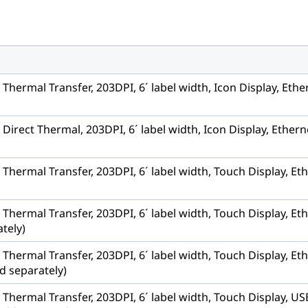
, Thermal Transfer, 203DPI, 6´ label width, Icon Display, Et
, Direct Thermal, 203DPI, 6´ label width, Icon Display, Ethe
, Thermal Transfer, 203DPI, 6´ label width, Touch Display, 
, Thermal Transfer, 203DPI, 6´ label width, Touch Display, E
tely)
, Thermal Transfer, 203DPI, 6´ label width, Touch Display, Et
d separately)
r, Thermal Transfer, 203DPI, 6´ label width, Touch Display,