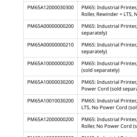
PM65A12000030300
PM65: Industrial Printe
Roller, Rewinder + LTS, 
PM65A00000000200
PM65: Industrial Printer
separately)
PM65A00000000210
PM65: Industrial Printer
separately)
PM65A10000000200
PM65: Industrial Printer
(sold separately)
PM65A10000030200
PM65: Industrial Printer
Power Cord (sold separa
PM65A10010030200
PM65: Industrial Printer
LTS, No Power Cord (sol
PM65A12000000200
PM65: Industrial Printe
Roller, No Power Cord (s