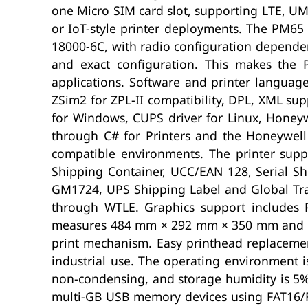
one Micro SIM card slot, supporting LTE, 
or IoT-style printer deployments. The PM65 
18000-6C, with radio configuration dependen
and exact configuration. This makes the 
applications. Software and printer languag
ZSim2 for ZPL-II compatibility, DPL, XML su
for Windows, CUPS driver for Linux, Honeyw
through C# for Printers and the Honeywell
compatible environments. The printer su
Shipping Container, UCC/EAN 128, Serial Sh
GM1724, UPS Shipping Label and Global Tran
through WTLE. Graphics support includes 
measures 484 mm × 292 mm × 350 mm and weig
print mechanism. Easy printhead replacemen
industrial use. The operating environment i
non-condensing, and storage humidity is 5
multi-GB USB memory devices using FAT16/FAT