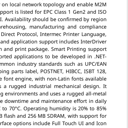
y on local network topology and enable M2M
pport is listed for EPC Class 1 Gen2 and ISO
. Availability should be confirmed by region
warehousing, manufacturing and compliance
Direct Protocol, Intermec Printer Language,
and application support includes InterDriver
n and print package. Smart Printing support
rted applications to be developed in .NET-
ommon industry standards such as UPC/EAN
ping parts label, POSTNET, HIBCC, ISBT 128,
font engine, with non-Latin fonts available
a rugged industrial mechanical design. It
ng environments and uses a rugged all-metal
ce downtime and maintenance effort in daily
°C to 70°C. Operating humidity is 20% to 85%
B flash and 256 MB SDRAM, with support for
rface options include Full Touch UI and Icon