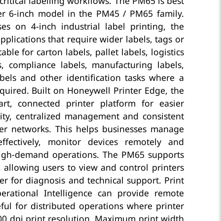
ritical labelling workflows. The PM65 is best
er 6-inch model in the PM45 / PM65 family.
s on 4-inch industrial label printing, the
plications that require wider labels, tags or
table for carton labels, pallet labels, logistics
s, compliance labels, manufacturing labels,
bels and other identification tasks where a
equired. Built on Honeywell Printer Edge, the
t, connected printer platform for easier
ity, centralized management and consistent
ter networks. This helps businesses manage
effectively, monitor devices remotely and
igh-demand operations. The PM65 supports
, allowing users to view and control printers
 for diagnosis and technical support. Print
rational Intelligence can provide remote
ul for distributed operations where printer
300 dpi print resolution. Maximum print width