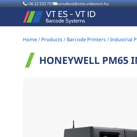
+36 22 533 737
vonalkod@vtes.videoton.hu
Home
/
Products
/
Barcode Printers
/
Industrial P
HONEYWELL PM65 I