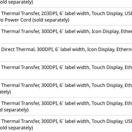
old separately)
r, Thermal Transfer, 203DPI, 6´ label width, Touch Display,
No Power Cord (sold separately)
, Thermal Transfer, 300DPI, 6´ label width, Icon Display, Et
, Direct Thermal, 300DPI, 6´ label width, Icon Display, Ethe
, Thermal Transfer, 300DPI, 6´ label width, Touch Display, 
, Thermal Transfer, 300DPI, 6´ label width, Touch Display, E
tely)
, Thermal Transfer, 300DPI, 6´ label width, Touch Display, Et
d separately)
r, Thermal Transfer, 300DPI, 6´ label width, Touch Display,
old separately)