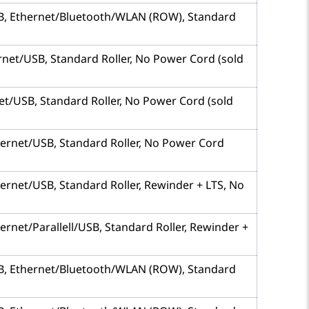
 USB, Ethernet/Bluetooth/WLAN (ROW), Standard
hernet/USB, Standard Roller, No Power Cord (sold
rnet/USB, Standard Roller, No Power Cord (sold
Ethernet/USB, Standard Roller, No Power Cord
thernet/USB, Standard Roller, Rewinder + LTS, No
hernet/Parallell/USB, Standard Roller, Rewinder +
 USB, Ethernet/Bluetooth/WLAN (ROW), Standard