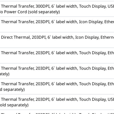
r, Thermal Transfer, 300DPI, 6´ label width, Touch Display,
No Power Cord (sold separately)
, Thermal Transfer, 203DPI, 6´ label width, Icon Display, Et
, Direct Thermal, 203DPI, 6´ label width, Icon Display, Ethe
, Thermal Transfer, 203DPI, 6´ label width, Touch Display, 
, Thermal Transfer, 203DPI, 6´ label width, Touch Display, E
tely)
, Thermal Transfer, 203DPI, 6´ label width, Touch Display, Et
d separately)
r, Thermal Transfer, 203DPI, 6´ label width, Touch Display,
old separately)