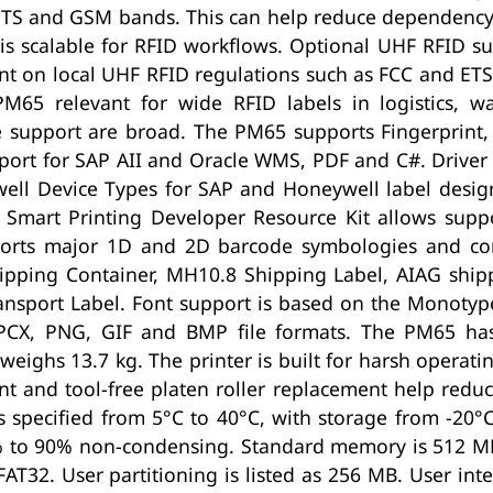
UMTS and GSM bands. This can help reduce dependenc
is scalable for RFID workflows. Optional UHF RFID su
t on local UHF RFID regulations such as FCC and ETSI
PM65 relevant for wide RFID labels in logistics, 
e support are broad. The PM65 supports Fingerprint, 
pport for SAP AII and Oracle WMS, PDF and C#. Driver 
ell Device Types for SAP and Honeywell label desig
 Smart Printing Developer Resource Kit allows suppo
pports major 1D and 2D barcode symbologies and c
ipping Container, MH10.8 Shipping Label, AIAG ship
sport Label. Font support is based on the Monotype 
PCX, PNG, GIF and BMP file formats. The PM65 has 
hs 13.7 kg. The printer is built for harsh operati
t and tool-free platen roller replacement help redu
s specified from 5°C to 40°C, with storage from -20
% to 90% non-condensing. Standard memory is 512 M
32. User partitioning is listed as 256 MB. User inte