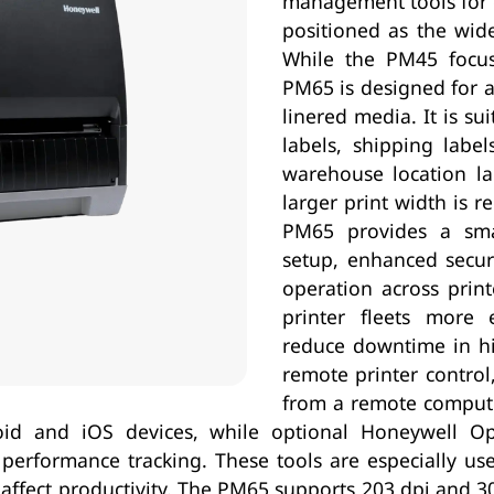
management tools for c
positioned as the wid
While the PM45 focuse
PM65 is designed for ap
linered media. It is sui
labels, shipping label
warehouse location la
larger print width is r
PM65 provides a smar
setup, enhanced secur
operation across prin
printer fleets more 
reduce downtime in h
remote printer control
from a remote computer
id and iOS devices, while optional Honeywell Ope
erformance tracking. These tools are especially usef
ly affect productivity. The PM65 supports 203 dpi and 