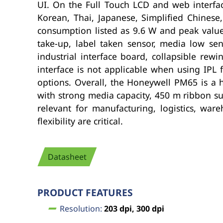
UI. On the Full Touch LCD and web interfac
Korean, Thai, Japanese, Simplified Chines
consumption listed as 9.6 W and peak values
take-up, label taken sensor, media low sen
industrial interface board, collapsible rewi
interface is not applicable when using IPL 
options. Overall, the Honeywell PM65 is a h
with strong media capacity, 450 m ribbon su
relevant for manufacturing, logistics, war
flexibility are critical.
Datasheet
PRODUCT FEATURES
Resolution:
203 dpi, 300 dpi