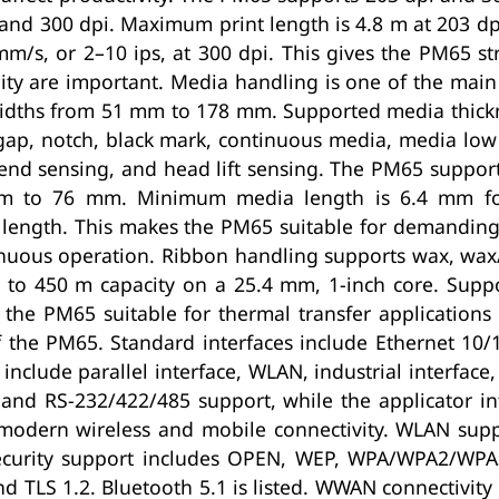
 and 300 dpi. Maximum print length is 4.8 m at 203 dp
m/s, or 2–10 ips, at 300 dpi. This gives the PM65 s
ty are important. Media handling is one of the main
idths from 51 mm to 178 mm. Supported media thickne
r gap, notch, black mark, continuous media, media lo
end sensing, and head lift sensing. The PM65 support
mm to 76 mm. Minimum media length is 6.4 mm fo
 length. This makes the PM65 suitable for demanding
tinuous operation. Ribbon handling supports wax, wax
p to 450 m capacity on a 25.4 mm, 1-inch core. Sup
he PM65 suitable for thermal transfer applications 
f the PM65. Standard interfaces include Ethernet 10
include parallel interface, WLAN, industrial interface,
ys and RS-232/422/485 support, while the applicator i
modern wireless and mobile connectivity. WLAN supp
. Security support includes OPEN, WEP, WPA/WPA2/WP
d TLS 1.2. Bluetooth 5.1 is listed. WWAN connectivit