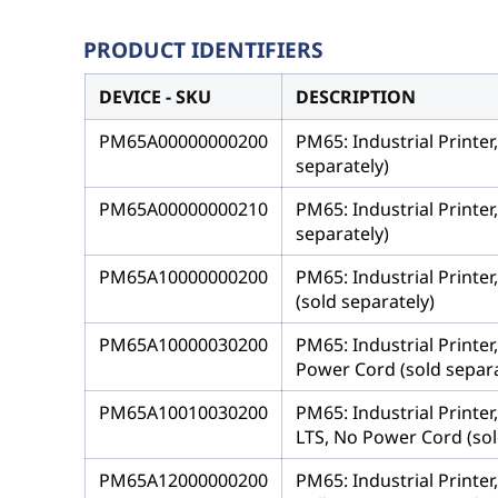
PRODUCT IDENTIFIERS
DEVICE - SKU
DESCRIPTION
PM65A00000000200
PM65: Industrial Printer
separately)
PM65A00000000210
PM65: Industrial Printer
separately)
PM65A10000000200
PM65: Industrial Printer
(sold separately)
PM65A10000030200
PM65: Industrial Printer
Power Cord (sold separa
PM65A10010030200
PM65: Industrial Printer
LTS, No Power Cord (sol
PM65A12000000200
PM65: Industrial Printe