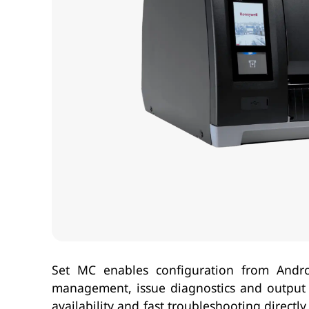
Set MC enables configuration from Andro
management, issue diagnostics and output p
availability and fast troubleshooting direct