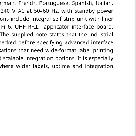
rman, French, Portuguese, Spanish, Italian,
0–240 V AC at 50–60 Hz, with standby power
 include integral self-strip unit with liner
Fi 6, UHF RFID, applicator interface board,
 The supplied note states that the industrial
checked before specifying advanced interface
sations that need wide-format label printing
alable integration options. It is especially
 where wider labels, uptime and integration