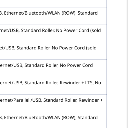
 USB, Ethernet/Bluetooth/WLAN (ROW), Standard
hernet/USB, Standard Roller, No Power Cord (sold
rnet/USB, Standard Roller, No Power Cord (sold
Ethernet/USB, Standard Roller, No Power Cord
thernet/USB, Standard Roller, Rewinder + LTS, No
hernet/Parallell/USB, Standard Roller, Rewinder +
 USB, Ethernet/Bluetooth/WLAN (ROW), Standard