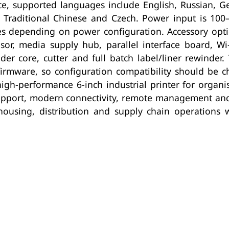
e, supported languages include English, Russian, Ge
e, Traditional Chinese and Czech. Power input is 10
 depending on power configuration. Accessory options
sor, media supply hub, parallel interface board, Wi-
nder core, cutter and full batch label/liner rewinder.
firmware, so configuration compatibility should be 
igh-performance 6-inch industrial printer for organi
pport, modern connectivity, remote management and sc
ehousing, distribution and supply chain operations