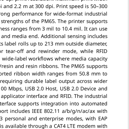
i and 2.2 m at 300 dpi. Print speed is 50–300
trong performance for wide-format industrial
 strengths of the PM65. The printer supports
ss ranges from 3 mil to 10.4 mil. It can use
w and media end. Additional sensing includes
s label rolls up to 213 mm outside diameter,
r tear-off and rewinder mode, while RFID
 wide-label workflows where media capacity
/resin and resin ribbons. The PM65 supports
ported ribbon width ranges from 50.8 mm to
requiring durable label output across wider
/100 Mbps, USB 2.0 Host, USB 2.0 Device and
 applicator interface and RFID. The industrial
nterface supports integration into automated
ort includes IEEE 802.11 a/b/g/n/ac/ax with
A3 personal and enterprise modes, with EAP
y is available through a CAT4 LTE modem with