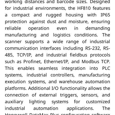
working distances and barcode sizes. Designed
for industrial environments, the HF810 features
a compact and rugged housing with IP65
protection against dust and moisture, ensuring
reliable operation even in demanding
manufacturing and logistics conditions. The
scanner supports a wide range of industrial
communication interfaces including RS-232, RS-
485, TCP/IP, and industrial fieldbus protocols
such as Profinet, Ethernet/IP, and Modbus TCP.
This enables seamless integration into PLC
systems, industrial controllers, manufacturing
execution systems, and warehouse automation
platforms. Additional I/O functionality allows the
connection of external triggers, sensors, and
auxiliary lighting systems for customized
industrial automation applications. The
Honeywell DataMax Plus configuration software