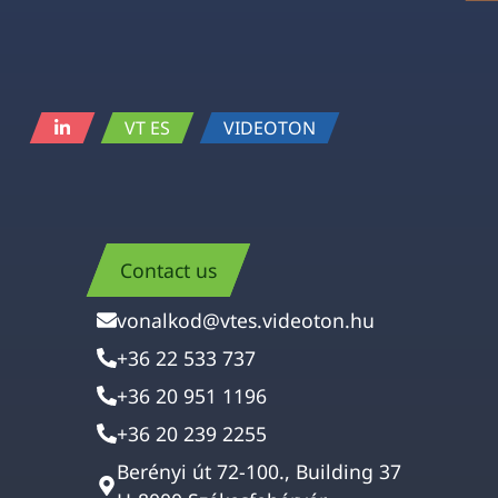
VT ES
VIDEOTON
Contact us
vonalkod@vtes.videoton.hu
+36 22 533 737
+36 20 951 1196
+36 20 239 2255
Berényi út 72-100., Building 37