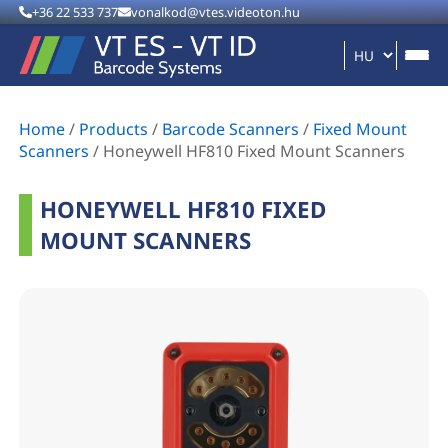
+36 22 533 737
vonalkod@vtes.videoton.hu
Home
/
Products
/
Barcode Scanners
/
Fixed Mount
Scanners
/
Honeywell HF810 Fixed Mount Scanners
HONEYWELL HF810 FIXED
MOUNT SCANNERS