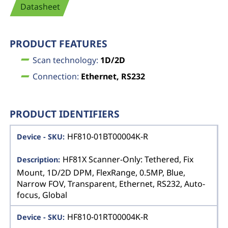
Datasheet
PRODUCT FEATURES
Scan technology:
1D/2D
Connection:
Ethernet, RS232
PRODUCT IDENTIFIERS
HF810-01BT00004K-R
HF81X Scanner-Only: Tethered, Fix
Mount, 1D/2D DPM, FlexRange, 0.5MP, Blue,
Narrow FOV, Transparent, Ethernet, RS232, Auto-
focus, Global
HF810-01RT00004K-R