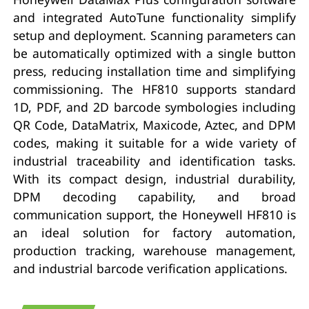
and integrated AutoTune functionality simplify
setup and deployment. Scanning parameters can
be automatically optimized with a single button
press, reducing installation time and simplifying
commissioning. The HF810 supports standard
1D, PDF, and 2D barcode symbologies including
QR Code, DataMatrix, Maxicode, Aztec, and DPM
codes, making it suitable for a wide variety of
industrial traceability and identification tasks.
With its compact design, industrial durability,
DPM decoding capability, and broad
communication support, the Honeywell HF810 is
an ideal solution for factory automation,
production tracking, warehouse management,
and industrial barcode verification applications.