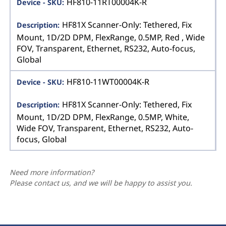
HF810-11RT00004K-R
HF81X Scanner-Only: Tethered, Fix
Mount, 1D/2D DPM, FlexRange, 0.5MP, Red , Wide
FOV, Transparent, Ethernet, RS232, Auto-focus,
Global
HF810-11WT00004K-R
HF81X Scanner-Only: Tethered, Fix
Mount, 1D/2D DPM, FlexRange, 0.5MP, White,
Wide FOV, Transparent, Ethernet, RS232, Auto-
focus, Global
Need more information?
Please contact us, and we will be happy to assist you.