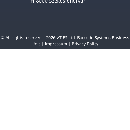
H-8000 Székesfehérvár
© All rights reserved | 2026 VT ES Ltd. Barcode Systems Business
Unit |
Impressum
|
Privacy Policy