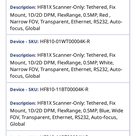
HF81X Scanner-Only: Tethered, Fix
Mount, 1D/2D DPM, FlexRange, 0.5MP, Red ,
Narrow FOV, Transparent, Ethernet, RS232, Auto-
focus, Global
HF810-01WT00004K-R
HF81X Scanner-Only: Tethered, Fix
Mount, 1D/2D DPM, FlexRange, 0.5MP, White,
Narrow FOV, Transparent, Ethernet, RS232, Auto-
focus, Global
HF810-11BT00004K-R
HF81X Scanner-Only: Tethered, Fix
Mount, 1D/2D DPM, FlexRange, 0.5MP, Blue, Wide
FOV, Transparent, Ethernet, RS232, Auto-focus,
Global