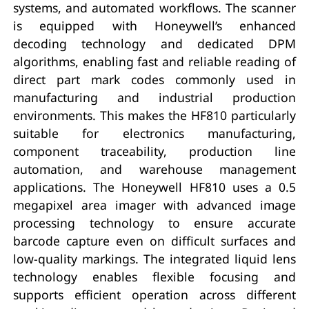
systems, and automated workflows. The scanner
is equipped with Honeywell’s enhanced
decoding technology and dedicated DPM
algorithms, enabling fast and reliable reading of
direct part mark codes commonly used in
manufacturing and industrial production
environments. This makes the HF810 particularly
suitable for electronics manufacturing,
component traceability, production line
automation, and warehouse management
applications. The Honeywell HF810 uses a 0.5
megapixel area imager with advanced image
processing technology to ensure accurate
barcode capture even on difficult surfaces and
low-quality markings. The integrated liquid lens
technology enables flexible focusing and
supports efficient operation across different