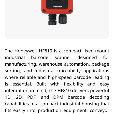
The Honeywell HF810 is a compact fixed-mount
industrial barcode scanner designed for
manufacturing, warehouse automation, package
sorting, and industrial traceability applications
where reliable and high-speed barcode reading
is essential. Built with flexibility and easy
integration in mind, the HF810 delivers powerful
1D, 2D, PDF, and DPM barcode decoding
capabilities in a compact industrial housing that
fits easily into production equipment, conveyor