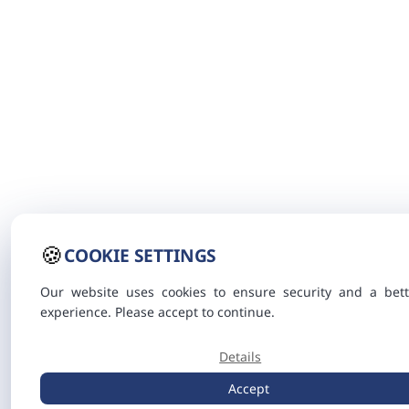
🍪
COOKIE SETTINGS
Our website uses cookies to ensure security and a bett
experience. Please accept to continue.
Details
Accept