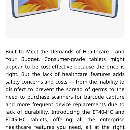
Built to Meet the Demands of Healthcare - and
Your Budget. Consumer-grade tablets might
appear to be cost-effective because the price is
right. But the lack of healthcare features adds
safety concerns and costs — from the inability to
disinfect to prevent the spread of germs to the
need to purchase scanners for barcode capture
and more frequent device replacements due to
lack of durability. Introducing the ET40-HC and
ET45-HC tablets, offering all the enterprise
healthcare features you need, all at the right