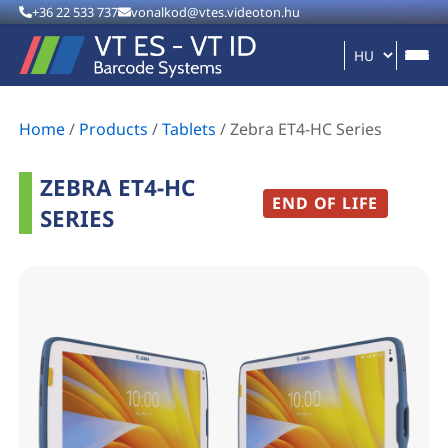
+36 22 533 737
vonalkod@vtes.videoton.hu
Home
/
Products
/
Tablets
/
Zebra ET4-HC Series
ZEBRA ET4-HC
END OF LIFE
SERIES