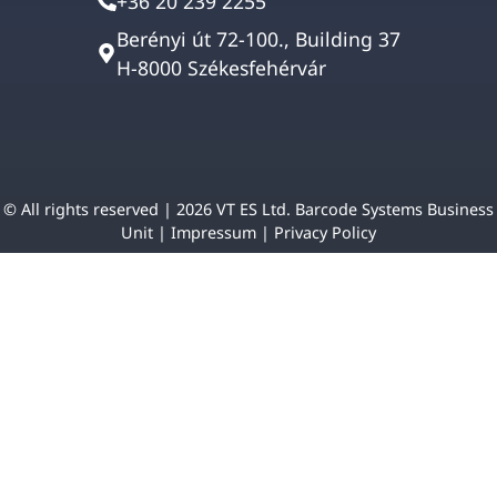
+36 20 239 2255
Berényi út 72-100., Building 37
H-8000 Székesfehérvár
© All rights reserved | 2026 VT ES Ltd. Barcode Systems Business
Unit |
Impressum
|
Privacy Policy