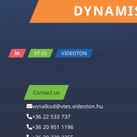
VT ES
VIDEOTON
Contact us
vonalkod@vtes.videoton.hu
+36 22 533 737
+36 20 951 1196