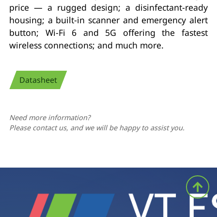
price — a rugged design; a disinfectant-ready
housing; a built-in scanner and emergency alert
button; Wi-Fi 6 and 5G offering the fastest
wireless connections; and much more.
Datasheet
Need more information?
Please contact us, and we will be happy to assist you.